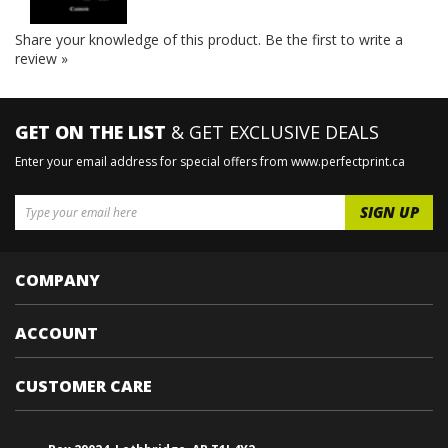
Share your knowledge of this product.
Be the first to write a
review »
GET ON THE LIST
& GET EXCLUSIVE DEALS
Enter your email address for special offers from www.perfectprint.ca
COMPANY
ACCOUNT
CUSTOMER CARE
Box 29024, Lethbridge, AB T1J 4Y2