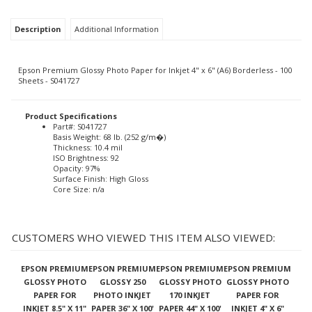
Description
Additional Information
Epson Premium Glossy Photo Paper for Inkjet 4" x 6" (A6) Borderless - 100
Sheets - S041727
Product Specifications
Part#: S041727
Basis Weight: 68 lb. (252 g/m�)
Thickness: 10.4 mil
ISO Brightness: 92
Opacity: 97%
Surface Finish: High Gloss
Core Size: n/a
CUSTOMERS WHO VIEWED THIS ITEM ALSO VIEWED:
EPSON PREMIUM
EPSON PREMIUM
EPSON PREMIUM
EPSON PREMIUM
GLOSSY PHOTO
GLOSSY 250
GLOSSY PHOTO
GLOSSY PHOTO
PAPER FOR
PHOTO INKJET
170 INKJET
PAPER FOR
INKJET 8.5" X 11"
PAPER 36" X 100'
PAPER 44" X 100'
INKJET 4" X 6"