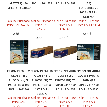
(LETTER) - 50
ROLL - S041639
ROLL - S041392
(A6)
SHEETS - S041667
BORDERLESS -
100 SHEETS -
S041727
Online Purchase
Online Purchase
Online Purchase
Online Purchase
Price CAD $45.69
Price CAD
Price CAD
Price CAD $23.94
$289.78
$286.68
Add
Add
Add
Add
EPSON PREMIUM
EPSON PREMIUM
EPSON PREMIUM
EPSON PREMIUM
GLOSSY 250
GLOSSY 170
GLOSSY 250
GLOSSY PHOTO
PHOTO INKJET
PHOTO INKJET
PHOTO INKJET
170 INKJET
PAPER 44" X 100'
PAPER 16.5" X
PAPER 24" X 100'
PAPER 24" X 100'
ROLL - S041640
100' ROLL -
ROLL - S041638
ROLL - S041390
S042076
Online Purchase
Online Purchase
Online Purchase
Online Purchase
Price CAD
Price CAD
Price CAD
Price CAD
$375.00
$138.47
$210.08
$178.25