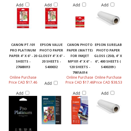
Add
Add
Add
Add
CANON PT-101
EPSON VALUE
CANON PHOTO
EPSON SURELAB
PRO PLATINUM
PHOTO PAPER
PAPER (MATTE)
PHOTO PAPER
PAPER 4" X 6" - 20
GLOSSY 4" X 6" -
FOR INKJET
GLOSS (250), 4" X
SHEETS -
20 SHEETS -
MP101 4" X 6" -
6", 400 SHEETS (
2768B013
S400032
120 SHEETS -
S400209 )
7981A014
Online Purchase
Online Purchase
Online Purchase
Price CAD $17.46
Price CAD $17.46
Price CAD $38.53
Add
Add
Add
Add