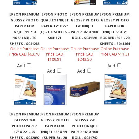
EPSON PREMIUM
EPSON PHOTO
EPSON PREMIUM
EPSON PREMIUM
GLOSSY PHOTO
QUALITY INKJET
GLOSSY PHOTO
GLOSSY PHOTO
PAPER FOR
PAPER 17" X 22"
170 INKJET
PAPER FOR
INKJET 11.7" X
(C) - 100 SHEETS -
PAPER 36" X 100'
INKJET 5" X 7"
16.5" (A3) - 20
S041171
ROLL - S041391
BORDERLESS - 20
SHEETS - S041288
SHEETS - S041464
Online Purchase
Online Purchase
Online Purchase
Online Purchase
Price CAD $63.70
Price CAD
Price CAD
Price CAD $11.31
$109.81
$243.50
Add
Add
Add
Add
EPSON PREMIUM
EPSON PREMIUM
EPSON PREMIUM
GLOSSY 260
GLOSSY PHOTO
GLOSSY 250
PHOTO PAPER
PAPER FOR
PHOTO INKJET
17" X 22" - 25
INKJET 13" X 19"
PAPER 16" X 100'
SHEETS - S042092
(SUPER-B) - 20
ROLL - S041742