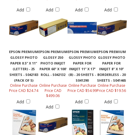
Add
Add
Add
Add
EPSON PREMIUM
EPSON PREMIUM
EPSON PREMIUM
EPSON PREMIUM
GLOSSY PHOTO
GLOSSY 250
GLOSSY PHOTO
GLOSSY PHOTO
PAPER 8.5" X 11"
PHOTO INKJET
PAPER FOR
PAPER FOR
(LETTER) - 25
PAPER 60" X 100'
INKJET 11" X 17"
INKJET 8" X 10"
SHEETS - S042183
ROLL - S042132
(B) - 20 SHEETS -
BORDERLESS - 20
(PACK OF 5)
S041290
SHEETS - S041465
Online Purchase
Online Purchase
Online Purchase
Online Purchase
Price CAD $24.74
Price CAD
Price CAD $54.99
Price CAD $19.56
$499.06
Add
Add
Add
Add