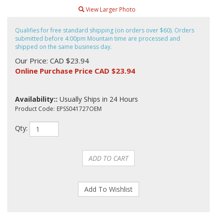
View Larger Photo
Qualifies for free standard shipping (on orders over $60). Orders
submitted before 4:00pm Mountain time are processed and
shipped on the same business day.
Our Price: CAD $23.94
Online Purchase Price CAD $
23.94
Availability::
Usually Ships in 24 Hours
Product Code:
EPSS041727OEM
Qty: