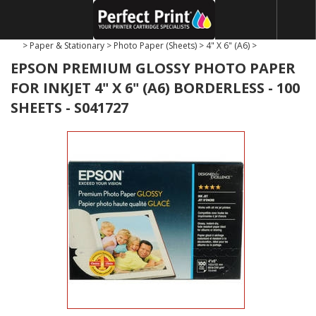
>
Paper & Stationary
>
Photo Paper (Sheets)
>
4" X 6" (A6)
>
EPSON PREMIUM GLOSSY PHOTO PAPER
FOR INKJET 4" X 6" (A6) BORDERLESS - 100
SHEETS - S041727