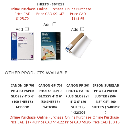
SHEETS - S041289
Online Purchase
Online Purchase
Online Purchase
Price CAD
Price CAD $91.47
Price CAD
$125.72
$141.65
Add
Add
Add
OTHER PRODUCTS AVAILABLE
CANON GP-701
CANON GP-701
CANON PP-301
EPSON SURELAB
PHOTO PAPER
PHOTO PAPER
PHOTO PAPER
PHOTO PAPER
GLOSSY 4" X 6"
GLOSSY 4" X 6"
PLUS GLOSSY II
LUSTER (250),
(100 SHEETS)
(50 SHEETS)
4" X 6" (20
3.5" X 5", 400
1433C001
1433C002
SHEETS)
SHEETS ( S400212
1432C004
)
Online Purchase
Online Purchase
Online Purchase
Online Purchase
Price CAD $17.46
Price CAD $14.22
Price CAD $9.95
Price CAD $30.16