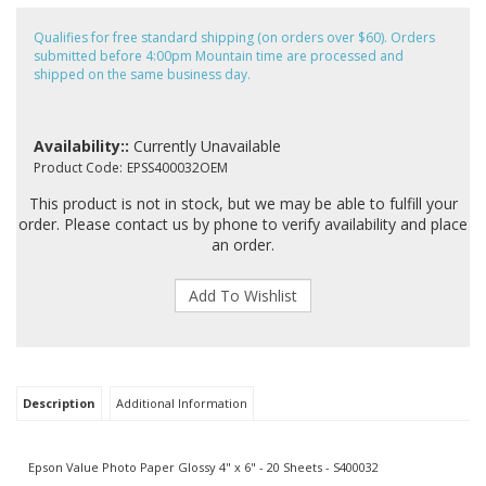
Qualifies for free standard shipping (on orders over $60). Orders
submitted before 4:00pm Mountain time are processed and
shipped on the same business day.
Availability::
Currently Unavailable
Product Code:
EPSS400032OEM
This product is not in stock, but we may be able to fulfill your
order. Please contact us by phone to verify availability and place
an order.
Description
Additional Information
Epson Value Photo Paper Glossy 4" x 6" - 20 Sheets - S400032