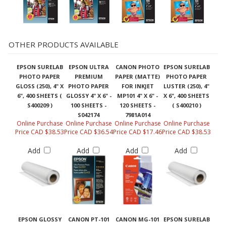
OTHER PRODUCTS AVAILABLE
EPSON SURELAB
EPSON ULTRA
CANON PHOTO
EPSON SURELAB
PHOTO PAPER
PREMIUM
PAPER (MATTE)
PHOTO PAPER
GLOSS (250), 4" X
PHOTO PAPER
FOR INKJET
LUSTER (250), 4"
6", 400 SHEETS (
GLOSSY 4" X 6" -
MP101 4" X 6" -
X 6", 400 SHEETS
S400209 )
100 SHEETS -
120 SHEETS -
( S400210 )
S042174
7981A014
Online Purchase
Online Purchase
Online Purchase
Online Purchase
Price CAD $38.53
Price CAD $36.54
Price CAD $17.46
Price CAD $38.53
Add
Add
Add
Add
EPSON GLOSSY
CANON PT-101
CANON MG-101
EPSON SURELAB