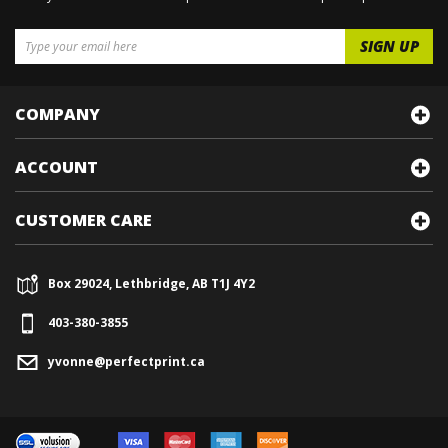
COMPANY
ACCOUNT
CUSTOMER CARE
Box 29024, Lethbridge, AB T1J 4Y2
403-380-3855
yvonne@perfectprint.ca