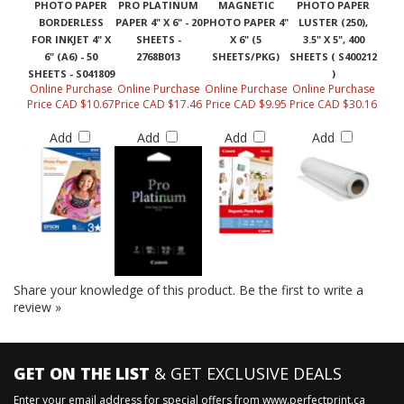
PHOTO PAPER
PRO PLATINUM
MAGNETIC
PHOTO PAPER
BORDERLESS
PAPER 4" X 6" - 20
PHOTO PAPER 4"
LUSTER (250),
FOR INKJET 4" X
SHEETS -
X 6" (5
3.5" X 5", 400
6" (A6) - 50
2768B013
SHEETS/PKG)
SHEETS ( S400212
SHEETS - S041809
)
Online Purchase
Online Purchase
Online Purchase
Online Purchase
Price CAD $10.67
Price CAD $17.46
Price CAD $9.95
Price CAD $30.16
Add
Add
Add
Add
Share your knowledge of this product.
Be the first to write a
review »
GET ON THE LIST
& GET EXCLUSIVE DEALS
Enter your email address for special offers from www.perfectprint.ca