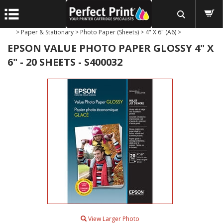
>
Paper & Stationary
>
Photo Paper (Sheets)
>
4" X 6" (A6)
>
EPSON VALUE PHOTO PAPER GLOSSY 4" X
6" - 20 SHEETS - S400032
View Larger Photo