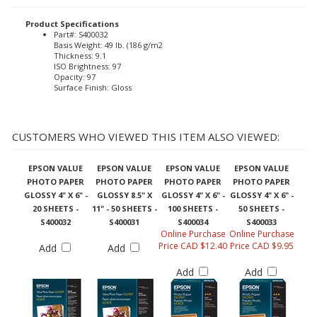
Product Specifications
Part#: S400032
Basis Weight: 49 lb. (186 g/m2
Thickness: 9.1
ISO Brightness: 97
Opacity: 97
Surface Finish: Gloss
CUSTOMERS WHO VIEWED THIS ITEM ALSO VIEWED:
EPSON VALUE
EPSON VALUE
EPSON VALUE
EPSON VALUE
PHOTO PAPER
PHOTO PAPER
PHOTO PAPER
PHOTO PAPER
GLOSSY 4" X 6" -
GLOSSY 8.5" X
GLOSSY 4" X 6" -
GLOSSY 4" X 6" -
20 SHEETS -
11" - 50 SHEETS -
100 SHEETS -
50 SHEETS -
S400032
S400031
S400034
S400033
Online Purchase
Online Purchase
Price CAD $12.40
Price CAD $9.95
Add
Add
Add
Add