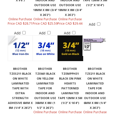
X 9'8")
INDOOR AND
INDOOR AND
TAPE 12MM X 5M
OUTDOOR USE
OUTDOOR USE
(1/2" X 16'4")
18MM X 8M (3/4"
18MM X 8M (3/4"
X 26'2")
X 26'2")
Online Purchase
Online Purchase
Online Purchase
Price CAD $28.71
Price CAD $25.59
Price CAD $29.44
Add
Add
Add
Add
BROTHER
BROTHER
BROTHER
BROTHER
TZES211 BLACK
TZE661 BLACK
TZEMPPH31
TZE211 BLACK
ON WHITE
ON YELLOW
BLACK ON PINK
ON WHITE
LAMINATED
LAMINATED
HEARTS
LAMINATED
TAPE WITH
TAPE FOR
PATTERNED
TAPE FOR
EXTRA
INDOOR AND
LAMINATED
INDOOR AND
STRENGTH
OUTDOOR USE
TAPE 12MM X 5M
OUTDOOR USE
ADHESIVE 6MM X
36MM X 8M (1
(1/2" X 16'4")
6MM X 8M (1/4"
8M (1/4" X 26'2")
1/2" X 26'2")
X 26'2")
Online Purchase
Online Purchase
Online Purchase