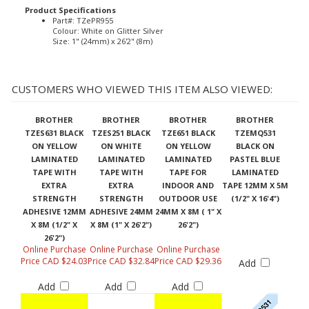
Product Specifications
Part#: TZePR955
Colour: White on Glitter Silver
Size: 1" (24mm) x 26'2" (8m)
CUSTOMERS WHO VIEWED THIS ITEM ALSO VIEWED:
BROTHER
BROTHER
BROTHER
BROTHER
TZES631 BLACK
TZES251 BLACK
TZE651 BLACK
TZEMQ531
ON YELLOW
ON WHITE
ON YELLOW
BLACK ON
LAMINATED
LAMINATED
LAMINATED
PASTEL BLUE
TAPE WITH
TAPE WITH
TAPE FOR
LAMINATED
EXTRA
EXTRA
INDOOR AND
TAPE 12MM X 5M
STRENGTH
STRENGTH
OUTDOOR USE
(1/2" X 16'4")
ADHESIVE 12MM
ADHESIVE 24MM
24MM X 8M ( 1" X
X 8M (1/2" X
X 8M (1" X 26'2")
26'2")
26'2")
Online Purchase
Online Purchase
Online Purchase
Price CAD $24.03
Price CAD $32.84
Price CAD $29.36
Add
Add
Add
Add