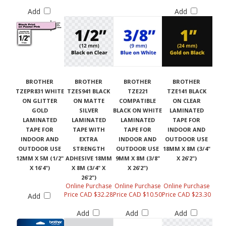
Add
Add
BROTHER
BROTHER
BROTHER
BROTHER
TZEPR831 WHITE
TZES941 BLACK
TZE221
TZE141 BLACK
ON GLITTER
ON MATTE
COMPATIBLE
ON CLEAR
GOLD
SILVER
BLACK ON WHITE
LAMINATED
LAMINATED
LAMINATED
LAMINATED
TAPE FOR
TAPE FOR
TAPE WITH
TAPE FOR
INDOOR AND
INDOOR AND
EXTRA
INDOOR AND
OUTDOOR USE
OUTDOOR USE
STRENGTH
OUTDOOR USE
18MM X 8M (3/4"
12MM X 5M (1/2"
ADHESIVE 18MM
9MM X 8M (3/8"
X 26'2")
X 16'4")
X 8M (3/4" X
X 26'2")
26'2")
Online Purchase
Online Purchase
Online Purchase
Price CAD $32.28
Price CAD $10.50
Price CAD $23.30
Add
Add
Add
Add