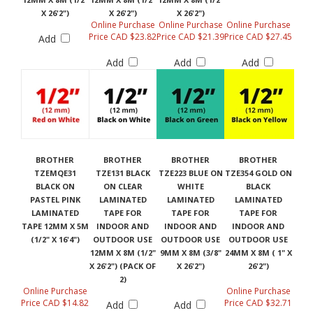
X 26'2")
X 26'2")
X 26'2")
Online Purchase
Online Purchase
Online Purchase
Price CAD $23.82
Price CAD $21.39
Price CAD $27.45
Add
Add
Add
Add
BROTHER
BROTHER
BROTHER
BROTHER
TZEMQE31
TZE131 BLACK
TZE223 BLUE ON
TZE354 GOLD ON
BLACK ON
ON CLEAR
WHITE
BLACK
PASTEL PINK
LAMINATED
LAMINATED
LAMINATED
LAMINATED
TAPE FOR
TAPE FOR
TAPE FOR
TAPE 12MM X 5M
INDOOR AND
INDOOR AND
INDOOR AND
(1/2" X 16'4")
OUTDOOR USE
OUTDOOR USE
OUTDOOR USE
12MM X 8M (1/2"
9MM X 8M (3/8"
24MM X 8M ( 1" X
X 26'2") (PACK OF
X 26'2")
26'2")
2)
Online Purchase
Online Purchase
Price CAD $14.82
Price CAD $32.71
Add
Add