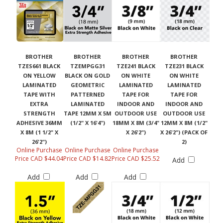
BROTHER
BROTHER
BROTHER
BROTHER
TZES661 BLACK
TZEMPGG31
TZE241 BLACK
TZE231 BLACK
ON YELLOW
BLACK ON GOLD
ON WHITE
ON WHITE
LAMINATED
GEOMETRIC
LAMINATED
LAMINATED
TAPE WITH
PATTERNED
TAPE FOR
TAPE FOR
EXTRA
LAMINATED
INDOOR AND
INDOOR AND
STRENGTH
TAPE 12MM X 5M
OUTDOOR USE
OUTDOOR USE
ADHESIVE 36MM
(1/2" X 16'4")
18MM X 8M (3/4"
12MM X 8M (1/2"
X 8M (1 1/2" X
X 26'2")
X 26'2") (PACK OF
26'2")
2)
Online Purchase
Online Purchase
Online Purchase
Price CAD $44.04
Price CAD $14.82
Price CAD $25.52
Add
Add
Add
Add