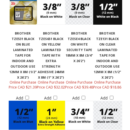
BROTHER
BROTHER
BROTHER
BROTHER
TZE531 BLACK
TZES651 BLACK
TZESE4 BLACK
TZE131 BLACK
ON BLUE
ON YELLOW
ON WHITE
ON CLEAR
LAMINATED
LAMINATED
SECURITY TAPE
LAMINATED
TAPE FOR
TAPE WITH
18MM X 8M (3/4"
TAPE FOR
INDOOR AND
EXTRA
X 26'2")
INDOOR AND
OUTDOOR USE
STRENGTH
OUTDOOR USE
12MM X 8M (1/2"
ADHESIVE 24MM
12MM X 8M (1/2"
X 26'2")
X 8M (1" X 26'2")
X 26'2")
Online Purchase
Online Purchase
Online Purchase
Online Purchase
Price CAD $21.39
Price CAD $32.02
Price CAD $39.48
Price CAD $18.86
Add
Add
Add
Add