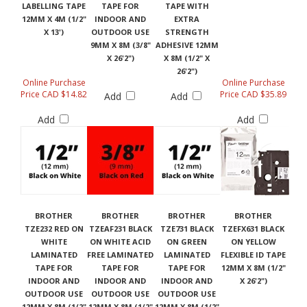
LABELLING TAPE
TAPE FOR
TAPE WITH
12MM X 4M (1/2"
INDOOR AND
EXTRA
X 13')
OUTDOOR USE
STRENGTH
9MM X 8M (3/8"
ADHESIVE 12MM
X 26'2")
X 8M (1/2" X
26'2")
Online Purchase
Online Purchase
Price CAD $14.82
Price CAD $35.89
Add
Add
Add
Add
BROTHER
BROTHER
BROTHER
BROTHER
TZE232 RED ON
TZEAF231 BLACK
TZE731 BLACK
TZEFX631 BLACK
WHITE
ON WHITE ACID
ON GREEN
ON YELLOW
LAMINATED
FREE LAMINATED
LAMINATED
FLEXIBLE ID TAPE
TAPE FOR
TAPE FOR
TAPE FOR
12MM X 8M (1/2"
INDOOR AND
INDOOR AND
INDOOR AND
X 26'2")
OUTDOOR USE
OUTDOOR USE
OUTDOOR USE
12MM X 8M (1/2"
12MM X 8M (1/2"
12MM X 8M (1/2"