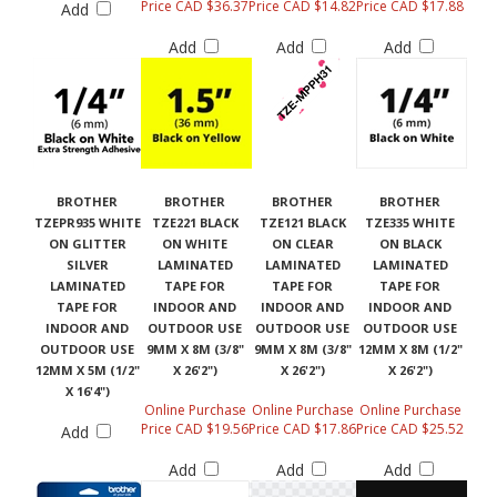
Price CAD $36.37
Price CAD $14.82
Price CAD $17.88
Add
Add
Add
Add
BROTHER
BROTHER
BROTHER
BROTHER
TZEPR935 WHITE
TZE221 BLACK
TZE121 BLACK
TZE335 WHITE
ON GLITTER
ON WHITE
ON CLEAR
ON BLACK
SILVER
LAMINATED
LAMINATED
LAMINATED
LAMINATED
TAPE FOR
TAPE FOR
TAPE FOR
TAPE FOR
INDOOR AND
INDOOR AND
INDOOR AND
INDOOR AND
OUTDOOR USE
OUTDOOR USE
OUTDOOR USE
OUTDOOR USE
9MM X 8M (3/8"
9MM X 8M (3/8"
12MM X 8M (1/2"
12MM X 5M (1/2"
X 26'2")
X 26'2")
X 26'2")
X 16'4")
Online Purchase
Online Purchase
Online Purchase
Price CAD $19.56
Price CAD $17.86
Price CAD $25.52
Add
Add
Add
Add