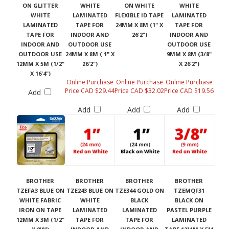
ON GLITTER
WHITE
ON WHITE
WHITE
WHITE
LAMINATED
FLEXIBLE ID TAPE
LAMINATED
LAMINATED
TAPE FOR
24MM X 8M (1" X
TAPE FOR
TAPE FOR
INDOOR AND
26'2")
INDOOR AND
INDOOR AND
OUTDOOR USE
OUTDOOR USE
OUTDOOR USE
24MM X 8M ( 1" X
9MM X 8M (3/8"
12MM X 5M (1/2"
26'2")
X 26'2")
X 16'4")
Online Purchase
Online Purchase
Online Purchase
Price CAD $29.44
Price CAD $32.02
Price CAD $19.56
Add
Add
Add
Add
BROTHER
BROTHER
BROTHER
BROTHER
TZEFA3 BLUE ON
TZE243 BLUE ON
TZE344 GOLD ON
TZEMQF31
WHITE FABRIC
WHITE
BLACK
BLACK ON
IRON ON TAPE
LAMINATED
LAMINATED
PASTEL PURPLE
12MM X 3M (1/2"
TAPE FOR
TAPE FOR
LAMINATED