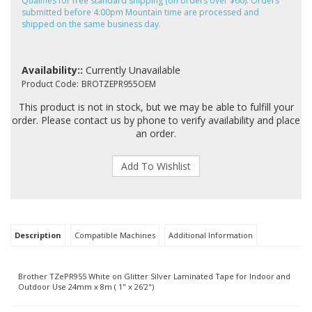
Qualifies for free standard shipping (on orders over $60). Orders
submitted before 4:00pm Mountain time are processed and
shipped on the same business day.
Availability::
Currently Unavailable
Product Code:
BROTZEPR955OEM
This product is not in stock, but we may be able to fulfill your
order. Please contact us by phone to verify availability and place
an order.
Description
Compatible Machines
Additional Information
Brother TZePR955 White on Glitter Silver Laminated Tape for Indoor and
Outdoor Use 24mm x 8m ( 1" x 26'2")