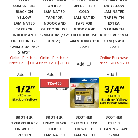
COMPATIBLE
ON RED
ON GLITTER
ON YELLOW
BLACK ON
LAMINATED
GOLD
LAMINATED
YELLOW
TAPE FOR
LAMINATED
TAPE WITH
LAMINATED
INDOOR AND
TAPE FOR
EXTRA
TAPE FOR
OUTDOOR USE
INDOOR AND
STRENGTH
INDOOR AND
12MM X 8M (1/2"
OUTDOOR USE
ADHESIVE 18MM
OUTDOOR USE
X 26'2")
24MM X 8M ( 1" X
X 8M (3/4" X
12MM X 8M (1/2"
26'2")
26'2")
X 26'2")
Online Purchase
Online Purchase
Online Purchase
Price CAD $10.50
Price CAD $21.39
Price CAD $28.09
Add
Add
Add
Add
BROTHER
BROTHER
BROTHER
BROTHER
TZER231 BLACK
TZE421 BLACK
TZES231 BLACK
TZECL3
ON WHITE
ON RED
ON WHITE
CLEANING TAPE
RIBBON
LAMINATED
LAMINATED
12MM