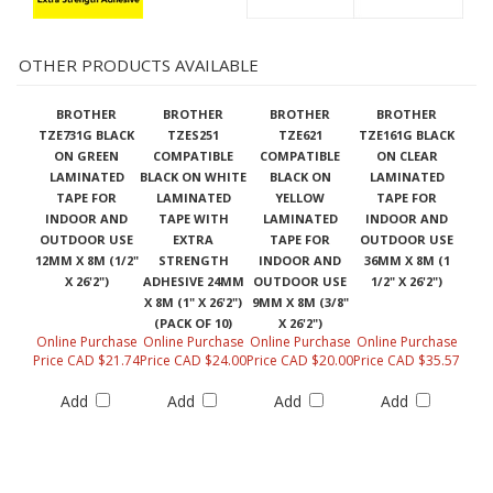
OTHER PRODUCTS AVAILABLE
BROTHER
BROTHER
BROTHER
BROTHER
TZE731G BLACK
TZES251
TZE621
TZE161G BLACK
ON GREEN
COMPATIBLE
COMPATIBLE
ON CLEAR
LAMINATED
BLACK ON WHITE
BLACK ON
LAMINATED
TAPE FOR
LAMINATED
YELLOW
TAPE FOR
INDOOR AND
TAPE WITH
LAMINATED
INDOOR AND
OUTDOOR USE
EXTRA
TAPE FOR
OUTDOOR USE
12MM X 8M (1/2"
STRENGTH
INDOOR AND
36MM X 8M (1
X 26'2")
ADHESIVE 24MM
OUTDOOR USE
1/2" X 26'2")
X 8M (1" X 26'2")
9MM X 8M (3/8"
(PACK OF 10)
X 26'2")
Online Purchase
Online Purchase
Online Purchase
Online Purchase
Price CAD $21.74
Price CAD $24.00
Price CAD $20.00
Price CAD $35.57
Add
Add
Add
Add