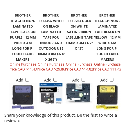
BROTHER
BROTHER
BROTHER
BROTHER
BTAGF31 NON-
TZE345G WHITE
TZER234 GOLD
BTAG631 NON-
LAMINATED
ON BLACK
ON WHITE
LAMINATED
TAPE BLACK ON
LAMINATED
SATIN RIBBON
TAPE BLACK ON
PURPLE - 12 MM
TAPE FOR
LABELLING TAPE
YELLOW - 12 MM
WIDE X 4 M
INDOOR AND
12MM X 4M (1/2"
WIDE X 4 M
LONG FOR P-
OUTDOOR USE
X 13')
LONG FOR P-
TOUCH LABEL
18MM X 8M (3/4"
TOUCH LABEL
MAKERS
X 26'2")
MAKERS
Online Purchase
Online Purchase
Online Purchase
Online Purchase
Price CAD $11.43
Price CAD $29.86
Price CAD $14.82
Price CAD $11.43
Add
Add
Add
Add
Share your knowledge of this product.
Be the first to write a
review »