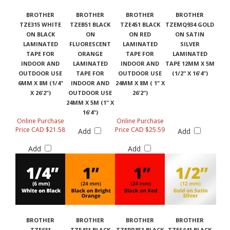
BROTHER
BROTHER
BROTHER
BROTHER
TZE315 WHITE
TZEB51 BLACK
TZE451 BLACK
TZEMQ934 GOLD
ON BLACK
ON
ON RED
ON SATIN
LAMINATED
FLUORESCENT
LAMINATED
SILVER
TAPE FOR
ORANGE
TAPE FOR
LAMINATED
INDOOR AND
LAMINATED
INDOOR AND
TAPE 12MM X 5M
OUTDOOR USE
TAPE FOR
OUTDOOR USE
(1/2" X 16'4")
6MM X 8M (1/4"
INDOOR AND
24MM X 8M ( 1" X
X 26'2")
OUTDOOR USE
26'2")
24MM X 5M (1" X
16'4")
Online Purchase
Online Purchase
Price CAD $21.58
Price CAD $25.59
Add
Add
Add
Add
BROTHER
BROTHER
BROTHER
BROTHER
TZE631
TZE431 BLACK
TZEPR851 BLACK
TZES641 BLACK