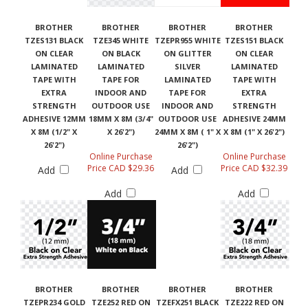
BROTHER
BROTHER
BROTHER
BROTHER
TZES131 BLACK
TZE345 WHITE
TZEPR955 WHITE
TZES151 BLACK
ON CLEAR
ON BLACK
ON GLITTER
ON CLEAR
LAMINATED
LAMINATED
SILVER
LAMINATED
TAPE WITH
TAPE FOR
LAMINATED
TAPE WITH
EXTRA
INDOOR AND
TAPE FOR
EXTRA
STRENGTH
OUTDOOR USE
INDOOR AND
STRENGTH
ADHESIVE 12MM
18MM X 8M (3/4"
OUTDOOR USE
ADHESIVE 24MM
X 8M (1/2" X
X 26'2")
24MM X 8M ( 1" X
X 8M (1" X 26'2")
26'2")
26'2")
Online Purchase
Online Purchase
Price CAD $29.36
Price CAD $32.39
Add
Add
Add
Add
BROTHER
BROTHER
BROTHER
BROTHER
TZEPR234 GOLD
TZE252 RED ON
TZEFX251 BLACK
TZE222 RED ON