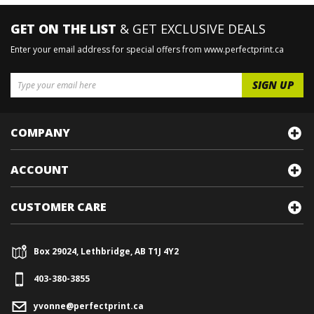
GET ON THE LIST
& GET EXCLUSIVE DEALS
Enter your email address for special offers from www.perfectprint.ca
COMPANY
ACCOUNT
CUSTOMER CARE
Box 29024, Lethbridge, AB T1J 4Y2
403-380-3855
yvonne@perfectprint.ca