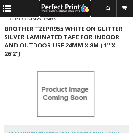
>
Labels
>
P-Touch Labels
>
BROTHER TZEPR955 WHITE ON GLITTER
SILVER LAMINATED TAPE FOR INDOOR
AND OUTDOOR USE 24MM X 8M ( 1" X
26'2")