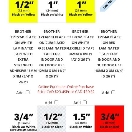
BROTHER
BROTHER
BROTHER
BROTHER
TZES241 BLACK
TZEAF131 BLACK
TZEFX261 BLACK
TZE441 BLACK
ON WHITE
ON CLEAR ACID
ON WHITE
ON RED
LAMINATED
FREE LAMINATED
FLEXIBLE ID TAPE
LAMINATED
TAPE WITH
TAPE FOR
36MM X 8M (1
TAPE FOR
EXTRA
INDOOR AND
1/2" X 26'2")
INDOOR AND
STRENGTH
OUTDOOR USE
OUTDOOR USE
ADHESIVE 18MM
12MM X 8M (1/2"
18MM X 8M (3/4"
X 8M (3/4" X
X 26'2")
X 26'2")
26'2")
Online Purchase
Online Purchase
Price CAD $23.49
Price CAD $39.32
Add
Add
Add
Add