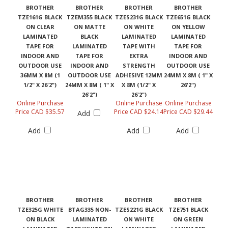
BROTHER
BROTHER
BROTHER
BROTHER
TZE161G BLACK
TZEM355 BLACK
TZES231G BLACK
TZE651G BLACK
ON CLEAR
ON MATTE
ON WHITE
ON YELLOW
LAMINATED
BLACK
LAMINATED
LAMINATED
TAPE FOR
LAMINATED
TAPE WITH
TAPE FOR
INDOOR AND
TAPE FOR
EXTRA
INDOOR AND
OUTDOOR USE
INDOOR AND
STRENGTH
OUTDOOR USE
36MM X 8M (1
OUTDOOR USE
ADHESIVE 12MM
24MM X 8M ( 1" X
1/2" X 26'2")
24MM X 8M ( 1" X
X 8M (1/2" X
26'2")
26'2")
26'2")
Online Purchase
Online Purchase
Online Purchase
Price CAD $35.57
Price CAD $24.14
Price CAD $29.44
Add
Add
Add
Add
BROTHER
BROTHER
BROTHER
BROTHER
TZE325G WHITE
BTAG335 NON-
TZES221G BLACK
TZE751 BLACK
ON BLACK
LAMINATED
ON WHITE
ON GREEN