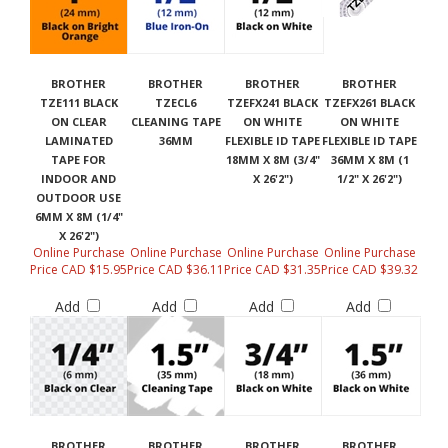
BROTHER
BROTHER
BROTHER
BROTHER
TZE111 BLACK
TZECL6
TZEFX241 BLACK
TZEFX261 BLACK
ON CLEAR
CLEANING TAPE
ON WHITE
ON WHITE
LAMINATED
36MM
FLEXIBLE ID TAPE
FLEXIBLE ID TAPE
TAPE FOR
18MM X 8M (3/4"
36MM X 8M (1
INDOOR AND
X 26'2")
1/2" X 26'2")
OUTDOOR USE
6MM X 8M (1/4"
X 26'2")
Online Purchase
Online Purchase
Online Purchase
Online Purchase
Price CAD $15.95
Price CAD $36.11
Price CAD $31.35
Price CAD $39.32
Add
Add
Add
Add
BROTHER
BROTHER
BROTHER
BROTHER