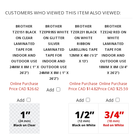
CUSTOMERS WHO VIEWED THIS ITEM ALSO VIEWED:
BROTHER
BROTHER
BROTHER
BROTHER
TZE151 BLACK
TZEPR955 WHITE
TZER231 BLACK
TZE242 RED ON
ON CLEAR
ON GLITTER
ON WHITE
WHITE
LAMINATED
SILVER
RIBBON
LAMINATED
TAPE FOR
LAMINATED
LABELLING TAPE
TAPE FOR
INDOOR AND
TAPE FOR
12MM X 4M (1/2"
INDOOR AND
OUTDOOR USE
INDOOR AND
X 13')
OUTDOOR USE
24MM X 8M ( 1" X
OUTDOOR USE
18MM X 8M (3/4"
26'2")
24MM X 8M ( 1" X
X 26'2")
26'2")
Online Purchase
Online Purchase
Online Purchase
Price CAD $26.62
Price CAD $14.82
Price CAD $25.59
Add
Add
Add
Add