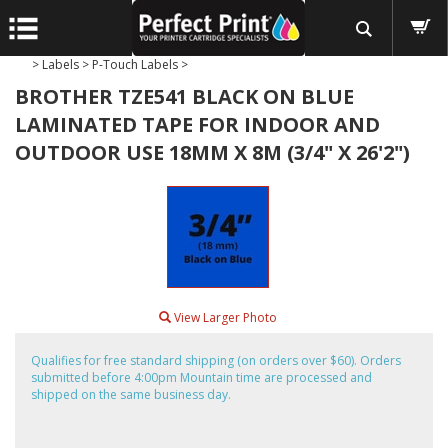
>
Labels
>
P-Touch Labels
>
BROTHER TZE541 BLACK ON BLUE
LAMINATED TAPE FOR INDOOR AND
OUTDOOR USE 18MM X 8M (3/4" X 26'2")
View Larger Photo
Qualifies for free standard shipping (on orders over $60). Orders
submitted before 4:00pm Mountain time are processed and
shipped on the same business day.