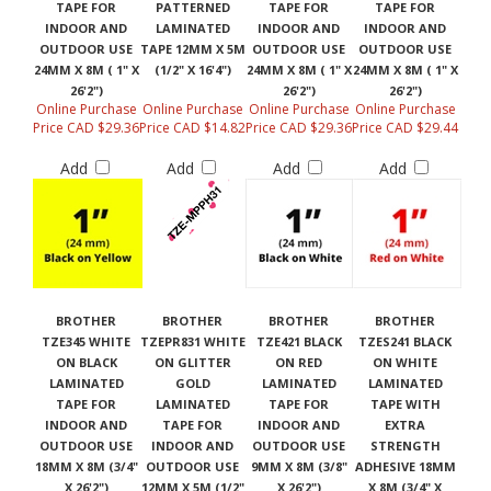
TAPE FOR
PATTERNED
TAPE FOR
TAPE FOR
INDOOR AND
LAMINATED
INDOOR AND
INDOOR AND
OUTDOOR USE
TAPE 12MM X 5M
OUTDOOR USE
OUTDOOR USE
24MM X 8M ( 1" X
(1/2" X 16'4")
24MM X 8M ( 1" X
24MM X 8M ( 1" X
26'2")
26'2")
26'2")
Online Purchase
Online Purchase
Online Purchase
Online Purchase
Price CAD $29.36
Price CAD $14.82
Price CAD $29.36
Price CAD $29.44
Add
Add
Add
Add
BROTHER
BROTHER
BROTHER
BROTHER
TZE345 WHITE
TZEPR831 WHITE
TZE421 BLACK
TZES241 BLACK
ON BLACK
ON GLITTER
ON RED
ON WHITE
LAMINATED
GOLD
LAMINATED
LAMINATED
TAPE FOR
LAMINATED
TAPE FOR
TAPE WITH
INDOOR AND
TAPE FOR
INDOOR AND
EXTRA
OUTDOOR USE
INDOOR AND
OUTDOOR USE
STRENGTH
18MM X 8M (3/4"
OUTDOOR USE
9MM X 8M (3/8"
ADHESIVE 18MM
X 26'2")
12MM X 5M (1/2"
X 26'2")
X 8M (3/4" X