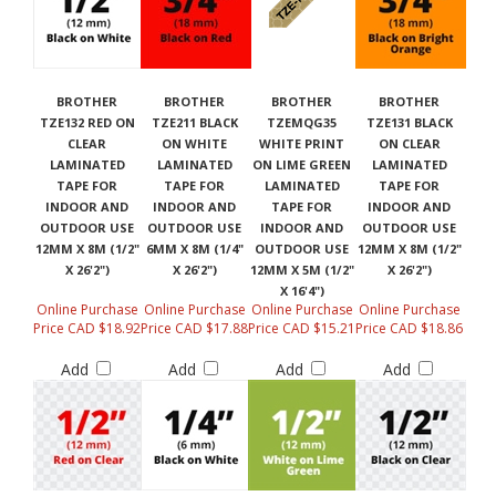
BROTHER
BROTHER
BROTHER
BROTHER
TZE132 RED ON
TZE211 BLACK
TZEMQG35
TZE131 BLACK
CLEAR
ON WHITE
WHITE PRINT
ON CLEAR
LAMINATED
LAMINATED
ON LIME GREEN
LAMINATED
TAPE FOR
TAPE FOR
LAMINATED
TAPE FOR
INDOOR AND
INDOOR AND
TAPE FOR
INDOOR AND
OUTDOOR USE
OUTDOOR USE
INDOOR AND
OUTDOOR USE
12MM X 8M (1/2"
6MM X 8M (1/4"
OUTDOOR USE
12MM X 8M (1/2"
X 26'2")
X 26'2")
12MM X 5M (1/2"
X 26'2")
X 16'4")
Online Purchase
Online Purchase
Online Purchase
Online Purchase
Price CAD $18.92
Price CAD $17.88
Price CAD $15.21
Price CAD $18.86
Add
Add
Add
Add