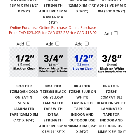
12MM X 8M (1/2"
STRENGTH
12MM X 8M (1/2"
ADHESIVE 9MM X
X 26'2")
ADHESIVE 18MM
X 26'2")
8M (3/8" X 26'2")
X 8M (3/4" X
26'2")
Online Purchase
Online Purchase
Online Purchase
Price CAD $23.49
Price CAD $32.28
Price CAD $18.92
Add
Add
Add
Add
BROTHER
BROTHER
BROTHER
BROTHER
TZEMQ934 GOLD
TZES661 BLACK
TZE243 BLUE ON
TZE241
ON SATIN
ON YELLOW
WHITE
COMPATIBLE
SILVER
LAMINATED
LAMINATED
BLACK ON WHITE
LAMINATED
TAPE WITH
TAPE FOR
LAMINATED
TAPE 12MM X 5M
EXTRA
INDOOR AND
TAPE FOR
(1/2" X 16'4")
STRENGTH
OUTDOOR USE
INDOOR AND
ADHESIVE 36MM
18MM X 8M (3/4"
OUTDOOR USE
X 8M (1 1/2" X
X 26'2")
18MM X 8M (3/4"