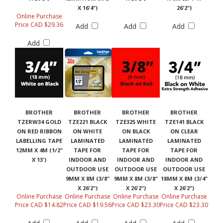
X 16'4")
26'2")
Online Purchase
Price CAD $29.36
Add
Add
Add
Add
BROTHER
BROTHER
BROTHER
BROTHER
TZERW34 GOLD
TZE221 BLACK
TZE325 WHITE
TZE141 BLACK
ON RED RIBBON
ON WHITE
ON BLACK
ON CLEAR
LABELLING TAPE
LAMINATED
LAMINATED
LAMINATED
12MM X 4M (1/2"
TAPE FOR
TAPE FOR
TAPE FOR
X 13')
INDOOR AND
INDOOR AND
INDOOR AND
OUTDOOR USE
OUTDOOR USE
OUTDOOR USE
9MM X 8M (3/8"
9MM X 8M (3/8"
18MM X 8M (3/4"
X 26'2")
X 26'2")
X 26'2")
Online Purchase
Online Purchase
Online Purchase
Online Purchase
Price CAD $14.82
Price CAD $19.56
Price CAD $23.30
Price CAD $23.30