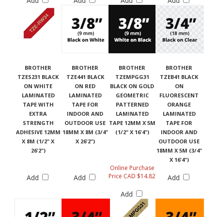
Add
Add
Add
Add
BROTHER
BROTHER
BROTHER
BROTHER
TZES231 BLACK
TZE441 BLACK
TZEMPGG31
TZEB41 BLACK
ON WHITE
ON RED
BLACK ON GOLD
ON
LAMINATED
LAMINATED
GEOMETRIC
FLUORESCENT
TAPE WITH
TAPE FOR
PATTERNED
ORANGE
EXTRA
INDOOR AND
LAMINATED
LAMINATED
STRENGTH
OUTDOOR USE
TAPE 12MM X 5M
TAPE FOR
ADHESIVE 12MM
18MM X 8M (3/4"
(1/2" X 16'4")
INDOOR AND
X 8M (1/2" X
X 26'2")
OUTDOOR USE
26'2")
18MM X 5M (3/4"
X 16'4")
Online Purchase
Price CAD $14.82
Add
Add
Add
Add