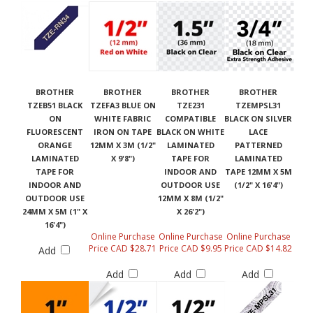
BROTHER
BROTHER
BROTHER
BROTHER
TZEB51 BLACK
TZEFA3 BLUE ON
TZE231
TZEMPSL31
ON
WHITE FABRIC
COMPATIBLE
BLACK ON SILVER
FLUORESCENT
IRON ON TAPE
BLACK ON WHITE
LACE
ORANGE
12MM X 3M (1/2"
LAMINATED
PATTERNED
LAMINATED
X 9'8")
TAPE FOR
LAMINATED
TAPE FOR
INDOOR AND
TAPE 12MM X 5M
INDOOR AND
OUTDOOR USE
(1/2" X 16'4")
OUTDOOR USE
12MM X 8M (1/2"
24MM X 5M (1" X
X 26'2")
16'4")
Online Purchase
Online Purchase
Online Purchase
Price CAD $28.71
Price CAD $9.95
Price CAD $14.82
Add
Add
Add
Add