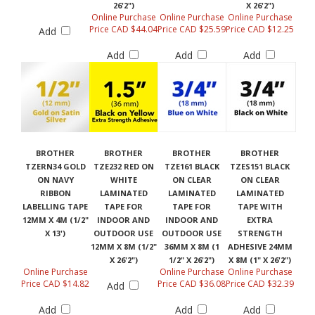
26'2")
X 26'2")
Online Purchase
Online Purchase
Online Purchase
Price CAD $44.04
Price CAD $25.59
Price CAD $12.25
Add
Add
Add
Add
BROTHER
BROTHER
BROTHER
BROTHER
TZERN34 GOLD
TZE232 RED ON
TZE161 BLACK
TZES151 BLACK
ON NAVY
WHITE
ON CLEAR
ON CLEAR
RIBBON
LAMINATED
LAMINATED
LAMINATED
LABELLING TAPE
TAPE FOR
TAPE FOR
TAPE WITH
12MM X 4M (1/2"
INDOOR AND
INDOOR AND
EXTRA
X 13')
OUTDOOR USE
OUTDOOR USE
STRENGTH
12MM X 8M (1/2"
36MM X 8M (1
ADHESIVE 24MM
X 26'2")
1/2" X 26'2")
X 8M (1" X 26'2")
Online Purchase
Online Purchase
Online Purchase
Price CAD $14.82
Price CAD $36.08
Price CAD $32.39
Add
Add
Add
Add