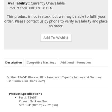
Availability::
Currently Unavailable
Product Code:
BROTZE541OEM
This product is not in stock, but we may be able to fulfill your
order. Please contact us by phone to verify availability and place
an order.
Description
Compatible Machines
Additional Information
Brother TZe541 Black on Blue Laminated Tape for Indoor and Outdoor
Use 18mm x 8m (3/4" x 26'2")
Product Specifications
Part#: TZe541
Colour: Black on Blue
Size: 3/4" (18mm) x 26'2" (8m)