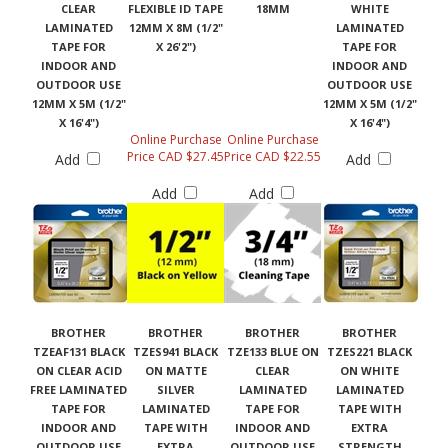
CLEAR
FLEXIBLE ID TAPE
18MM
WHITE
LAMINATED
12MM X 8M (1/2"
LAMINATED
TAPE FOR
X 26'2")
TAPE FOR
INDOOR AND
INDOOR AND
OUTDOOR USE
OUTDOOR USE
12MM X 5M (1/2"
12MM X 5M (1/2"
X 16'4")
X 16'4")
Online Purchase
Online Purchase
Price CAD $27.45
Price CAD $22.55
Add
Add
Add
Add
BROTHER
BROTHER
BROTHER
BROTHER
TZEAF131 BLACK
TZES941 BLACK
TZE133 BLUE ON
TZES221 BLACK
ON CLEAR ACID
ON MATTE
CLEAR
ON WHITE
FREE LAMINATED
SILVER
LAMINATED
LAMINATED
TAPE FOR
LAMINATED
TAPE FOR
TAPE WITH
INDOOR AND
TAPE WITH
INDOOR AND
EXTRA
OUTDOOR USE
EXTRA
OUTDOOR USE
STRENGTH