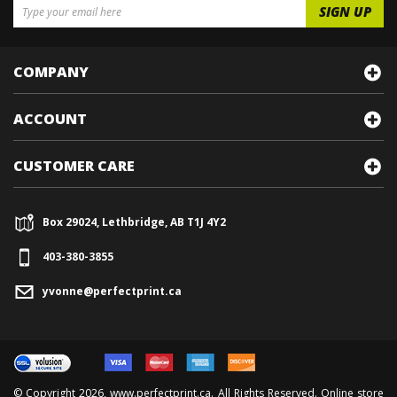
COMPANY
ACCOUNT
CUSTOMER CARE
Box 29024, Lethbridge, AB T1J 4Y2
403-380-3855
yvonne@perfectprint.ca
© Copyright
2026
, www.perfectprint.ca. All Rights Reserved. Online store