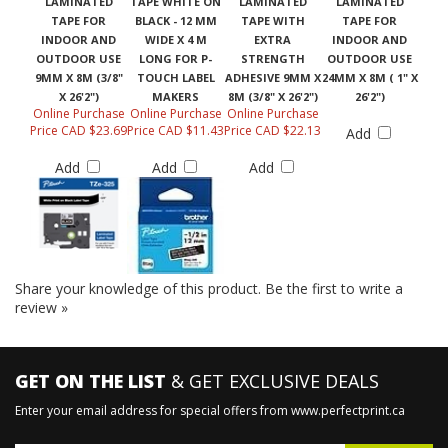
LAMINATED
TAPE WHITE ON
LAMINATED
LAMINATED
TAPE FOR
BLACK - 12 MM
TAPE WITH
TAPE FOR
INDOOR AND
WIDE X 4 M
EXTRA
INDOOR AND
OUTDOOR USE
LONG FOR P-
STRENGTH
OUTDOOR USE
9MM X 8M (3/8"
TOUCH LABEL
ADHESIVE 9MM X
24MM X 8M ( 1" X
X 26'2")
MAKERS
8M (3/8" X 26'2")
26'2")
Online Purchase
Online Purchase
Online Purchase
Price CAD $23.69
Price CAD $11.43
Price CAD $22.13
Add
Add
Add
Add
Share your knowledge of this product.
Be the first to write a
review »
GET ON THE LIST
& GET EXCLUSIVE DEALS
Enter your email address for special offers from www.perfectprint.ca