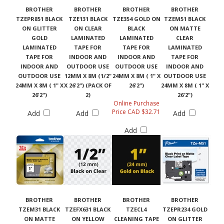
BROTHER
BROTHER
BROTHER
BROTHER
TZEPR851 BLACK
TZE131 BLACK
TZE354 GOLD ON
TZEM51 BLACK
ON GLITTER
ON CLEAR
BLACK
ON MATTE
GOLD
LAMINATED
LAMINATED
CLEAR
LAMINATED
TAPE FOR
TAPE FOR
LAMINATED
TAPE FOR
INDOOR AND
INDOOR AND
TAPE FOR
INDOOR AND
OUTDOOR USE
OUTDOOR USE
INDOOR AND
OUTDOOR USE
12MM X 8M (1/2"
24MM X 8M ( 1" X
OUTDOOR USE
24MM X 8M ( 1" X
X 26'2") (PACK OF
26'2")
24MM X 8M ( 1" X
26'2")
2)
26'2")
Online Purchase
Price CAD $32.71
Add
Add
Add
Add
BROTHER
BROTHER
BROTHER
BROTHER
TZEM31 BLACK
TZEFX631 BLACK
TZECL4
TZEPR234 GOLD
ON MATTE
ON YELLOW
CLEANING TAPE
ON GLITTER