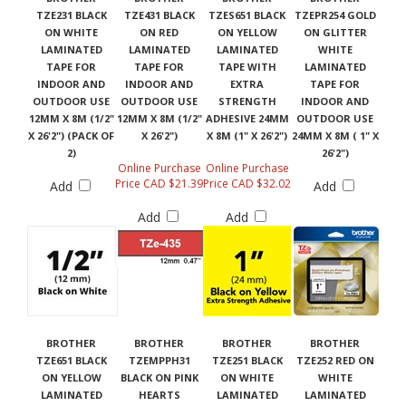
TZE231 BLACK
TZE431 BLACK
TZES651 BLACK
TZEPR254 GOLD
ON WHITE
ON RED
ON YELLOW
ON GLITTER
LAMINATED
LAMINATED
LAMINATED
WHITE
TAPE FOR
TAPE FOR
TAPE WITH
LAMINATED
INDOOR AND
INDOOR AND
EXTRA
TAPE FOR
OUTDOOR USE
OUTDOOR USE
STRENGTH
INDOOR AND
12MM X 8M (1/2"
12MM X 8M (1/2"
ADHESIVE 24MM
OUTDOOR USE
X 26'2") (PACK OF
X 26'2")
X 8M (1" X 26'2")
24MM X 8M ( 1" X
2)
26'2")
Online Purchase
Online Purchase
Price CAD $21.39
Price CAD $32.02
Add
Add
Add
Add
BROTHER
BROTHER
BROTHER
BROTHER
TZE651 BLACK
TZEMPPH31
TZE251 BLACK
TZE252 RED ON
ON YELLOW
BLACK ON PINK
ON WHITE
WHITE
LAMINATED
HEARTS
LAMINATED
LAMINATED