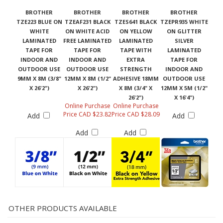
BROTHER
BROTHER
BROTHER
BROTHER
TZE223 BLUE ON
TZEAF231 BLACK
TZES641 BLACK
TZEPR935 WHITE
WHITE
ON WHITE ACID
ON YELLOW
ON GLITTER
LAMINATED
FREE LAMINATED
LAMINATED
SILVER
TAPE FOR
TAPE FOR
TAPE WITH
LAMINATED
INDOOR AND
INDOOR AND
EXTRA
TAPE FOR
OUTDOOR USE
OUTDOOR USE
STRENGTH
INDOOR AND
9MM X 8M (3/8"
12MM X 8M (1/2"
ADHESIVE 18MM
OUTDOOR USE
X 26'2")
X 26'2")
X 8M (3/4" X
12MM X 5M (1/2"
26'2")
X 16'4")
Online Purchase
Online Purchase
Price CAD $23.82
Price CAD $28.09
Add
Add
Add
Add
OTHER PRODUCTS AVAILABLE