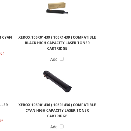
EM CYAN
XEROX 106R01439 ( 106R1439 ) COMPATIBLE
BLACK HIGH CAPACITY LASER TONER
CARTRIDGE
.64
Add
LLER
XEROX 106R01436 ( 106R1436 ) COMPATIBLE
CYAN HIGH CAPACITY LASER TONER
CARTRIDGE
75
Add