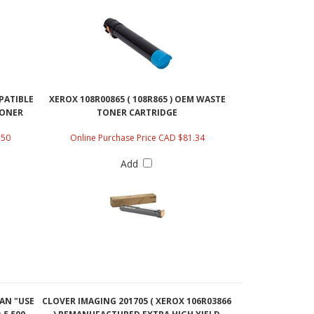
MPATIBLE
XEROX 108R00865 ( 108R865 ) OEM WASTE
TONER
TONER CARTRIDGE
.50
Online Purchase Price CAD $81.34
Add
YAN "USE
CLOVER IMAGING 201705 ( XEROX 106R03866