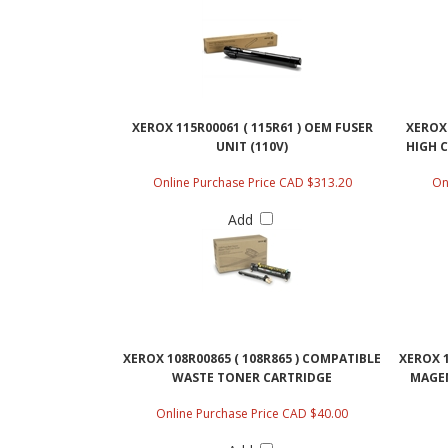
XEROX 115R00061 ( 115R61 ) OEM FUSER
XEROX 
UNIT (110V)
HIGH 
Online Purchase Price CAD $313.20
On
Add
XEROX 108R00865 ( 108R865 ) COMPATIBLE
XEROX 1
WASTE TONER CARTRIDGE
MAGEN
Online Purchase Price CAD $40.00