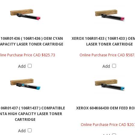
106R01436 ( 106R1436 ) OEM CYAN
XEROX 106R01433 ( 106R1433 ) O
CAPACITY LASER TONER CARTRIDGE
LASER TONER CARTRIDGE
line Purchase Price CAD $825.73
Online Purchase Price CAD $587
Add
Add
06R01437 ( 106R1437 ) COMPATIBLE
XEROX 604K66430 OEM FEED RO
TA HIGH CAPACITY LASER TONER
CARTRIDGE
Online Purchase Price CAD $20.
Add