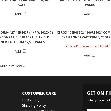
ERED" TONER CARTRIDGE; 37,500
AND RETURN" TONER CARTRIDGE; 
PAGES
PAGES
Add
Add
06R04427 ( 6R4427 ) ( HP W2020X ) (
XEROX 106R03502 ( 106R3502 ) COM
 ) COMPATIBLE BLACK HIGH YIELD
CYAN TONER CARTRIDGE; 2500 
NER CARTRIDGE; 7,500 PAGES
Online Purchase Price CAD $43.
Add
Add
 write a review »
GET ON TH
CUSTOMER CARE
Help / FAQ
Enter your email
Shipping Policy
Returns & Exchanges