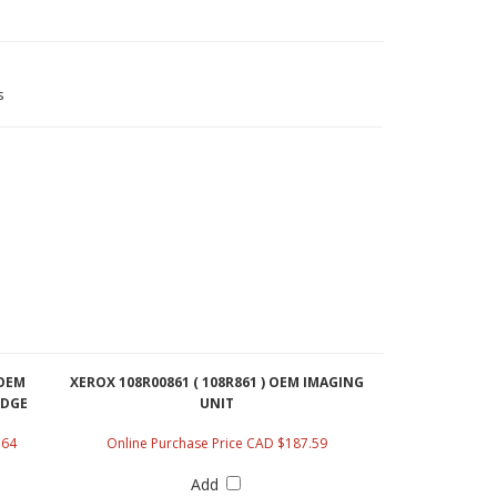
s
 OEM
XEROX 108R00861 ( 108R861 ) OEM IMAGING
IDGE
UNIT
.64
Online Purchase Price CAD $187.59
Add