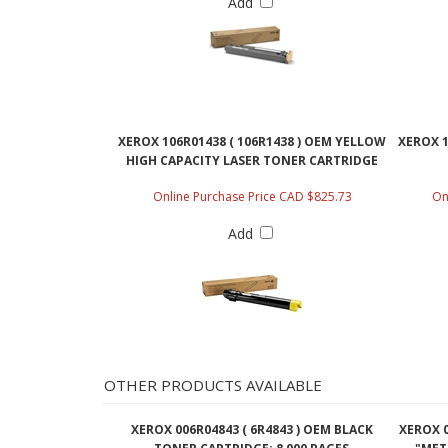
Add
XEROX 106R01438 ( 106R1438 ) OEM YELLOW
XEROX 1
HIGH CAPACITY LASER TONER CARTRIDGE
Online Purchase Price CAD $825.73
On
Add
OTHER PRODUCTS AVAILABLE
XEROX 006R04843 ( 6R4843 ) OEM BLACK
XEROX 0