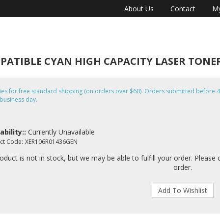
About Us
Contact
My
OMPATIBLE CYAN HIGH CAPACITY LASER TON
fies for free standard shipping (on orders over $60). Orders submitted befor
business day.
ability::
Currently Unavailable
ct Code:
XER106R01436GEN
oduct is not in stock, but we may be able to fulfill your order. Please 
order.