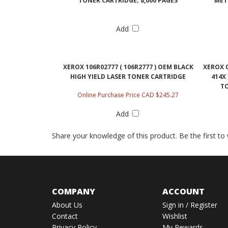
TONER CARTRIDGE; 8,000 PAGES
"MET
Add
XEROX 106R02777 ( 106R2777 ) OEM BLACK
XEROX 0
HIGH YIELD LASER TONER CARTRIDGE
414X
TO
Online Purchase Price CAD $245.27
Add
Share your knowledge of this product.
Be the first to
COMPANY
ACCOUNT
About Us
Sign in
/
Register
Contact
Wishlist
Privacy Policy
My Rewards