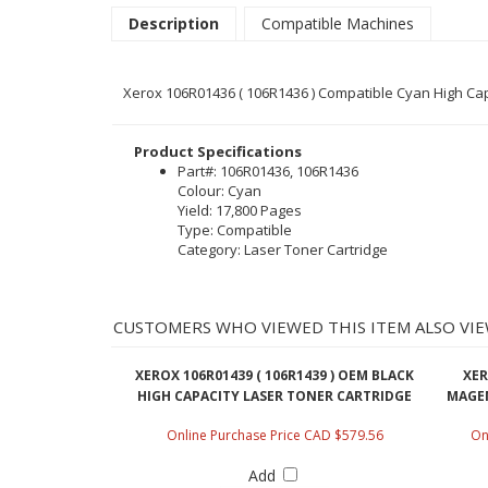
Description
Compatible Machines
Xerox 106R01436 ( 106R1436 ) Compatible Cyan High Capa
Product Specifications
Part#: 106R01436, 106R1436
Colour: Cyan
Yield: 17,800 Pages
Type: Compatible
Category: Laser Toner Cartridge
CUSTOMERS WHO VIEWED THIS ITEM ALSO VIE
XEROX 106R01439 ( 106R1439 ) OEM BLACK
XER
HIGH CAPACITY LASER TONER CARTRIDGE
MAGEN
Online Purchase Price CAD $579.56
On
Add