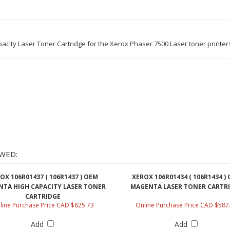
city Laser Toner Cartridge for the Xerox Phaser 7500 Laser toner printer
WED:
OX 106R01437 ( 106R1437 ) OEM
XEROX 106R01434 ( 106R1434 )
TA HIGH CAPACITY LASER TONER
MAGENTA LASER TONER CARTR
CARTRIDGE
line Purchase Price CAD $825.73
Online Purchase Price CAD $587
Add
Add