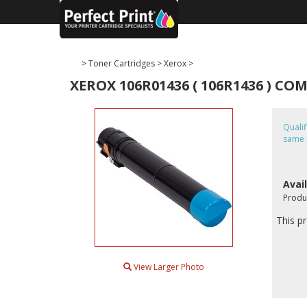
>
Toner Cartridges
>
Xerox
>
XEROX 106R01436 ( 106R1436 ) C
Quali
same 
Avail
Produ
This pr
View Larger Photo