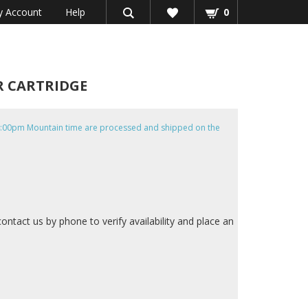
 Account
Help
0
ER CARTRIDGE
e 4:00pm Mountain time are processed and shipped on the
contact us by phone to verify availability and place an