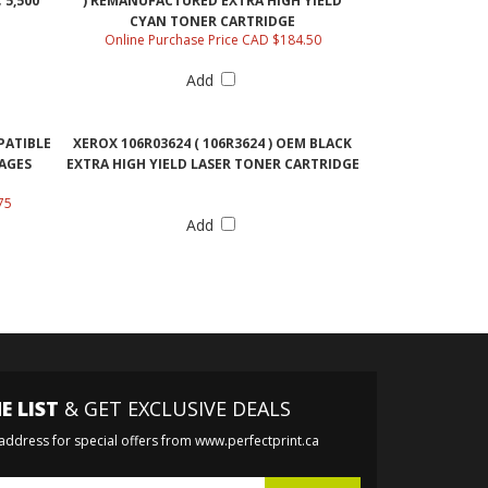
5,500
) REMANUFACTURED EXTRA HIGH YIELD
CYAN TONER CARTRIDGE
Online Purchase Price CAD $184.50
Add
PATIBLE
XEROX 106R03624 ( 106R3624 ) OEM BLACK
PAGES
EXTRA HIGH YIELD LASER TONER CARTRIDGE
75
Add
E LIST
& GET EXCLUSIVE DEALS
 address for special offers from www.perfectprint.ca