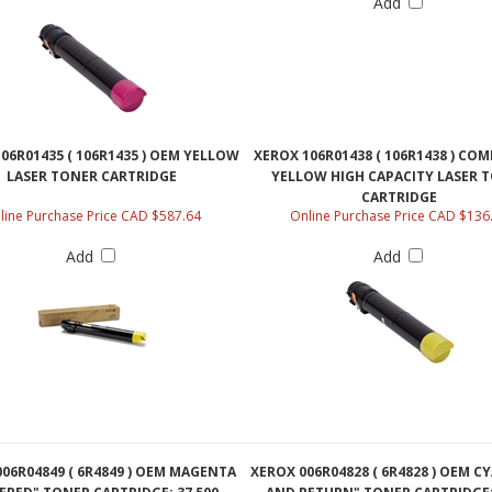
Add
06R01435 ( 106R1435 ) OEM YELLOW
XEROX 106R01438 ( 106R1438 ) CO
LASER TONER CARTRIDGE
YELLOW HIGH CAPACITY LASER 
CARTRIDGE
line Purchase Price CAD $587.64
Online Purchase Price CAD $136
Add
Add
06R04849 ( 6R4849 ) OEM MAGENTA
XEROX 006R04828 ( 6R4828 ) OEM C