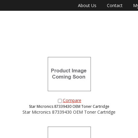
About Us
Contact
My
Compare
Star Micronics 87339430 OEM Toner Cartridge
Star Micronics 87339430 OEM Toner Cartridge