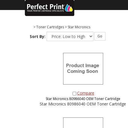
>
Toner Cartridges
>
Star Micronics
Sort By:
Go
Compare
Star Micronics 80986040 OEM Toner Cartridge
Star Micronics 80986040 OEM Toner Cartridge