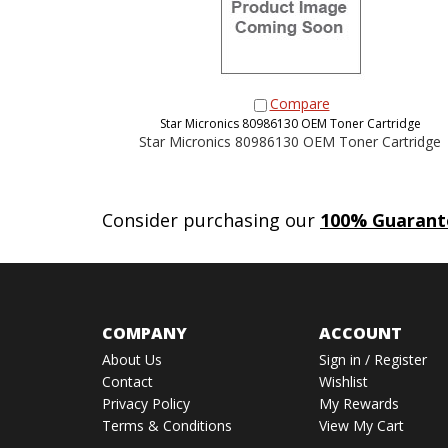
Compare
Star Micronics 80986130 OEM Toner Cartridge
Star Micronics 80986130 OEM Toner Cartridge
Consider purchasing our
100% Guarant
COMPANY
ACCOUNT
About Us
Sign in
/
Register
Contact
Wishlist
Privacy Policy
My Rewards
Terms & Conditions
View My Cart