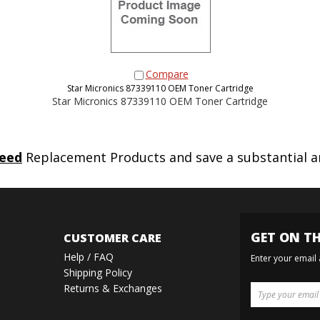
Compare
Star Micronics 87339110 OEM Toner Cartridge
Star Micronics 87339110 OEM Toner Cartridge
eed
Replacement Products and save a substantial 
GET ON TH
CUSTOMER CARE
Help / FAQ
Enter your email
Shipping Policy
Returns & Exchanges