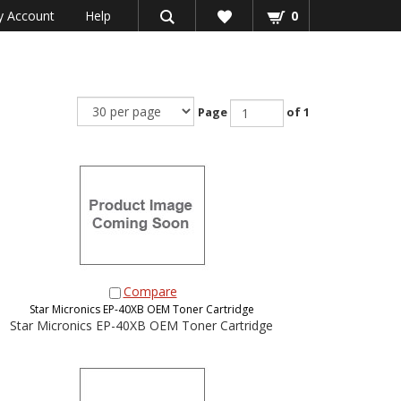
 Account
Help
0
Page
of 1
Compare
Star Micronics EP-40XB OEM Toner Cartridge
Star Micronics EP-40XB OEM Toner Cartridge