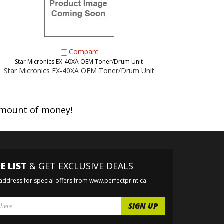
Compare
Star Micronics EX-40XA OEM Toner/Drum Unit
Star Micronics EX-40XA OEM Toner/Drum Unit
amount of money!
E LIST
& GET EXCLUSIVE DEALS
 address for special offers from www.perfectprint.ca