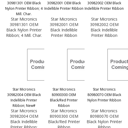
30981301 OEM Black
30982001 OEM Black
30982002 OEM Black
Nylon Printer Ribbon; 4
Indellible Printer Ribbon
Indellible Printer Ribbon
Mill. Char.
Star Micronics
Star Micronics
Star Micronics
30981301 OEM
30982001 OEM
30982002 OEM
Black Nylon Printer
Black Indellible
Black Indellible
Ribbon; 4 Mill. Char.
Printer Ribbon
Printer Ribbon
Star Micronics
Star Micronics
Star Micronics
30982004 OEM Black
80900300 OEM
80980070 OEM Black
Indellible Printer
Black/Red Printer
Nylon Printer Ribbon
Ribbon; New#
Ribbon
Star Micronics
Star Micronics
Star Micronics
30982004 OEM
80900300 OEM
80980070 OEM
Black Indellible
Black/Red Printer
Black Nylon Printer
Printer Ribbon;
Ribbon
Ribbon