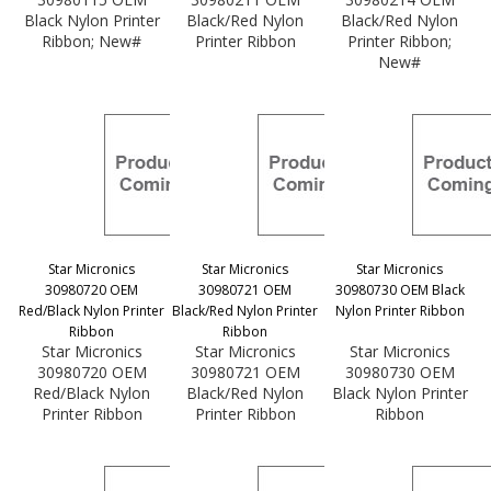
Black Nylon Printer
Black/Red Nylon
Black/Red Nylon
Ribbon; New#
Printer Ribbon
Printer Ribbon;
New#
Star Micronics
Star Micronics
Star Micronics
30980720 OEM
30980721 OEM
30980730 OEM Black
Red/Black Nylon Printer
Black/Red Nylon Printer
Nylon Printer Ribbon
Ribbon
Ribbon
Star Micronics
Star Micronics
Star Micronics
30980720 OEM
30980721 OEM
30980730 OEM
Red/Black Nylon
Black/Red Nylon
Black Nylon Printer
Printer Ribbon
Printer Ribbon
Ribbon