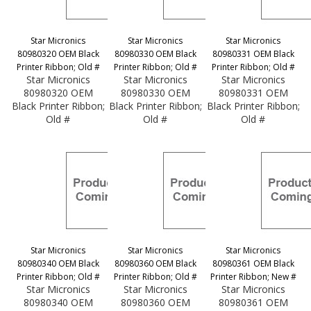
Star Micronics
Star Micronics
Star Micronics
80980320 OEM Black
80980330 OEM Black
80980331 OEM Black
Printer Ribbon; Old #
Printer Ribbon; Old #
Printer Ribbon; Old #
Star Micronics
Star Micronics
Star Micronics
80980320 OEM
80980330 OEM
80980331 OEM
Black Printer Ribbon;
Black Printer Ribbon;
Black Printer Ribbon;
Old #
Old #
Old #
Star Micronics
Star Micronics
Star Micronics
80980340 OEM Black
80980360 OEM Black
80980361 OEM Black
Printer Ribbon; Old #
Printer Ribbon; Old #
Printer Ribbon; New #
Star Micronics
Star Micronics
Star Micronics
80980340 OEM
80980360 OEM
80980361 OEM