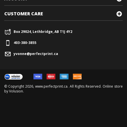
CUSTOMER CARE
Box 29024, Lethbridge, AB T1J 4Y2
403-380-3855
yvonne@perfectprint.ca
© Copyright
2026
, www.perfectprint.ca. All Rights Reserved. Online store
by
Volusion
.