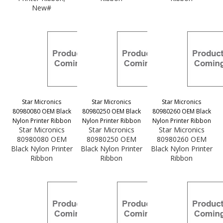
New#
Star Micronics
Star Micronics
Star Micronics
80980080 OEM Black
80980250 OEM Black
80980260 OEM Black
Nylon Printer Ribbon
Nylon Printer Ribbon
Nylon Printer Ribbon
Star Micronics
Star Micronics
Star Micronics
80980080 OEM
80980250 OEM
80980260 OEM
Black Nylon Printer
Black Nylon Printer
Black Nylon Printer
Ribbon
Ribbon
Ribbon