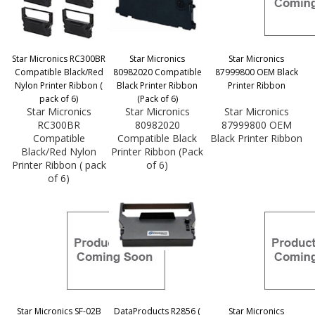
Star Micronics RC300BR
Star Micronics
Star Micronics
Compatible Black/Red
80982020 Compatible
87999800 OEM Black
Nylon Printer Ribbon (
Black Printer Ribbon
Printer Ribbon
pack of 6)
(Pack of 6)
Star Micronics
Star Micronics
Star Micronics
RC300BR
80982020
87999800 OEM
Compatible
Compatible Black
Black Printer Ribbon
Black/Red Nylon
Printer Ribbon (Pack
Printer Ribbon ( pack
of 6)
of 6)
Star Micronics SF-02B
DataProducts R2856 (
Star Micronics