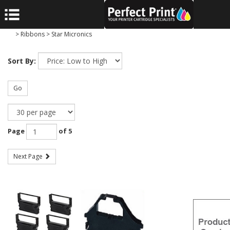
>
Ribbons
>
Star Micronics
Sort By:
Go
Page
of 5
Next Page