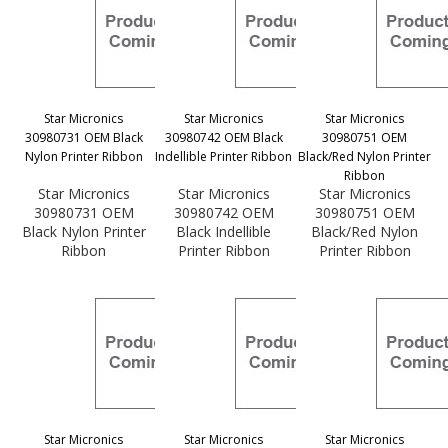
Star Micronics
Star Micronics
Star Micronics
30980731 OEM Black
30980742 OEM Black
30980751 OEM
Nylon Printer Ribbon
Indellible Printer Ribbon
Black/Red Nylon Printer
Ribbon
Star Micronics
Star Micronics
Star Micronics
30980731 OEM
30980742 OEM
30980751 OEM
Black Nylon Printer
Black Indellible
Black/Red Nylon
Ribbon
Printer Ribbon
Printer Ribbon
Star Micronics
Star Micronics
Star Micronics