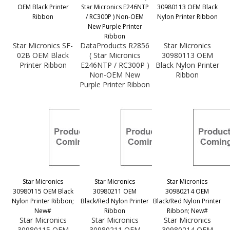
OEM Black Printer
Star Micronics E246NTP
30980113 OEM Black
Ribbon
/ RC300P ) Non-OEM
Nylon Printer Ribbon
New Purple Printer
Ribbon
Star Micronics SF-
DataProducts R2856
Star Micronics
02B OEM Black
( Star Micronics
30980113 OEM
Printer Ribbon
E246NTP / RC300P )
Black Nylon Printer
Non-OEM New
Ribbon
Purple Printer Ribbon
Star Micronics
Star Micronics
Star Micronics
30980115 OEM Black
30980211 OEM
30980214 OEM
Nylon Printer Ribbon;
Black/Red Nylon Printer
Black/Red Nylon Printer
New#
Ribbon
Ribbon; New#
Star Micronics
Star Micronics
Star Micronics
30980115 OEM
30980211 OEM
30980214 OEM