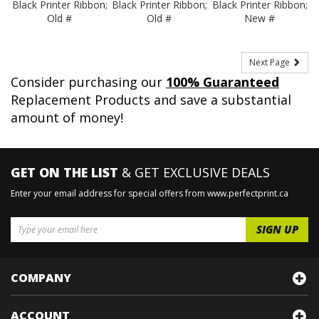
Black Printer Ribbon;
Black Printer Ribbon;
Black Printer Ribbon;
Old #
Old #
New #
Next Page
Consider purchasing our
100% Guaranteed
Replacement Products and save a substantial
amount of money!
GET ON THE LIST
& GET EXCLUSIVE DEALS
Enter your email address for special offers from www.perfectprint.ca
COMPANY
ACCOUNT