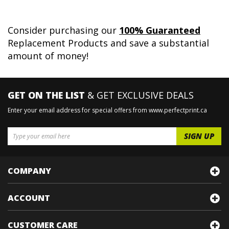
Consider purchasing our
100% Guaranteed
Replacement Products and save a substantial
amount of money!
GET ON THE LIST
& GET EXCLUSIVE DEALS
Enter your email address for special offers from www.perfectprint.ca
COMPANY
ACCOUNT
CUSTOMER CARE