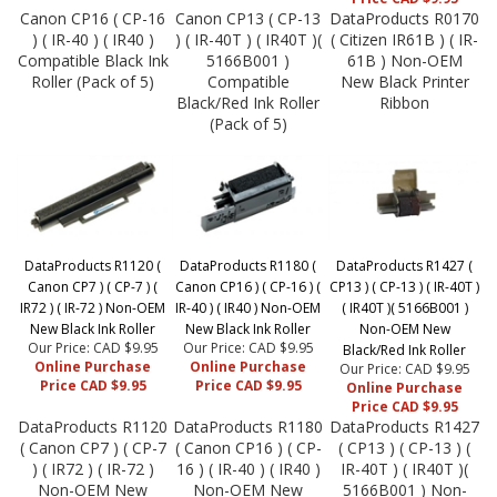
Canon CP16 ( CP-16
Canon CP13 ( CP-13
DataProducts R0170
) ( IR-40 ) ( IR40 )
) ( IR-40T ) ( IR40T )(
( Citizen IR61B ) ( IR-
Compatible Black Ink
5166B001 )
61B ) Non-OEM
Roller (Pack of 5)
Compatible
New Black Printer
Black/Red Ink Roller
Ribbon
(Pack of 5)
DataProducts R1120 (
DataProducts R1180 (
DataProducts R1427 (
Canon CP7 ) ( CP-7 ) (
Canon CP16 ) ( CP-16 ) (
CP13 ) ( CP-13 ) ( IR-40T )
IR72 ) ( IR-72 ) Non-OEM
IR-40 ) ( IR40 ) Non-OEM
( IR40T )( 5166B001 )
New Black Ink Roller
New Black Ink Roller
Non-OEM New
Our Price: CAD $9.95
Our Price: CAD $9.95
Black/Red Ink Roller
Online Purchase
Online Purchase
Our Price: CAD $9.95
Price CAD $9.95
Price CAD $9.95
Online Purchase
Price CAD $9.95
DataProducts R1120
DataProducts R1180
DataProducts R1427
( Canon CP7 ) ( CP-7
( Canon CP16 ) ( CP-
( CP13 ) ( CP-13 ) (
) ( IR72 ) ( IR-72 )
16 ) ( IR-40 ) ( IR40 )
IR-40T ) ( IR40T )(
Non-OEM New
Non-OEM New
5166B001 ) Non-