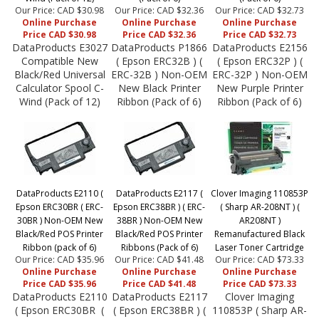
Our Price: CAD $30.98
Our Price: CAD $32.36
Our Price: CAD $32.73
Online Purchase
Online Purchase
Online Purchase
Price CAD $30.98
Price CAD $32.36
Price CAD $32.73
DataProducts E3027
DataProducts P1866
DataProducts E2156
Compatible New
( Epson ERC32B ) (
( Epson ERC32P ) (
Black/Red Universal
ERC-32B ) Non-OEM
ERC-32P ) Non-OEM
Calculator Spool C-
New Black Printer
New Purple Printer
Wind (Pack of 12)
Ribbon (Pack of 6)
Ribbon (Pack of 6)
DataProducts E2110 (
DataProducts E2117 (
Clover Imaging 110853P
Epson ERC30BR ( ERC-
Epson ERC38BR ) ( ERC-
( Sharp AR-208NT ) (
30BR ) Non-OEM New
38BR ) Non-OEM New
AR208NT )
Black/Red POS Printer
Black/Red POS Printer
Remanufactured Black
Ribbon (pack of 6)
Ribbons (Pack of 6)
Laser Toner Cartridge
Our Price: CAD $35.96
Our Price: CAD $41.48
Our Price: CAD $73.33
Online Purchase
Online Purchase
Online Purchase
Price CAD $35.96
Price CAD $41.48
Price CAD $73.33
DataProducts E2110
DataProducts E2117
Clover Imaging
( Epson ERC30BR (
( Epson ERC38BR ) (
110853P ( Sharp AR-