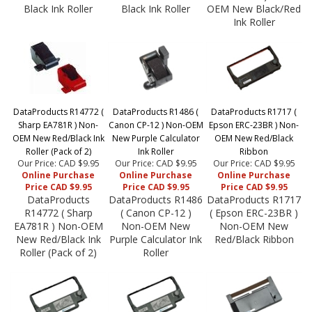
Black Ink Roller
Black Ink Roller
OEM New Black/Red
Ink Roller
DataProducts R14772 (
DataProducts R1486 (
DataProducts R1717 (
Sharp EA781R ) Non-
Canon CP-12 ) Non-OEM
Epson ERC-23BR ) Non-
OEM New Red/Black Ink
New Purple Calculator
OEM New Red/Black
Roller (Pack of 2)
Ink Roller
Ribbon
Our Price: CAD $9.95
Our Price: CAD $9.95
Our Price: CAD $9.95
Online Purchase
Online Purchase
Online Purchase
Price CAD $9.95
Price CAD $9.95
Price CAD $9.95
DataProducts
DataProducts R1486
DataProducts R1717
R14772 ( Sharp
( Canon CP-12 )
( Epson ERC-23BR )
EA781R ) Non-OEM
Non-OEM New
Non-OEM New
New Red/Black Ink
Purple Calculator Ink
Red/Black Ribbon
Roller (Pack of 2)
Roller