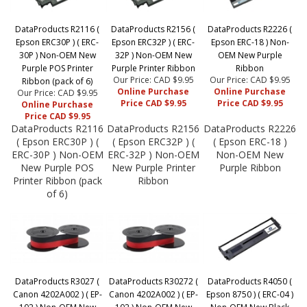
DataProducts R2116 (
DataProducts R2156 (
DataProducts R2226 (
Epson ERC30P ) ( ERC-
Epson ERC32P ) ( ERC-
Epson ERC-18 ) Non-
30P ) Non-OEM New
32P ) Non-OEM New
OEM New Purple
Purple POS Printer
Purple Printer Ribbon
Ribbon
Our Price: CAD $9.95
Our Price: CAD $9.95
Ribbon (pack of 6)
Online Purchase
Online Purchase
Our Price: CAD $9.95
Price CAD $9.95
Price CAD $9.95
Online Purchase
Price CAD $9.95
DataProducts R2116
DataProducts R2156
DataProducts R2226
( Epson ERC30P ) (
( Epson ERC32P ) (
( Epson ERC-18 )
ERC-30P ) Non-OEM
ERC-32P ) Non-OEM
Non-OEM New
New Purple POS
New Purple Printer
Purple Ribbon
Printer Ribbon (pack
Ribbon
of 6)
DataProducts R3027 (
DataProducts R30272 (
DataProducts R4050 (
Canon 4202A002 ) ( EP-
Canon 4202A002 ) ( EP-
Epson 8750 ) ( ERC-04 )