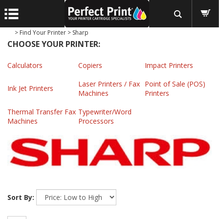
>
Find Your Printer
>
Sharp
CHOOSE YOUR PRINTER:
Calculators
Copiers
Impact Printers
Laser Printers / Fax
Point of Sale (POS)
Ink Jet Printers
Machines
Printers
Thermal Transfer Fax
Typewriter/Word
Machines
Processors
Sort By: