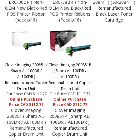
ERC-30BR ) Non-
ERC-38BR ) Non-
208NT ) ( AR208NT )
OEM New Black/Red
OEM New Black/Red
Remanufactured
POS Printer Ribbon
POS Printer Ribbons
Black Laser Toner
(pack of 6)
(Pack of 6)
Cartridge
Clover Imaging 200851 (
Clover Imaging 200851P
Sharp AL-100DR /
( Sharp AL-100DR /
AL100DR )
AL100DR )
Remanufactured Copier
Remanufactured Copier
Drum Unit
Drum Unit
Our Price: CAD $112.77
Our Price: CAD $112.77
Online Purchase
Online Purchase
Price CAD $112.77
Price CAD $112.77
Clover Imaging
Clover Imaging
200851 ( Sharp AL-
200851P ( Sharp AL-
100DR / AL100DR )
100DR / AL100DR )
Remanufactured
Remanufactured
Copier Drum Unit
Copier Drum Unit