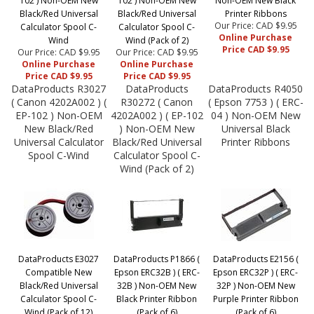
102 ) Non-OEM New
102 ) Non-OEM New
Non-OEM New Black
Black/Red Universal
Black/Red Universal
Printer Ribbons
Our Price: CAD $9.95
Calculator Spool C-
Calculator Spool C-
Online Purchase
Wind
Wind (Pack of 2)
Price CAD $9.95
Our Price: CAD $9.95
Our Price: CAD $9.95
Online Purchase
Online Purchase
Price CAD $9.95
Price CAD $9.95
DataProducts R3027
DataProducts
DataProducts R4050
( Canon 4202A002 ) (
R30272 ( Canon
( Epson 7753 ) ( ERC-
EP-102 ) Non-OEM
4202A002 ) ( EP-102
04 ) Non-OEM New
New Black/Red
) Non-OEM New
Universal Black
Universal Calculator
Black/Red Universal
Printer Ribbons
Spool C-Wind
Calculator Spool C-
Wind (Pack of 2)
DataProducts E3027
DataProducts P1866 (
DataProducts E2156 (
Compatible New
Epson ERC32B ) ( ERC-
Epson ERC32P ) ( ERC-
Black/Red Universal
32B ) Non-OEM New
32P ) Non-OEM New
Calculator Spool C-
Black Printer Ribbon
Purple Printer Ribbon
Wind (Pack of 12)
(Pack of 6)
(Pack of 6)