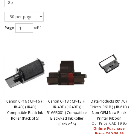
Go
Page
of 1
Canon CP16 ( CP-16 ) (
Canon CP13 ( CP-13 ) (
DataProducts R0170 (
IR-40 ) ( IR40 )
IR-40T ) ( IR40T )(
Citizen IR61B ) ( IR-61B )
Compatible Black Ink
5166B001 ) Compatible
Non-OEM New Black
Roller (Pack of 5)
Black/Red Ink Roller
Printer Ribbon
Our Price: CAD $9.95
(Pack of 5)
Online Purchase
Price CAD $9.95