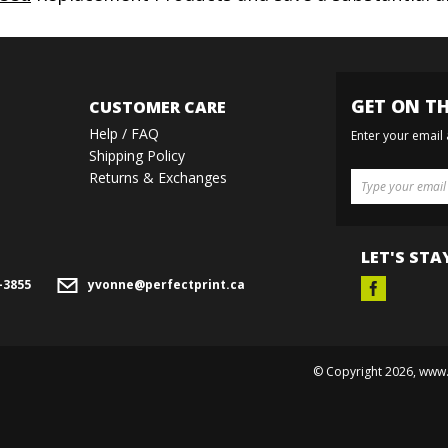
GET ON TH
CUSTOMER CARE
Help / FAQ
Enter your email
Shipping Policy
Returns & Exchanges
LET'S STA
-3855
yvonne@perfectprint.ca
© Copyright
2026
, www.