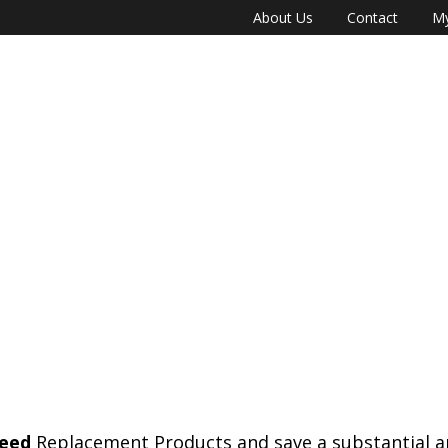
About Us
Contact
My
eed
Replacement Products and save a substantial 