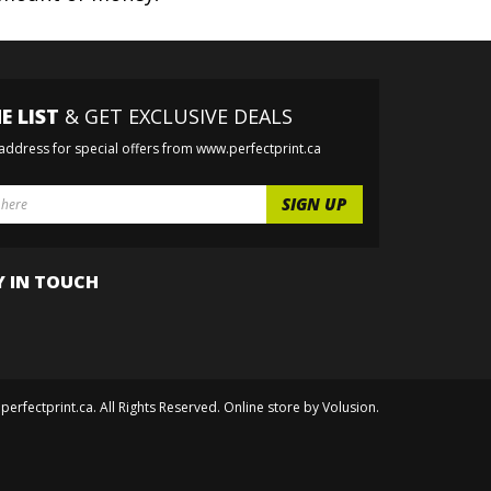
E LIST
& GET EXCLUSIVE DEALS
 address for special offers from www.perfectprint.ca
Y IN TOUCH
perfectprint.ca. All Rights Reserved. Online store by
Volusion
.