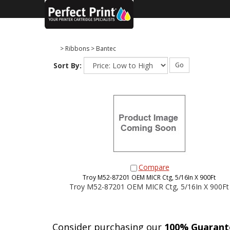
>
Ribbons
>
Bantec
Sort By:
Go
Compare
Troy M52-87201 OEM MICR Ctg, 5/16In X 900Ft
Troy M52-87201 OEM MICR Ctg, 5/16In X 900Ft
Consider purchasing our
100% Guarant