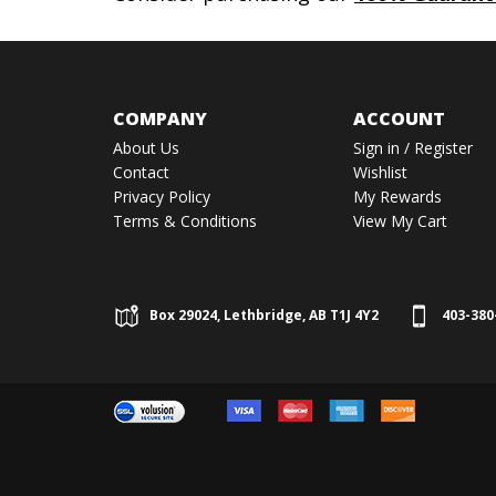
COMPANY
ACCOUNT
About Us
Sign in
/
Register
Contact
Wishlist
Privacy Policy
My Rewards
Terms & Conditions
View My Cart
Box 29024, Lethbridge, AB T1J 4Y2
403-380