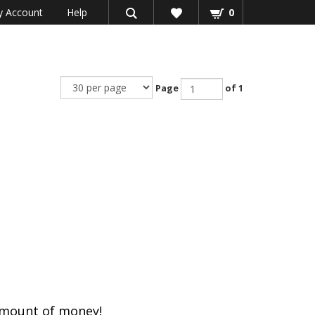
 Account
Help
0
Page
of 1
amount of money!