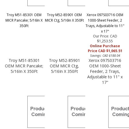
Troy M51-85301 OEM
Troy M52-85901 OEM
Xerox 097S03716 OEM
MICR Pancake; 5/16In X
MICR Ctg, 5/16In X 350Ft
1000-Sheet Feeder, 2
350Ft
Trays, Adjustable to 11"
x 17"
Our Price: CAD
$1,253.55
Online Purchase
Price CAD $1,065.51
Savings: CAD $188.04
Troy M51-85301
Troy M52-85901
Xerox 097S03716
OEM MICR Pancake;
OEM MICR Ctg,
OEM 1000-Sheet
5/16In X 350Ft
5/16In X 350Ft
Feeder, 2 Trays,
Adjustable to 11" x
17"