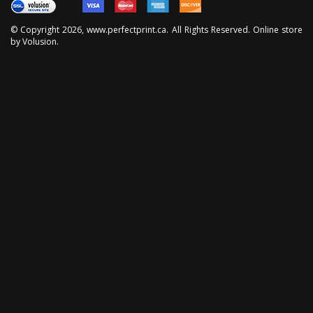
© Copyright
2026
, www.perfectprint.ca. All Rights Reserved. Online store
by
Volusion
.