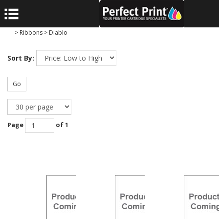
>
Ribbons
>
Diablo
Sort By:
Go
Page
of 1