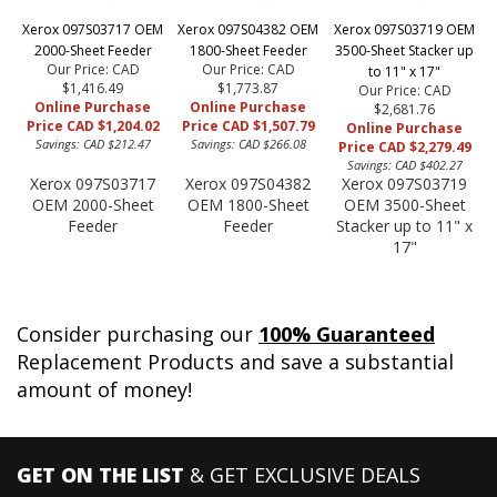
Xerox 097S03717 OEM
Xerox 097S04382 OEM
Xerox 097S03719 OEM
2000-Sheet Feeder
1800-Sheet Feeder
3500-Sheet Stacker up
Our Price: CAD
Our Price: CAD
to 11" x 17"
$1,416.49
$1,773.87
Our Price: CAD
Online Purchase
Online Purchase
$2,681.76
Price CAD $1,204.02
Price CAD $1,507.79
Online Purchase
Savings: CAD $212.47
Savings: CAD $266.08
Price CAD $2,279.49
Savings: CAD $402.27
Xerox 097S03717
Xerox 097S04382
Xerox 097S03719
OEM 2000-Sheet
OEM 1800-Sheet
OEM 3500-Sheet
Feeder
Feeder
Stacker up to 11" x
17"
Consider purchasing our
100% Guaranteed
Replacement Products and save a substantial
amount of money!
GET ON THE LIST
& GET EXCLUSIVE DEALS