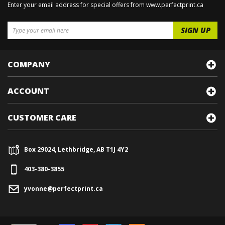
Enter your email address for special offers from www.perfectprint.ca
COMPANY
ACCOUNT
CUSTOMER CARE
Box 29024, Lethbridge, AB T1J 4Y2
403-380-3855
yvonne@perfectprint.ca