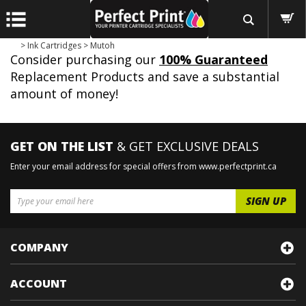
>
Ink Cartridges
>
Mutoh
Consider purchasing our
100% Guaranteed
Replacement Products and save a substantial
amount of money!
GET ON THE LIST
& GET EXCLUSIVE DEALS
Enter your email address for special offers from www.perfectprint.ca
COMPANY
ACCOUNT