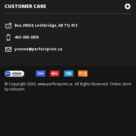
CUSTOMER CARE
Box 29024, Lethbridge, AB T1J 4Y2
403-380-3855
yvonne@perfectprint.ca
© Copyright
2026
, www.perfectprint.ca. All Rights Reserved. Online store
by
Volusion
.