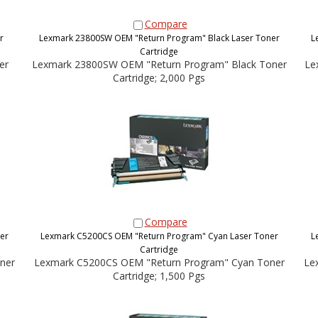
Compare
r
Lexmark 23800SW OEM "Return Program" Black Laser Toner
L
Cartridge
er
Lexmark 23800SW OEM "Return Program" Black Toner
Le
Cartridge; 2,000 Pgs
Compare
er
Lexmark C5200CS OEM "Return Program" Cyan Laser Toner
L
Cartridge
ner
Lexmark C5200CS OEM "Return Program" Cyan Toner
Le
Cartridge; 1,500 Pgs