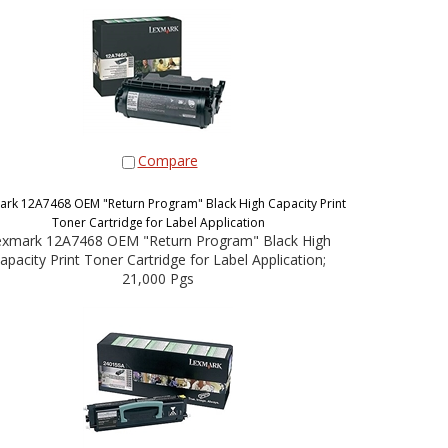
Compare
ark 12A7468 OEM "Return Program" Black High Capacity Print
Toner Cartridge for Label Application
exmark 12A7468 OEM "Return Program" Black High
apacity Print Toner Cartridge for Label Application;
21,000 Pgs