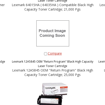
Laser Toner Cartridge
ner
Lexmark 64015HA ( 64035HA ) Compatible Black High
Lex
Capacity Toner Cartridge; 21,000 Pgs
Compare
idge
Lexmark 12A5845 OEM "Return Program" Black High Capacity
Lexm
Laser Toner Cartridge
Lexmark 12A5845 OEM "Return Program" Black High
Capacity Toner Cartridge; 25,000 Pgs