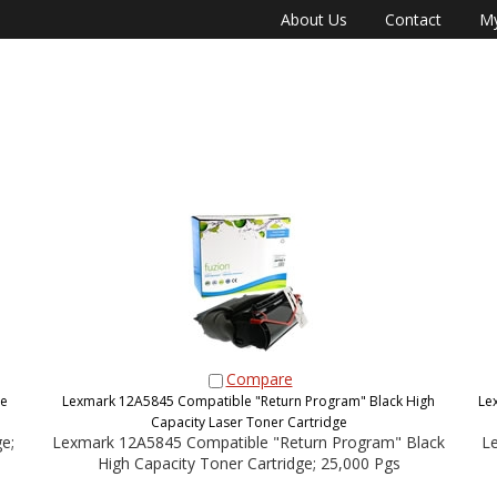
About Us
Contact
My
Compare
ge
Lexmark 12A5845 Compatible "Return Program" Black High
Le
Capacity Laser Toner Cartridge
e;
Lexmark 12A5845 Compatible "Return Program" Black
Le
High Capacity Toner Cartridge; 25,000 Pgs