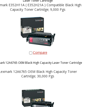
Laser Toner Cartridge
mark E352H11A ( E352H21A ) Compatible Black High
Capacity Toner Cartridge; 9,000 Pgs
Compare
ark 12A6765 OEM Black High Capacity Laser Toner Cartridge
Lexmark 12A6765 OEM Black High Capacity Toner
Cartridge; 30,000 Pgs