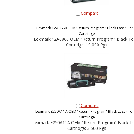
Compare
Lexmark 12A6860 OEM "Return Program" Black Laser Ton
Cartridge
Lexmark 12A6860 OEM "Return Program" Black To
Cartridge; 10,000 Pgs
Compare
Lexmark E250A11A OEM "Return Program" Black Laser To
Cartridge
Lexmark E250A11A OEM "Return Program" Black T
Cartridge; 3,500 Pgs