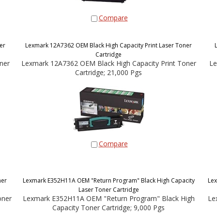
Compare
er
Lexmark 12A7362 OEM Black High Capacity Print Laser Toner
Cartridge
ner
Lexmark 12A7362 OEM Black High Capacity Print Toner
Le
Cartridge; 21,000 Pgs
Compare
ner
Lexmark E352H11A OEM "Return Program" Black High Capacity
Lex
Laser Toner Cartridge
oner
Lexmark E352H11A OEM "Return Program" Black High
Le
Capacity Toner Cartridge; 9,000 Pgs