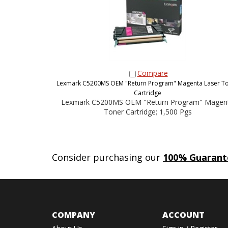
Compare
Lexmark C5200MS OEM "Return Program" Magenta Laser T
Cartridge
Lexmark C5200MS OEM "Return Program" Magen
Toner Cartridge; 1,500 Pgs
Consider purchasing our
100% Guarant
COMPANY
ACCOUNT
About Us
Sign in
/
Register