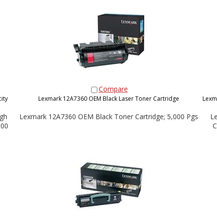
Compare
ity
Lexmark 12A7360 OEM Black Laser Toner Cartridge
Lexm
gh
Lexmark 12A7360 OEM Black Toner Cartridge; 5,000 Pgs
L
000
C