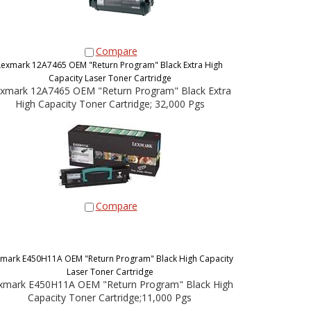
Compare
Lexmark 12A7465 OEM "Return Program" Black Extra High
Capacity Laser Toner Cartridge
xmark 12A7465 OEM "Return Program" Black Extra
High Capacity Toner Cartridge; 32,000 Pgs
Compare
mark E450H11A OEM "Return Program" Black High Capacity
Laser Toner Cartridge
xmark E450H11A OEM "Return Program" Black High
Capacity Toner Cartridge;11,000 Pgs