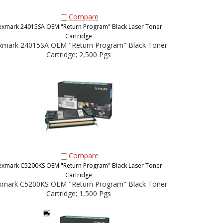
Compare
exmark 24015SA OEM "Return Program" Black Laser Toner
Cartridge
xmark 24015SA OEM "Return Program" Black Toner
Cartridge; 2,500 Pgs
Compare
exmark C5200KS OEM "Return Program" Black Laser Toner
Cartridge
xmark C5200KS OEM "Return Program" Black Toner
Cartridge; 1,500 Pgs