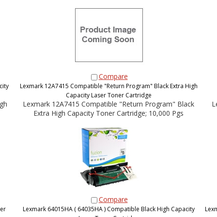
Compare
ity
Lexmark 12A7415 Compatible "Return Program" Black Extra High
Capacity Laser Toner Cartridge
igh
Lexmark 12A7415 Compatible "Return Program" Black
L
Extra High Capacity Toner Cartridge; 10,000 Pgs
Compare
er
Lexmark 64015HA ( 64035HA ) Compatible Black High Capacity
Lexm