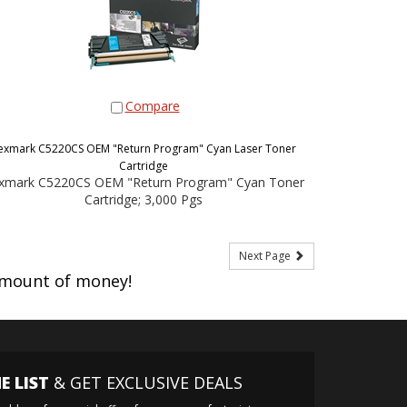
Compare
exmark C5220CS OEM "Return Program" Cyan Laser Toner
Cartridge
xmark C5220CS OEM "Return Program" Cyan Toner
Cartridge; 3,000 Pgs
Next Page
amount of money!
E LIST
& GET EXCLUSIVE DEALS