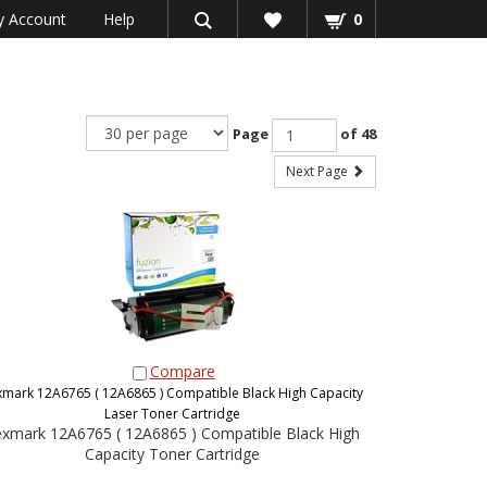
 Account
Help
0
Page
of 48
Next Page
Compare
xmark 12A6765 ( 12A6865 ) Compatible Black High Capacity
Laser Toner Cartridge
xmark 12A6765 ( 12A6865 ) Compatible Black High
Capacity Toner Cartridge