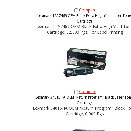
Compare
Lexmark 12A7469 OEM Black Extra High Yield Laser Tone
Cartridge
Lexmark 12A7469 OEM Black Extra High Yield Ton
Cartridge; 32,000 Pgs; For Label Printing
Compare
Lexmark 34015HA OEM "Return Program" Black Laser Ton
Cartridge
Lexmark 34015HA OEM "Return Program" Black To
Cartridge; 6,000 Pgs