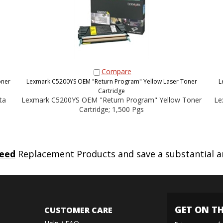
Compare
oner
Lexmark C5200YS OEM "Return Program" Yellow Laser Toner
L
Cartridge
ta
Lexmark C5200YS OEM "Return Program" Yellow Toner
Le
Cartridge; 1,500 Pgs
eed
Replacement Products and save a substantial 
GET ON TH
CUSTOMER CARE
Help / FAQ