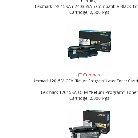
Cartridge
Lexmark 24015SA ( 24035SA ) Compatible Black To
Cartridge; 2,500 Pgs
Compare
Lexmark 12015SA OEM "Return Program" Laser Toner Cartr
Lexmark 12015SA OEM "Return Program" Toner
Cartridge; 2,000 Pgs