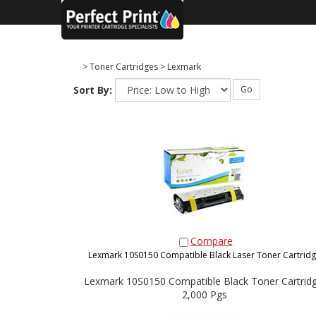
>
Toner Cartridges
>
Lexmark
Sort By:
Go
Compare
Lexmark 10S0150 Compatible Black Laser Toner Cartrid
Lexmark 10S0150 Compatible Black Toner Cartridg
2,000 Pgs