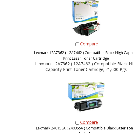
Compare
Lexmark 12A7362 ( 12A7462 ) Compatible Black High Capac
Print Laser Toner Cartridge
Lexmark 12A7362 ( 12A7462 ) Compatible Black H
Capacity Print Toner Cartridge; 21,000 Pgs
Compare
Lexmark 24015SA ( 24035SA ) Compatible Black Laser Ton