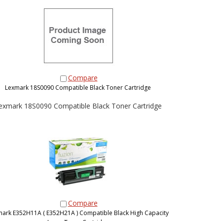
Compare
Lexmark 18S0090 Compatible Black Toner Cartridge
exmark 18S0090 Compatible Black Toner Cartridge
Compare
ark E352H11A ( E352H21A ) Compatible Black High Capacity