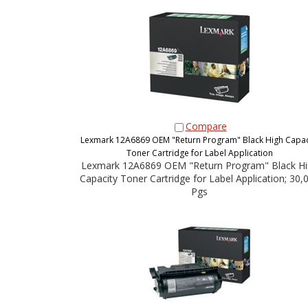
Compare
Lexmark 12A6869 OEM "Return Program" Black High Capac
Toner Cartridge for Label Application
Lexmark 12A6869 OEM "Return Program" Black Hi
Capacity Toner Cartridge for Label Application; 30,
Pgs