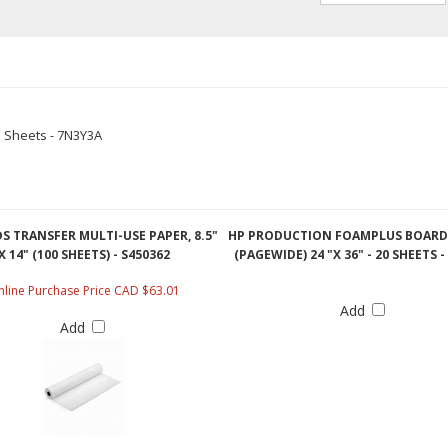
5 Sheets - 7N3Y3A
S TRANSFER MULTI-USE PAPER, 8.5"
HP PRODUCTION FOAMPLUS BOARD
X 14" (100 SHEETS) - S450362
(PAGEWIDE) 24 "X 36" - 20 SHEETS 
line Purchase Price CAD $63.01
Add
Add