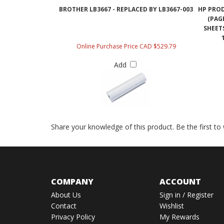
BROTHER LB3667 - REPLACED BY LB3667-003
HP PRO
(PAG
SHEET
Online Purchase Price CAD $529.79
Add
Share your knowledge of this product.
Be the first to
COMPANY
ACCOUNT
About Us
Sign in
/
Register
Contact
Wishlist
Privacy Policy
My Rewards