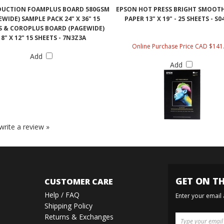
DUCTION FOAMPLUS BOARD 580GSM
EPSON HOT PRESS BRIGHT SMOOT
EWIDE) SAMPLE PACK 24" X 36" 15
PAPER 13" X 19" - 25 SHEETS - S0
S & COROPLUS BOARD (PAGEWIDE)
18" X 12" 15 SHEETS - 7N3Z3A
Online Purchase Price CAD $141
Add
Add
 write a review »
GET ON TH
CUSTOMER CARE
Help / FAQ
Enter your email
Shipping Policy
Returns & Exchanges