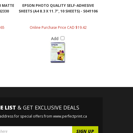
H MATTE
EPSON PHOTO QUALITY SELF-ADHESIVE
42330
SHEETS (A4 8.3 X 11.7", 10 SHEETS) - S041106
.65
Online Purchase Price CAD $19.42
Add
E LIST
& GET EXCLUSIVE DEALS
 address for special offers from www.perfectprint.ca