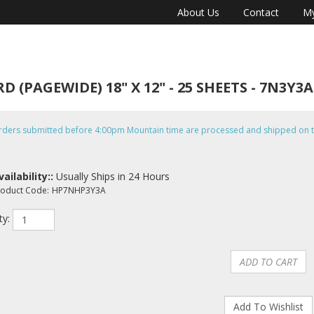
About Us
Contact
My
PAGEWIDE) 18" X 12" - 25 SHEETS - 7N3Y3A
rders submitted before 4:00pm Mountain time are processed and shipped on t
vailability::
Usually Ships in 24 Hours
roduct Code:
HP7NHP3Y3A
ty: