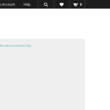
 Account
Help
0
he same business day.