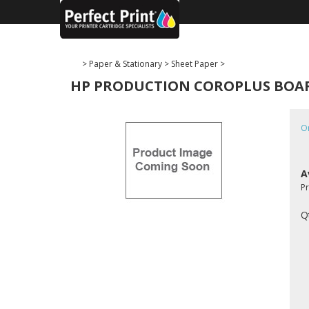
>
Paper & Stationary
>
Sheet Paper
>
HP PRODUCTION COROPLUS BOARD (
O
A
P
Q