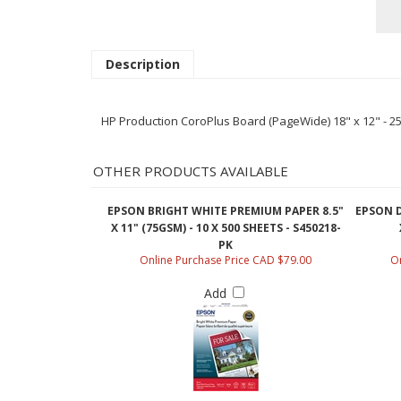
Description
HP Production CoroPlus Board (PageWide) 18" x 12" - 2
OTHER PRODUCTS AVAILABLE
EPSON BRIGHT WHITE PREMIUM PAPER 8.5"
EPSON D
X 11" (75GSM) - 10 X 500 SHEETS - S450218-
PK
Online Purchase Price CAD $79.00
On
Add