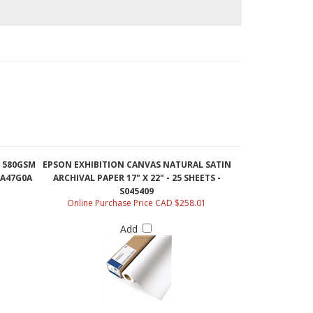
 580GSM
EPSON EXHIBITION CANVAS NATURAL SATIN
- A47G0A
ARCHIVAL PAPER 17" X 22" - 25 SHEETS -
S045409
Online Purchase Price CAD $258.01
Add