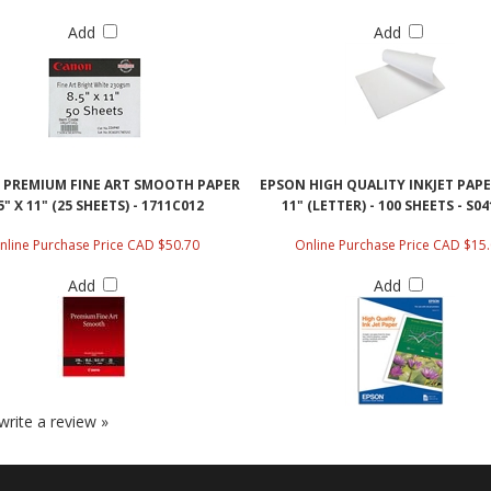
Add
Add
PREMIUM FINE ART SMOOTH PAPER
EPSON HIGH QUALITY INKJET PAPER
5" X 11" (25 SHEETS) - 1711C012
11" (LETTER) - 100 SHEETS - S0
nline Purchase Price CAD $50.70
Online Purchase Price CAD $15
Add
Add
 write a review »