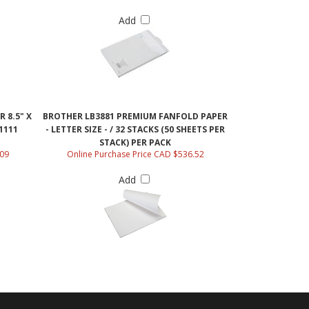
Add
 8.5" X
BROTHER LB3881 PREMIUM FANFOLD PAPER
41111
- LETTER SIZE - / 32 STACKS (50 SHEETS PER
STACK) PER PACK
.09
Online Purchase Price CAD $536.52
Add