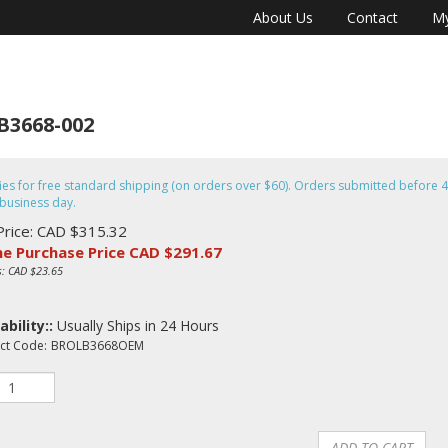
About Us
Contact
My
B3668-002
fies for free standard shipping (on orders over $60). Orders submitted befor
business day.
Price: CAD $315.32
ne Purchase Price CAD $
291.67
s: CAD $23.65
ability::
Usually Ships in 24 Hours
ct Code:
BROLB3668OEM