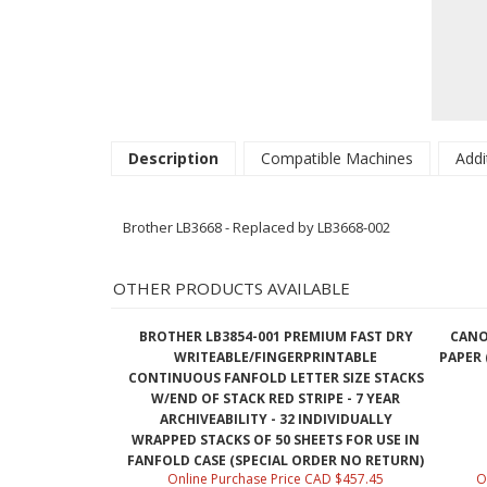
Description
Compatible Machines
Addi
Brother LB3668 - Replaced by LB3668-002
OTHER PRODUCTS AVAILABLE
BROTHER LB3854-001 PREMIUM FAST DRY
CANO
WRITEABLE/FINGERPRINTABLE
PAPER (
CONTINUOUS FANFOLD LETTER SIZE STACKS
W/END OF STACK RED STRIPE - 7 YEAR
ARCHIVEABILITY - 32 INDIVIDUALLY
WRAPPED STACKS OF 50 SHEETS FOR USE IN
FANFOLD CASE (SPECIAL ORDER NO RETURN)
Online Purchase Price CAD $457.45
O