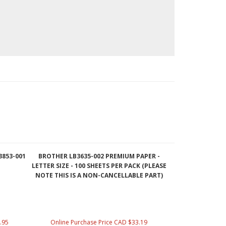
3853-001
BROTHER LB3635-002 PREMIUM PAPER -
LETTER SIZE - 100 SHEETS PER PACK (PLEASE
NOTE THIS IS A NON-CANCELLABLE PART)
.95
Online Purchase Price CAD $33.19