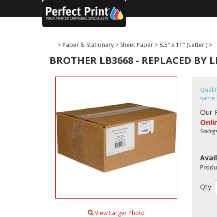
>
Paper & Stationary
>
Sheet Paper
>
8.5" x 11" (Letter )
>
BROTHER LB3668 - REPLACED BY L
Quali
same 
Our 
Onli
Saving
Avail
Produ
Qty:
View Larger Photo