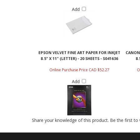
Add
EPSON VELVET FINE ART PAPER FOR INKJET
CANON 
8.5" X 11" (LETTER) - 20 SHEETS - S041636
8.
Online Purchase Price CAD $52.27
O
Add
Share your knowledge of this product.
Be the first to