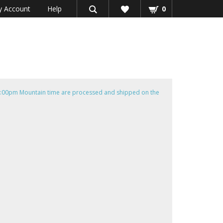
 Account
Help
0
e 4:00pm Mountain time are processed and shipped on the