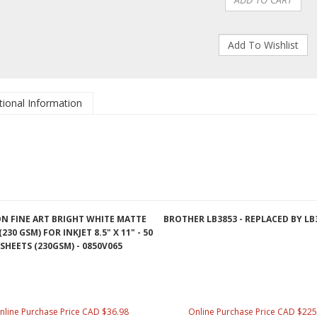
tional Information
N FINE ART BRIGHT WHITE MATTE
BROTHER LB3853 - REPLACED BY LB
230 GSM) FOR INKJET 8.5" X 11" - 50
SHEETS (230GSM) - 0850V065
nline Purchase Price CAD $36.98
Online Purchase Price CAD $225