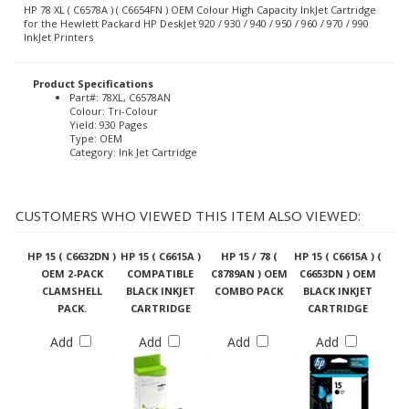
HP 78 XL ( C6578A ) ( C6654FN ) OEM Colour High Capacity InkJet Cartridge
for the Hewlett Packard HP DeskJet 920 / 930 / 940 / 950 / 960 / 970 / 990
InkJet Printers
Product Specifications
Part#: 78XL, C6578AN
Colour: Tri-Colour
Yield: 930 Pages
Type: OEM
Category: Ink Jet Cartridge
CUSTOMERS WHO VIEWED THIS ITEM ALSO VIEWED:
HP 15 ( C6632DN )
HP 15 ( C6615A )
HP 15 / 78 (
HP 15 ( C6615A ) (
OEM 2-PACK
COMPATIBLE
C8789AN ) OEM
C6653DN ) OEM
CLAMSHELL
BLACK INKJET
COMBO PACK
BLACK INKJET
PACK.
CARTRIDGE
CARTRIDGE
Add
Add
Add
Add