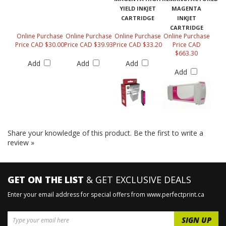
YIELD INKJET
MAGENTA
CARTRIDGE
INKJET
CARTRIDGE
Online Purchase
Online Purchase
Online Purchase
Online Purchase
Price CAD $30.00
Price CAD $39.93
Price CAD $33.20
Price CAD
$663.30
Add
Add
Add
Add
Share your knowledge of this product.
Be the first to write a
review »
GET ON THE LIST
& GET EXCLUSIVE DEALS
Enter your email address for special offers from www.perfectprint.ca