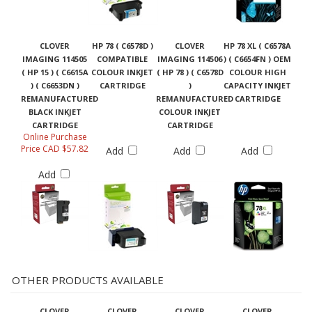
CLOVER
HP 78 ( C6578D )
CLOVER
HP 78 XL ( C6578A
IMAGING 114505
COMPATIBLE
IMAGING 114506
) ( C6654FN ) OEM
( HP 15 ) ( C6615A
COLOUR INKJET
( HP 78 ) ( C6578D
COLOUR HIGH
) ( C6653DN )
CARTRIDGE
)
CAPACITY INKJET
REMANUFACTURED
REMANUFACTURED
CARTRIDGE
BLACK INKJET
COLOUR INKJET
CARTRIDGE
CARTRIDGE
Online Purchase
Price CAD $57.82
Add
Add
Add
Add
OTHER PRODUCTS AVAILABLE
CLOVER
CLOVER
CLOVER
CLOVER