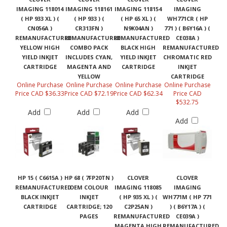
IMAGING 118014
IMAGING 118161
IMAGING 118154
IMAGING
( HP 933 XL ) (
( HP 933 ) (
( HP 65 XL ) (
WH771CR ( HP
CN056A )
CR313FN )
N9K04AN )
771 ) ( B6Y16A ) (
REMANUFACTURED
REMANUFACTURED
REMANUFACTURED
CE038A )
YELLOW HIGH
COMBO PACK
BLACK HIGH
REMANUFACTURED
YIELD INKJET
INCLUDES CYAN,
YIELD INKJET
CHROMATIC RED
CARTRIDGE
MAGENTA AND
CARTRIDGE
INKJET
YELLOW
CARTRIDGE
Online Purchase
Online Purchase
Online Purchase
Online Purchase
Price CAD $36.33
Price CAD $72.19
Price CAD $62.34
Price CAD
$532.75
Add
Add
Add
Add
HP 15 ( C6615A )
HP 68 ( 7FP20TN )
CLOVER
CLOVER
REMANUFACTURED
OEM COLOUR
IMAGING 118085
IMAGING
BLACK INKJET
INKJET
( HP 935 XL ) (
WH771M ( HP 771
CARTRIDGE
CARTRIDGE; 120
C2P25AN )
) ( B6Y17A ) (
PAGES
REMANUFACTURED
CE039A )
MAGENTA HIGH
REMANUFACTURED