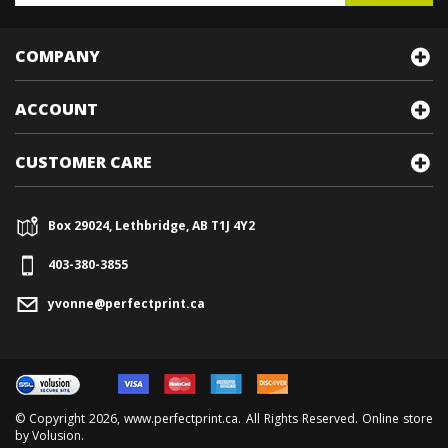
COMPANY
ACCOUNT
CUSTOMER CARE
Box 29024, Lethbridge, AB T1J 4Y2
403-380-3855
yvonne@perfectprint.ca
© Copyright
2026
, www.perfectprint.ca. All Rights Reserved. Online store
by
Volusion
.