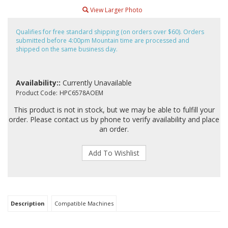
View Larger Photo
Qualifies for free standard shipping (on orders over $60). Orders
submitted before 4:00pm Mountain time are processed and
shipped on the same business day.
Availability::
Currently Unavailable
Product Code:
HPC6578AOEM
This product is not in stock, but we may be able to fulfill your
order. Please contact us by phone to verify availability and place
an order.
Description
Compatible Machines