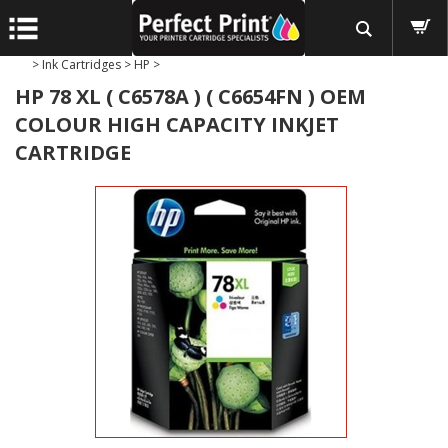
>
Ink Cartridges
>
HP
>
HP 78 XL ( C6578A ) ( C6654FN ) OEM
COLOUR HIGH CAPACITY INKJET
CARTRIDGE