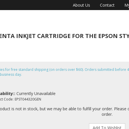
About Us
Contact
My
TA INKJET CARTRIDGE FOR THE EPSON STYLU
fies for free standard shipping (on orders over $60). Orders submitted befor
business day.
ability::
Currently Unavailable
ct Code:
EPST044320GEN
oduct is not in stock, but we may be able to fulfill your order. Please 
order.