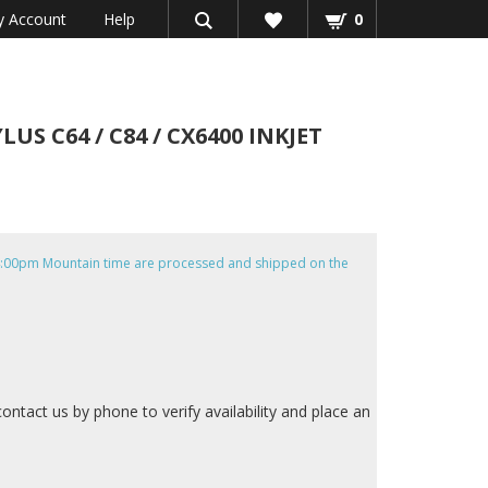
 Account
Help
0
S C64 / C84 / CX6400 INKJET
e 4:00pm Mountain time are processed and shipped on the
contact us by phone to verify availability and place an