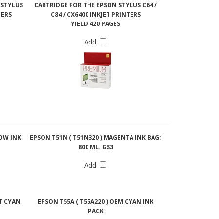
 STYLUS
CARTRIDGE FOR THE EPSON STYLUS C64 /
TERS
C84 / CX6400 INKJET PRINTERS
YIELD 420 PAGES
Add
LOW INK
EPSON T51N ( T51N320 ) MAGENTA INK BAG;
800 ML. GS3
Add
HT CYAN
EPSON T55A ( T55A220 ) OEM CYAN INK
PACK