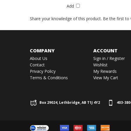
Add
Share your knowledge of this product.
Be the first to
COMPANY
ACCOUNT
About Us
Sign in
/
Register
Contact
Wishlist
Privacy Policy
My Rewards
Terms & Conditions
View My Cart
Box 29024, Lethbridge, AB T1J 4Y2
403-380