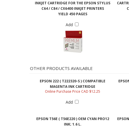
INKJET CARTRIDGE FOR THE EPSON STYLUS
CARTRI
C64 / C84 / CX6400 INKJET PRINTERS
C
YIELD 450 PAGES
Add
OTHER PRODUCTS AVAILABLE
EPSON 222 ( T222320-S ) COMPATIBLE
EPSON
MAGENTA INK CARTRIDGE
Online Purchase Price CAD $12.25
Add
EPSON T56E ( T56E220 ) OEM CYAN PRO12
EPSON 
INK; 1.6 L.