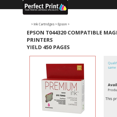
>
Ink Cartridges
>
Epson
>
EPSON T044320 COMPATIBLE MAGEN
PRINTERS
YIELD 450 PAGES
Quali
same 
Avail
Produ
This pr