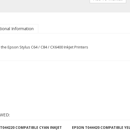
tional Information
he Epson Stylus C64 / C84 / CX6400 InkJet Printers
WED:
T044220 COMPATIBLE CYAN INKJET
EPSON T044420 COMPATIBLE Y