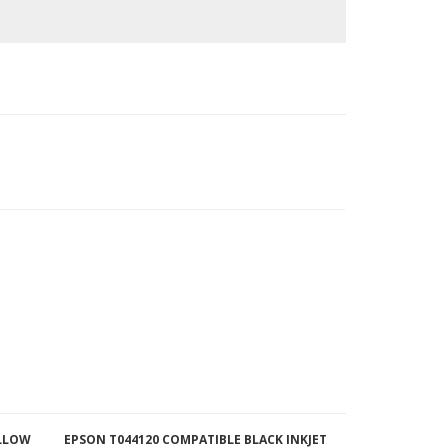
ELLOW
EPSON T044120 COMPATIBLE BLACK INKJET