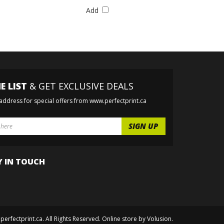
Add
E LIST
& GET EXCLUSIVE DEALS
 address for special offers from www.perfectprint.ca
Y IN TOUCH
perfectprint.ca. All Rights Reserved. Online store by
Volusion
.