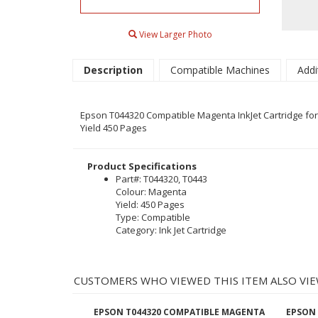
View Larger Photo
Description
Compatible Machines
Addi
Epson T044320 Compatible Magenta InkJet Cartridge for t
Yield 450 Pages
Product Specifications
Part#: T044320, T0443
Colour: Magenta
Yield: 450 Pages
Type: Compatible
Category: Ink Jet Cartridge
CUSTOMERS WHO VIEWED THIS ITEM ALSO VIE
EPSON T044320 COMPATIBLE MAGENTA
EPSON 