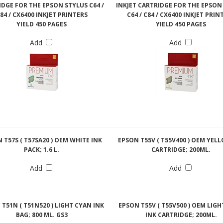
DGE FOR THE EPSON STYLUS C64 /
INKJET CARTRIDGE FOR THE EPSON
84 / CX6400 INKJET PRINTERS
C64 / C84 / CX6400 INKJET PRIN
YIELD 450 PAGES
YIELD 450 PAGES
Add
Add
 T57S ( T57SA20 ) OEM WHITE INK
EPSON T55V ( T55V400 ) OEM YEL
PACK; 1.6 L.
CARTRIDGE; 200ML.
Add
Add
T51N ( T51N520 ) LIGHT CYAN INK
EPSON T55V ( T55V500 ) OEM LIG
BAG; 800 ML. GS3
INK CARTRIDGE; 200ML.