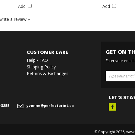
Add
Add
 write a review »
GET ON TH
CUSTOMER CARE
Help / FAQ
Enter your email
Shipping Policy
Returns & Exchanges
LET'S STA
-3855
yvonne@perfectprint.ca
© Copyright
2026
, www.