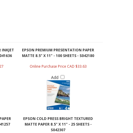
 INKJET
EPSON PREMIUM PRESENTATION PAPER
S041636
MATTE 8.5" X 11" - 100 SHEETS - S042180
27
Online Purchase Price CAD $33.63
Add
PAPER
EPSON COLD PRESS BRIGHT TEXTURED
041257
MATTE PAPER 8.5" X 11" - 25 SHEETS -
S042307