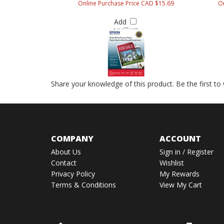
Online Purchase Price CAD $15.69
On
Add
Share your knowledge of this product.
Be the first to
COMPANY
ACCOUNT
About Us
Sign in
/
Register
Contact
Wishlist
Privacy Policy
My Rewards
Terms & Conditions
View My Cart