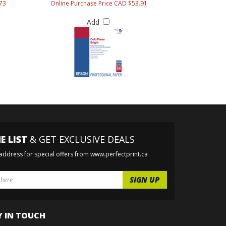
73
Online Purchase Price CAD $53.91
Add
E LIST
& GET EXCLUSIVE DEALS
 address for special offers from www.perfectprint.ca
Y IN TOUCH