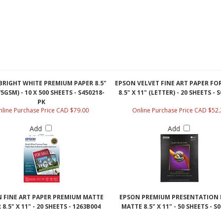
BRIGHT WHITE PREMIUM PAPER 8.5"
EPSON VELVET FINE ART PAPER FOR
75GSM) - 10 X 500 SHEETS - S450218-
8.5" X 11" (LETTER) - 20 SHEETS - 
PK
line Purchase Price CAD $79.00
Online Purchase Price CAD $52.
Add
Add
 FINE ART PAPER PREMIUM MATTE
EPSON PREMIUM PRESENTATION 
 8.5" X 11" - 20 SHEETS - 1263B004
MATTE 8.5" X 11" - 50 SHEETS - S