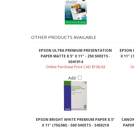
OTHER PRODUCTS AVAILABLE
EPSON ULTRA PREMIUM PRESENTATION
EPSON 
PAPER MATTE 8.5" X 11" - 250 SHEETS -
X 11" (
S041914
Online Purchase Price CAD $106.63
On
Add
EPSON BRIGHT WHITE PREMIUM PAPER 8.5"
CANON
X 11" (75GSM) - 500 SHEETS - S450218
PAPER