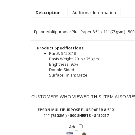
Description
Additional Information
Epson Multipurpose Plus Paper 8.5" x 11" (75gsm ) - 50
Product Specifications
Part#: S450218
Basis Weight: 20 lb / 75 gsm
Brightness: 92%
Double-Sided
Surface Finish: Matte
CUSTOMERS WHO VIEWED THIS ITEM ALSO VIE
EPSON MULTIPURPOSE PLUS PAPER 8.5" X
11" (75GSM ) - 500 SHEETS - S450217
Add