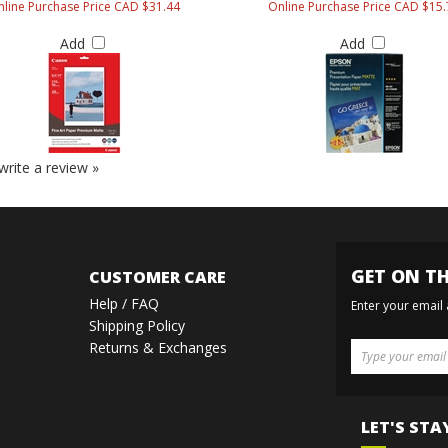
line Purchase Price CAD $31.44
Online Purchase Price CAD $15.
Add
Add
 write a review »
GET ON TH
CUSTOMER CARE
Help / FAQ
Enter your email
Shipping Policy
Returns & Exchanges
LET'S STA