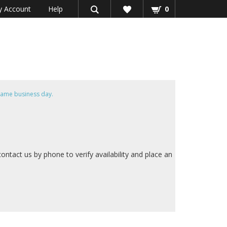
 Account
Help
0
same business day.
contact us by phone to verify availability and place an