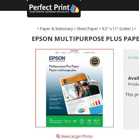
>
Paper & Stationary
>
Sheet Paper
>
8.5" x 11" (Letter )
>
EPSON MULTIPURPOSE PLUS PAPER 8.
Order
Avail
Produ
This pr
View Larger Photo