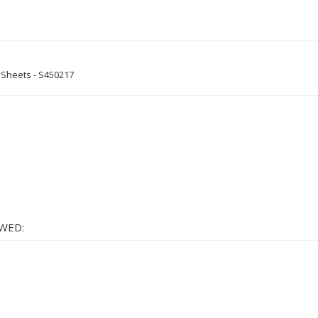
0 Sheets - S450217
WED: