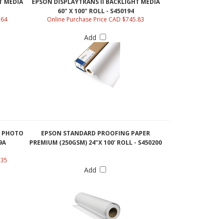
60" X 100" ROLL - S450194
.64
Online Purchase Price CAD $745.83
Add
N PHOTO
EPSON STANDARD PROOFING PAPER
9A
PREMIUM (250GSM) 24"X 100' ROLL - S450200
.35
Add