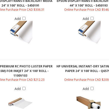
24" X 100" ROLL - S450191
44" X 100" ROLL - S450193
line Purchase Price CAD $306.31
Online Purchase Price CAD $546
Add
Add
PREMIUM RC PHOTO LUSTER PAPER
HP UNIVERSAL INSTANT-DRY SATI
SM) FOR INKJET 24" X 100' ROLL -
PAPER 24" X 100' ROLL - Q657
1100V103
line Purchase Price CAD $212.23
Online Purchase Price CAD $209
Add
Add