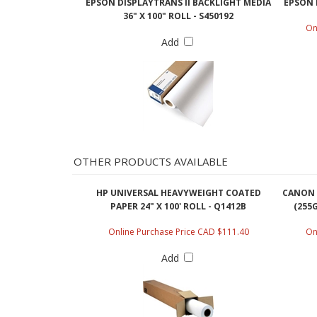
36" X 100" ROLL - S450192
On
Add
OTHER PRODUCTS AVAILABLE
HP UNIVERSAL HEAVYWEIGHT COATED
CANON 
PAPER 24" X 100' ROLL - Q1412B
(255G
Online Purchase Price CAD $111.40
On
Add