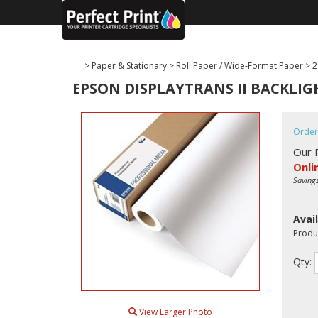
>
Paper & Stationary
>
Roll Paper / Wide-Format Paper
>
2
EPSON DISPLAYTRANS II BACKLIGHT
Order
Our 
Onli
Saving
Avail
Produ
Qty:
View Larger Photo