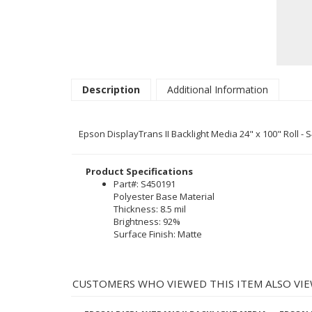
Description
Additional Information
Epson DisplayTrans II Backlight Media 24" x 100" Roll - 
Product Specifications
Part#: S450191
Polyester Base Material
Thickness: 8.5 mil
Brightness: 92%
Surface Finish: Matte
CUSTOMERS WHO VIEWED THIS ITEM ALSO VIE
EPSON DISPLAYTRANS II BACKLIGHT MEDIA
EPSON 