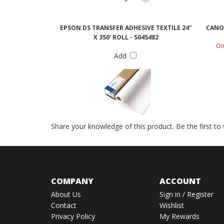
EPSON DS TRANSFER ADHESIVE TEXTILE 24"
CANON
X 350' ROLL - S045482
On
Add
Share your knowledge of this product.
Be the first to
COMPANY
ACCOUNT
About Us
Sign in
/
Register
Contact
Wishlist
Privacy Policy
My Rewards
Terms & Conditions
View My Cart