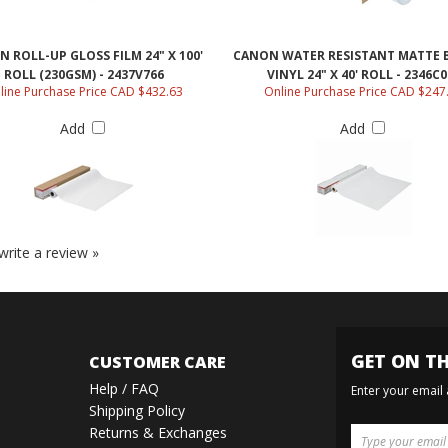
 ROLL-UP GLOSS FILM 24" X 100'
CANON WATER RESISTANT MATTE 
ROLL (230GSM) - 2437V766
VINYL 24" X 40' ROLL - 2346C0
line Purchase Price CAD $432.63
Online Purchase Price CAD $247
Add
Add
 write a review »
GET ON TH
CUSTOMER CARE
Help / FAQ
Enter your email
Shipping Policy
Returns & Exchanges