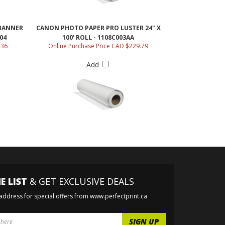
BANNER
CANON PHOTO PAPER PRO LUSTER 24" X
04
100' ROLL - 1108C003AA
.36
Online Purchase Price CAD $229.79
Add
E LIST
& GET EXCLUSIVE DEALS
 address for special offers from www.perfectprint.ca