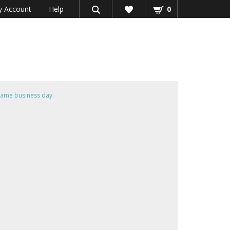
 Account
Help
0
same business day.