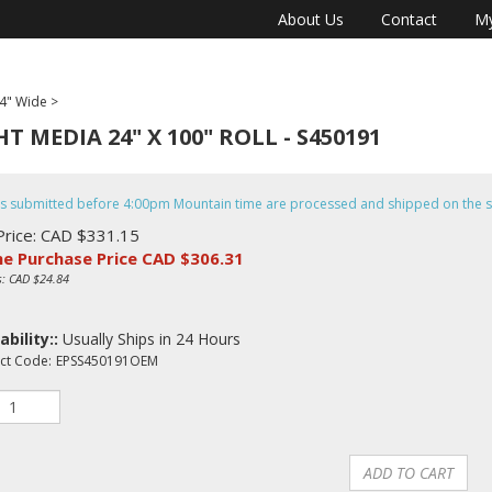
About Us
Contact
My
4" Wide
>
 MEDIA 24" X 100" ROLL - S450191
s submitted before 4:00pm Mountain time are processed and shipped on the 
Price: CAD $331.15
ne Purchase Price CAD $
306.31
s: CAD $24.84
ability::
Usually Ships in 24 Hours
ct Code:
EPSS450191OEM