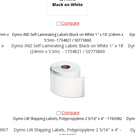
Compare
4mm x
Dymo IND Self-Laminating Labels Black on White 1" x 18' (24mm x
Dy
5.5m) - 1734821 / S0773860
 x
Dymo IND Self-Laminating Labels Black on White 1" x 18'
Dym
(24mm x 5.5m) - 1734821 / S0773860
Compare
Dymo LW Shipping Labels, Polypropylene 2 5/16" x 4" - 1763982
Dymo
4907
Dymo LW Shipping Labels, Polypropylene 2 5/16" x 4" -
Dy