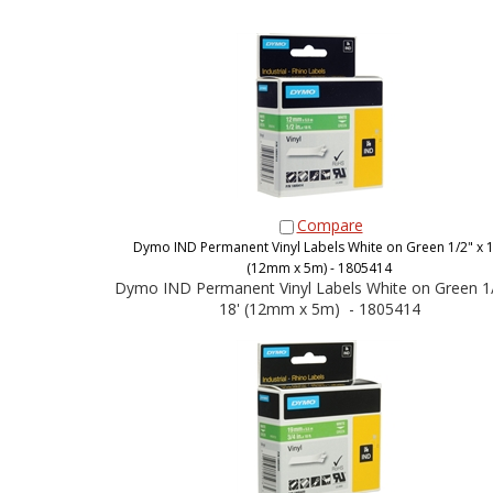
Compare
Dymo IND Permanent Vinyl Labels White on Green 1/2" x 1
(12mm x 5m) - 1805414
Dymo IND Permanent Vinyl Labels White on Green 1/
18' (12mm x 5m) - 1805414