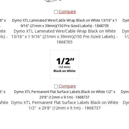
Compare
6" x
Dymo XTL Laminated Wire/Cable Wrap Black on White 13/16" x 1
Dym
4
9/16" (21mm x 39mm)(150 Pre-Sized Labels) - 1868705
ite
Dymo XTL Laminated Wire/Cable Wrap Black on White
Dym
s) -
13/16" x 1 9/16" (21mm x 39mm)(150 Pre-Sized Labels) -
1/
1868705
Compare
" x
Dymo XTL Permanent Flat Surface Labels Black on White 1/2" x
Dymo
29'8" (12mm x 9.1m) - 1868737
White
Dymo XTL Permanent Flat Surface Labels Black on White
Dym
1/2" x 29'8" (12mm x 9.1m) - 1868737