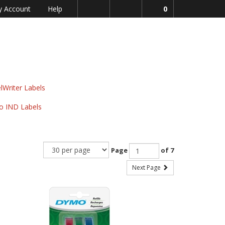
 Account
Help
0
lWriter Labels
o IND Labels
Page
of 7
Next Page