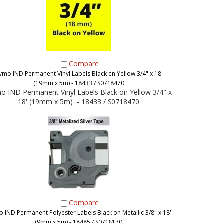
Compare
ymo IND Permanent Vinyl Labels Black on Yellow 3/4" x 18'
(19mm x 5m) - 18433 / S0718470
 IND Permanent Vinyl Labels Black on Yellow 3/4" x
18' (19mm x 5m) - 18433 / S0718470
Compare
 IND Permanent Polyester Labels Black on Metallic 3/8" x 18'
(9mm x 5m) - 18485 / S0718170