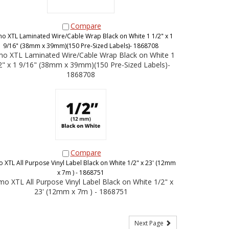
Compare
o XTL Laminated Wire/Cable Wrap Black on White 1 1/2" x 1
9/16" (38mm x 39mm)(150 Pre-Sized Labels)- 1868708
o XTL Laminated Wire/Cable Wrap Black on White 1
2" x 1 9/16" (38mm x 39mm)(150 Pre-Sized Labels)-
1868708
Compare
 XTL All Purpose Vinyl Label Black on White 1/2" x 23' (12mm
x 7m ) - 1868751
o XTL All Purpose Vinyl Label Black on White 1/2" x
23' (12mm x 7m ) - 1868751
Next Page