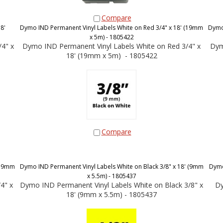
Compare
8'
Dymo IND Permanent Vinyl Labels White on Red 3/4" x 18' (19mm
Dymo 
x 5m) - 1805422
4" x
Dymo IND Permanent Vinyl Labels White on Red 3/4" x
Dym
18' (19mm x 5m) - 1805422
Compare
 (19mm
Dymo IND Permanent Vinyl Labels White on Black 3/8" x 18' (9mm
Dymo
x 5.5m) - 1805437
4" x
Dymo IND Permanent Vinyl Labels White on Black 3/8" x
Dy
18' (9mm x 5.5m) - 1805437