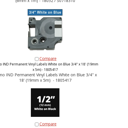
(6mm x 1m) - 18052 / S0718310
Compare
 IND Permanent Vinyl Labels White on Blue 3/4" x 18' (19mm
x 5m) - 1805417
o IND Permanent Vinyl Labels White on Blue 3/4" x
18' (19mm x 5m) - 1805417
Compare