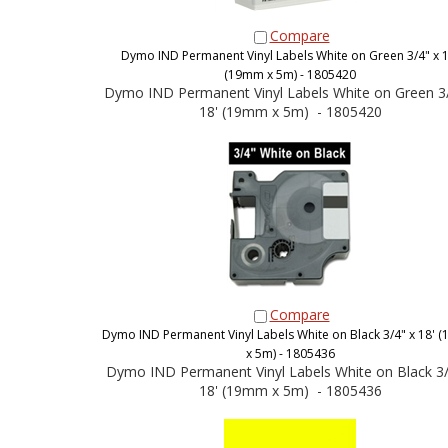
Compare
Dymo IND Permanent Vinyl Labels White on Green 3/4" x 1
(19mm x 5m) - 1805420
Dymo IND Permanent Vinyl Labels White on Green 3/
18' (19mm x 5m) - 1805420
Compare
Dymo IND Permanent Vinyl Labels White on Black 3/4" x 18'
x 5m) - 1805436
Dymo IND Permanent Vinyl Labels White on Black 3/
18' (19mm x 5m) - 1805436