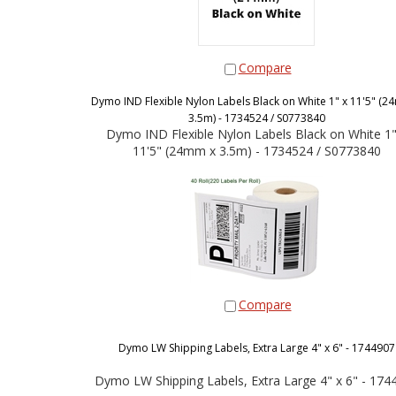
Compare
Dymo IND Flexible Nylon Labels Black on White 1" x 11'5" (2
3.5m) - 1734524 / S0773840
Dymo IND Flexible Nylon Labels Black on White 1"
11'5" (24mm x 3.5m) - 1734524 / S0773840
Compare
Dymo LW Shipping Labels, Extra Large 4" x 6" - 1744907
Dymo LW Shipping Labels, Extra Large 4" x 6" - 174