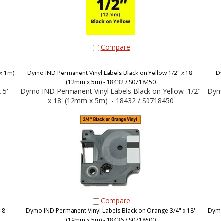
Compare
x 1m)
Dymo IND Permanent Vinyl Labels Black on Yellow 1/2" x 18'
D
(12mm x 5m) - 18432 / S0718450
 5'
Dymo IND Permanent Vinyl Labels Black on Yellow 1/2"
Dymo
x 18' (12mm x 5m) - 18432 / S0718450
Compare
18'
Dymo IND Permanent Vinyl Labels Black on Orange 3/4" x 18'
Dymo
(19mm x 5m) - 18436 / S0718500