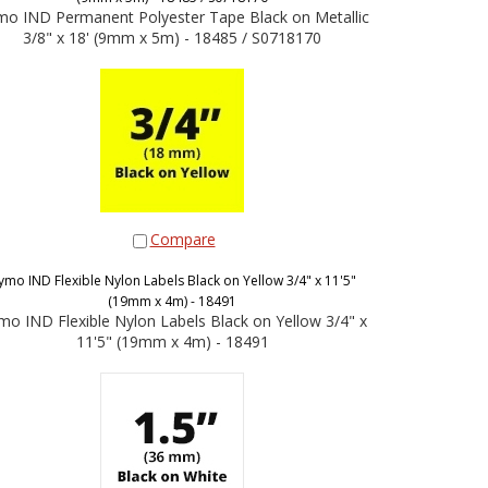
o IND Permanent Polyester Tape Black on Metallic
3/8" x 18' (9mm x 5m) - 18485 / S0718170
Compare
ymo IND Flexible Nylon Labels Black on Yellow 3/4" x 11'5"
(19mm x 4m) - 18491
o IND Flexible Nylon Labels Black on Yellow 3/4" x
11'5" (19mm x 4m) - 18491