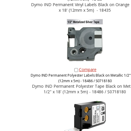
Dymo IND Permanent Vinyl Labels Black on Orange 
x 18' (12mm x 5m) - 18435
Compare
Dymo IND Permanent Polyester Labels Black on Metallic 1/2" 
(12mm x 5m) - 18486 / S0718180
Dymo IND Permanent Polyester Tape Black on Meta
1/2" x 18' (12mm x 5m) - 18486 / S0718180