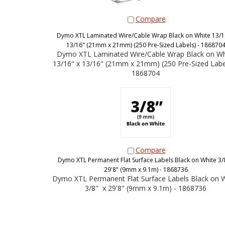
Compare
Dymo XTL Laminated Wire/Cable Wrap Black on White 13/1
13/16" (21mm x 21mm) (250 Pre-Sized Labels) - 186870
Dymo XTL Laminated Wire/Cable Wrap Black on Wh
13/16" x 13/16" (21mm x 21mm) (250 Pre-Sized Label
1868704
Compare
Dymo XTL Permanent Flat Surface Labels Black on White 3/8
29'8" (9mm x 9.1m) - 1868736
Dymo XTL Permanent Flat Surface Labels Black on 
3/8" x 29'8" (9mm x 9.1m) - 1868736