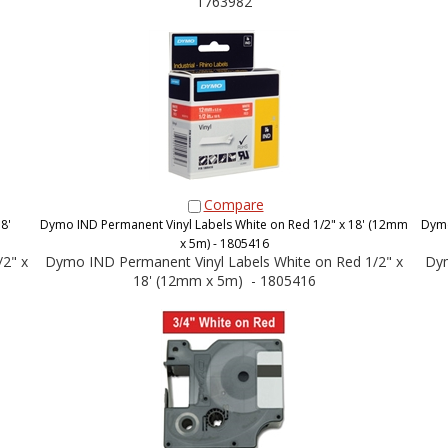
1763982
Compare
8'
Dymo IND Permanent Vinyl Labels White on Red 1/2" x 18' (12mm
Dymo
x 5m) - 1805416
2" x
Dymo IND Permanent Vinyl Labels White on Red 1/2" x
Dym
18' (12mm x 5m) - 1805416