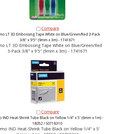
Compare
mo LT 3D Embossing Tape White on Blue/Green/Red 3-Pack
3/8" x 9'5" (9mm x 3m) - 1741671
o LT 3D Embossing Tape White on Blue/Green/Red
3-Pack 3/8" x 9'5" (9mm x 3m) - 1741671
Compare
 IND Heat-Shrink Tube Black on Yellow 1/4" x 5' (6mm x 1m) -
18052 / S0718310
mo IND Heat-Shrink Tube Black on Yellow 1/4" x 5'