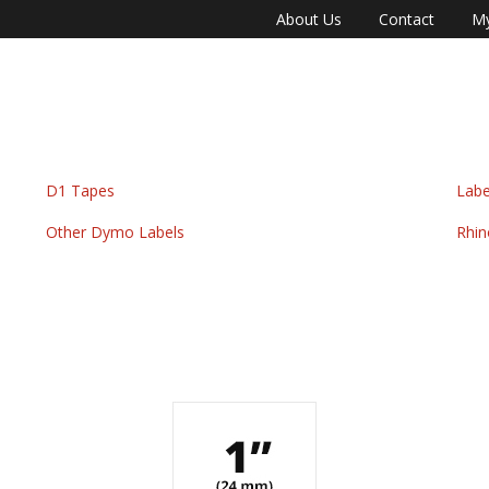
About Us
Contact
My
D1 Tapes
Labe
Other Dymo Labels
Rhin