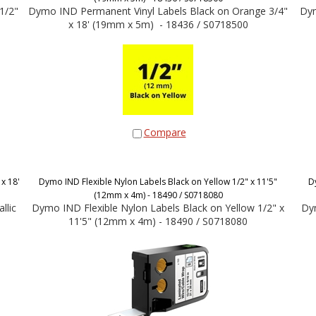
1/2"
Dymo IND Permanent Vinyl Labels Black on Orange 3/4"
Dym
x 18' (19mm x 5m) - 18436 / S0718500
Compare
x 18'
Dymo IND Flexible Nylon Labels Black on Yellow 1/2" x 11'5"
D
(12mm x 4m) - 18490 / S0718080
llic
Dymo IND Flexible Nylon Labels Black on Yellow 1/2" x
Dym
11'5" (12mm x 4m) - 18490 / S0718080