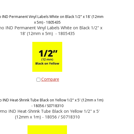
IND Permanent Vinyl Labels White on Black 1/2" x 18' (12mm
x 5m) - 1805435
o IND Permanent Vinyl Labels White on Black 1/2" x
18' (12mm x 5m) - 1805435
Compare
 IND Heat-Shrink Tube Black on Yellow 1/2" x 5' (12mm x 1m)
- 18056 / S0718310
mo IND Heat-Shrink Tube Black on Yellow 1/2" x 5'
(12mm x 1m) - 18056 / S0718310