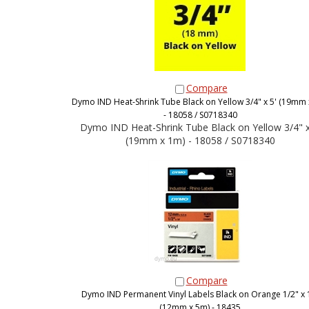
Compare
Dymo IND Heat-Shrink Tube Black on Yellow 3/4" x 5' (19mm 
- 18058 / S0718340
Dymo IND Heat-Shrink Tube Black on Yellow 3/4" x
(19mm x 1m) - 18058 / S0718340
Compare
Dymo IND Permanent Vinyl Labels Black on Orange 1/2" x 
(12mm x 5m) - 18435