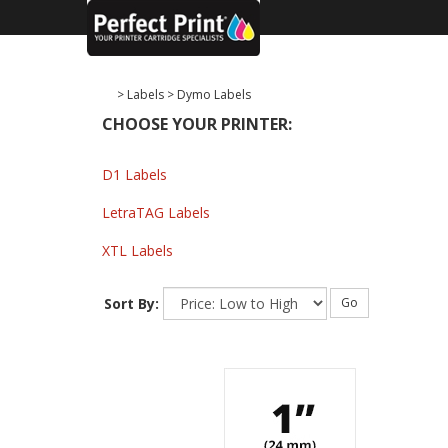
>
Labels
>
Dymo Labels
CHOOSE YOUR PRINTER:
D1 Labels
LetraTAG Labels
XTL Labels
Sort By:
Go