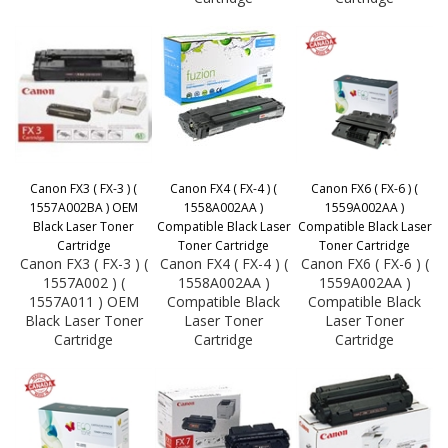
Canon FX3 ( FX-3 ) (
Canon FX4 ( FX-4 ) (
Canon FX6 ( FX-6 ) (
1557A002BA ) OEM
1558A002AA )
1559A002AA )
Black Laser Toner
Compatible Black Laser
Compatible Black Laser
Cartridge
Toner Cartridge
Toner Cartridge
Canon FX3 ( FX-3 ) (
Canon FX4 ( FX-4 ) (
Canon FX6 ( FX-6 ) (
1557A002 ) (
1558A002AA )
1559A002AA )
1557A011 ) OEM
Compatible Black
Compatible Black
Black Laser Toner
Laser Toner
Laser Toner
Cartridge
Cartridge
Cartridge