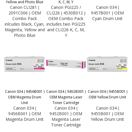
Yellow and Photo Blue
K, C, M, Y
Canon CLI281 (
Canon PGI225 /
Canon 034 (
2091C006 ) OEM
CLI226 ( 4530B012 )
9457B001 ) OEM
Combo Pack
OEM Combo Pack
Cyan Drum Unit
inlcudes Black, Cyan,
includes two PGI225
Magenta, Yellow and
and CLI226 K, C, M,
Photo Blue
Y
Canon 034 ( 9456B001 )
Canon 034 ( 9452B001 )
Canon 034 ( 9455B001 )
OEM Magenta Drum
OEM Magenta Laser
OEM Yellow Drum Unit
Unit
Toner Cartridge
Canon 034 (
Canon 034 (
Canon 034 (
9456B001 ) OEM
9452B001 ) OEM
9455B001 ) OEM
Magenta Drum Unit
Magenta Laser
Yellow Drum Unit
Toner Cartridge