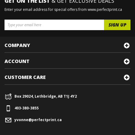
GET ON THE LIST
& GET EXCLUSIVE DEALS
Enter your email address for special offers from www.perfectprint.ca
COMPANY
ACCOUNT
CUSTOMER CARE
Box 29024, Lethbridge, AB T1J 4Y2
403-380-3855
yvonne@perfectprint.ca