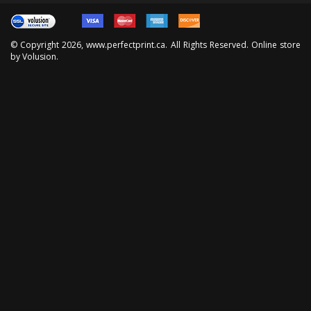
© Copyright
2026
, www.perfectprint.ca. All Rights Reserved. Online store
by
Volusion
.