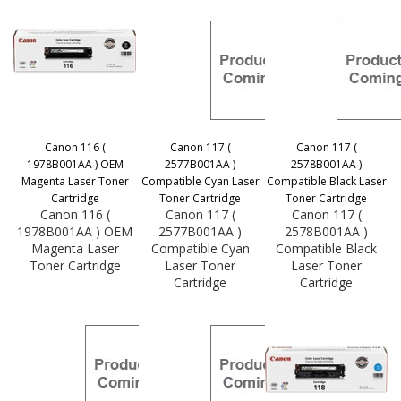
Canon 116 (
Canon 117 (
Canon 117 (
1978B001AA ) OEM
2577B001AA )
2578B001AA )
Magenta Laser Toner
Compatible Cyan Laser
Compatible Black Laser
Cartridge
Toner Cartridge
Toner Cartridge
Canon 116 (
Canon 117 (
Canon 117 (
1978B001AA ) OEM
2577B001AA )
2578B001AA )
Magenta Laser
Compatible Cyan
Compatible Black
Toner Cartridge
Laser Toner
Laser Toner
Cartridge
Cartridge