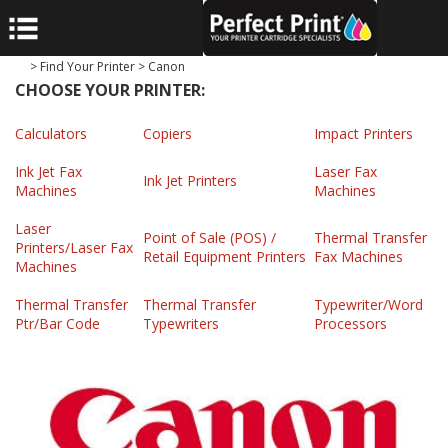
>
Find Your Printer
>
Canon
CHOOSE YOUR PRINTER:
Calculators
Copiers
Impact Printers
Ink Jet Fax
Laser Fax
Ink Jet Printers
Machines
Machines
Laser
Point of Sale (POS) /
Thermal Transfer
Printers/Laser Fax
Retail Equipment Printers
Fax Machines
Machines
Thermal Transfer
Thermal Transfer
Typewriter/Word
Ptr/Bar Code
Typewriters
Processors