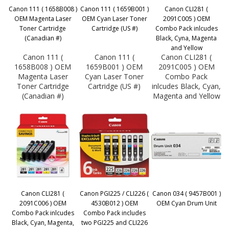
Canon 111 ( 1658B008 )
Canon 111 ( 1659B001 )
Canon CLI281 (
OEM Magenta Laser
OEM Cyan Laser Toner
2091C005 ) OEM
Toner Cartridge
Cartridge (US #)
Combo Pack inlcudes
(Canadian #)
Black, Cyna, Magenta
and Yellow
Canon 111 (
Canon 111 (
Canon CLI281 (
1658B008 ) OEM
1659B001 ) OEM
2091C005 ) OEM
Magenta Laser
Cyan Laser Toner
Combo Pack
Toner Cartridge
Cartridge (US #)
inlcudes Black, Cyan,
(Canadian #)
Magenta and Yellow
Canon CLI281 (
Canon PGI225 / CLI226 (
Canon 034 ( 9457B001 )
2091C006 ) OEM
4530B012 ) OEM
OEM Cyan Drum Unit
Combo Pack inlcudes
Combo Pack includes
Black, Cyan, Magenta,
two PGI225 and CLI226