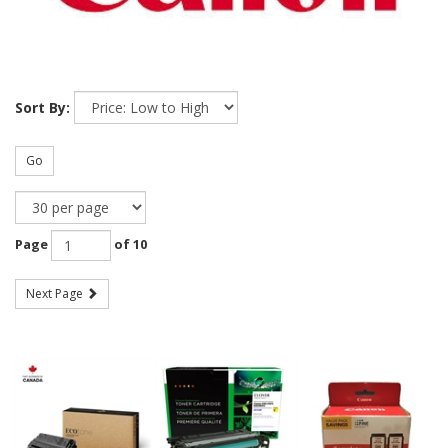
Sort By:
Go
Page
of 10
Next Page