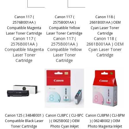
Canon 117 (
Canon 117 (
Canon 118 (
2576B001AA )
2575B001AA )
2661B001AA ) OEM
Compatible Magenta
Compatible Yellow
Cyan Laser Toner
Laser Toner Cartridge
Laser Toner Cartridge
Cartridge
Canon 117 (
Canon 117 (
Canon 118 (
2576B001AA )
2575B001AA )
2661B001AA ) OEM
Compatible Magenta
Compatible Yellow
Cyan Laser Toner
Laser Toner
Laser Toner
Cartridge
Cartridge
Cartridge
Canon 125 ( 3484B001 )
Canon CLI8PC ( CLI-8PC
Canon CLI8PM ( CLI-8PM
Compatible Black Laser
) ( 0625B002 ) OEM
) ( 0624B002 ) OEM
Toner Cartridge
Photo Cyan InkJet
Photo Magenta InkJet