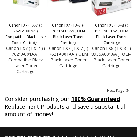
Canon FX7 ( FX-7 ) (
Canon FX7 ( FX-7 ) (
Canon FX8 ( FX-8 ) (
7621A001AA )
7621A001AA ) OEM
8955A001AA ) OEM
Compatible Black Laser
Black Laser Toner
Black Laser Toner
Toner Cartridge
Cartridge
Cartridge
Canon FX7 ( FX-7 ) (
Canon FX7 ( FX-7 ) (
Canon FX8 ( FX-8 ) (
7621A001AA )
7621A001AA ) OEM
8955A001AA ) OEM
Compatible Black
Black Laser Toner
Black Laser Toner
Laser Toner
Cartridge
Cartridge
Cartridge
Next Page
Consider purchasing our
100% Guaranteed
Replacement Products and save a substantial
amount of money!