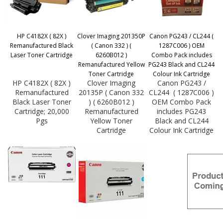
HP C4182X ( 82X )
Clover Imaging 201350P
Canon PG243 / CL244 (
Remanufactured Black
( Canon 332 ) (
1287C006 ) OEM
Laser Toner Cartridge
6260B012 )
Combo Pack includes
Remanufactured Yellow
PG243 Black and CL244
Toner Cartridge
Colour Ink Cartridge
HP C4182X ( 82X )
Clover Imaging
Canon PG243 /
Remanufactured
20135P ( Canon 332
CL244 ( 1287C006 )
Black Laser Toner
) ( 6260B012 )
OEM Combo Pack
Cartridge; 20,000
Remanufactured
includes PG243
Pgs
Yellow Toner
Black and CL244
Cartridge
Colour Ink Cartridge