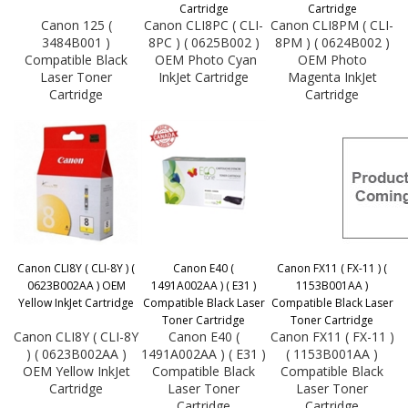
Cartridge
Cartridge
Canon 125 (
Canon CLI8PC ( CLI-
Canon CLI8PM ( CLI-
3484B001 )
8PC ) ( 0625B002 )
8PM ) ( 0624B002 )
Compatible Black
OEM Photo Cyan
OEM Photo
Laser Toner
InkJet Cartridge
Magenta InkJet
Cartridge
Cartridge
Canon CLI8Y ( CLI-8Y ) (
Canon E40 (
Canon FX11 ( FX-11 ) (
0623B002AA ) OEM
1491A002AA ) ( E31 )
1153B001AA )
Yellow InkJet Cartridge
Compatible Black Laser
Compatible Black Laser
Toner Cartridge
Toner Cartridge
Canon CLI8Y ( CLI-8Y
Canon E40 (
Canon FX11 ( FX-11 )
) ( 0623B002AA )
1491A002AA ) ( E31 )
( 1153B001AA )
OEM Yellow InkJet
Compatible Black
Compatible Black
Cartridge
Laser Toner
Laser Toner
Cartridge
Cartridge