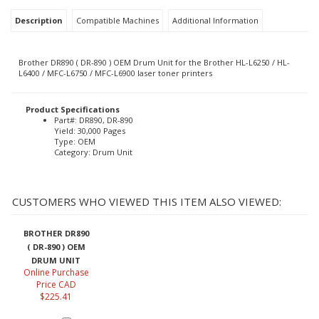
Description
Compatible Machines
Additional Information
Brother DR890 ( DR-890 ) OEM Drum Unit for the Brother HL-L6250 / HL-
L6400 / MFC-L6750 / MFC-L6900 laser toner printers
Product Specifications
Part#: DR890, DR-890
Yield: 30,000 Pages
Type: OEM
Category: Drum Unit
CUSTOMERS WHO VIEWED THIS ITEM ALSO VIEWED:
BROTHER DR890
( DR-890 ) OEM
DRUM UNIT
Online Purchase
Price CAD
$225.41
Add