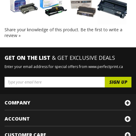
Share your knowledge of this product.
Be the first to write a
review »
GET ON THE LIST
& GET EXCLUSIVE DEALS
Enter your email address for special offers from www.perfectprint.ca
COMPANY
ACCOUNT
CUSTOMER CARE