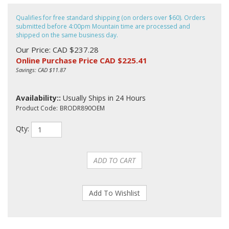
Qualifies for free standard shipping (on orders over $60). Orders
submitted before 4:00pm Mountain time are processed and
shipped on the same business day.
Our Price: CAD $237.28
Online Purchase Price CAD $
225.41
Savings: CAD $11.87
Availability::
Usually Ships in 24 Hours
Product Code:
BRODR890OEM
Qty: