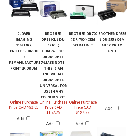
CLOVER
BROTHER
BROTHER DR700
BROTHER DR555
IMAGING
DR221CL ( DR-
( DR-700 ) OEM
( DR-555 ) OEM
115314P (
221CL )
DRUM UNIT
MICR DRUM
BROTHER DR510
COMPATIBLE
UNIT
)
DRUM UNIT.
REMANUFACTURED
PLEASE NOTE:
PRINTER DRUM
THIS IS AN
INDIVIDUAL
DRUM UNIT,
UNIVERSAL FOR
USE IN ANY
COLOUR SLOT.
Online Purchase
Online Purchase
Online Purchase
Price CAD $92.05
Price CAD
Price CAD
Add
$152.25
$187.77
Add
Add
Add