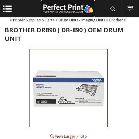
>
Printer Supplies & Parts
>
Drum Units / Imaging Units
>
Brother
>
BROTHER DR890 ( DR-890 ) OEM DRUM
UNIT
View Larger Photo