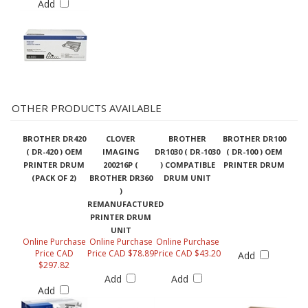
OTHER PRODUCTS AVAILABLE
BROTHER DR420
CLOVER
BROTHER
BROTHER DR100
( DR-420 ) OEM
IMAGING
DR1030 ( DR-1030
( DR-100 ) OEM
PRINTER DRUM
200216P (
) COMPATIBLE
PRINTER DRUM
(PACK OF 2)
BROTHER DR360
DRUM UNIT
)
REMANUFACTURED
PRINTER DRUM
UNIT
Online Purchase
Online Purchase
Online Purchase
Price CAD
Price CAD $78.89
Price CAD $43.20
Add
$297.82
Add
Add
Add