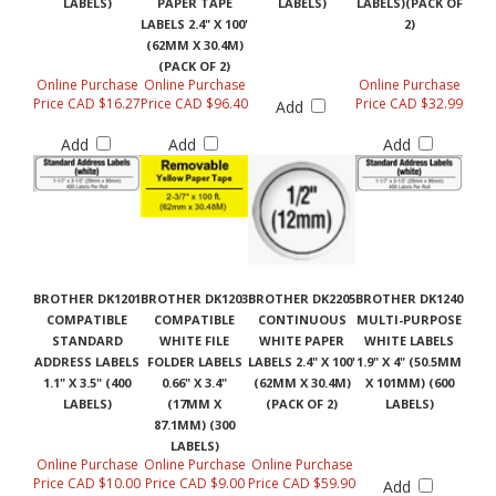
LABELS 2.4" X 100'
2)
(62MM X 30.4M)
(PACK OF 2)
Online Purchase
Online Purchase
Online Purchase
Price CAD $16.27
Price CAD $96.40
Price CAD $32.99
Add
Add
Add
Add
BROTHER DK1201
BROTHER DK1203
BROTHER DK2205
BROTHER DK1240
COMPATIBLE
COMPATIBLE
CONTINUOUS
MULTI-PURPOSE
STANDARD
WHITE FILE
WHITE PAPER
WHITE LABELS
ADDRESS LABELS
FOLDER LABELS
LABELS 2.4" X 100'
1.9" X 4" (50.5MM
1.1" X 3.5" (400
0.66" X 3.4"
(62MM X 30.4M)
X 101MM) (600
LABELS)
(17MM X
(PACK OF 2)
LABELS)
87.1MM) (300
LABELS)
Online Purchase
Online Purchase
Online Purchase
Price CAD $10.00
Price CAD $9.00
Price CAD $59.90
Add