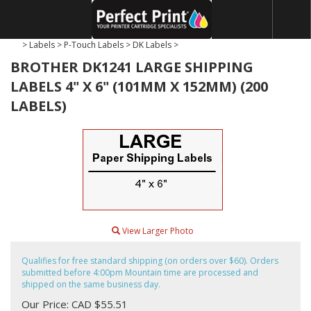
>
Labels
>
P-Touch Labels
>
DK Labels
>
BROTHER DK1241 LARGE SHIPPING
LABELS 4" X 6" (101MM X 152MM) (200
LABELS)
View Larger Photo
Qualifies for free standard shipping (on orders over $60). Orders
submitted before 4:00pm Mountain time are processed and
shipped on the same business day.
Our Price: CAD $55.51