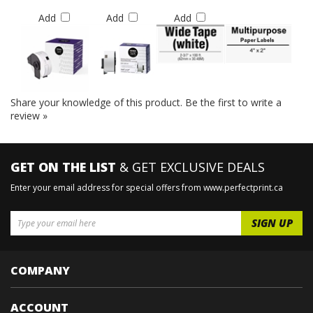
Add
Add
Add
Share your knowledge of this product.
Be the first to write a
review »
GET ON THE LIST
& GET EXCLUSIVE DEALS
Enter your email address for special offers from www.perfectprint.ca
COMPANY
ACCOUNT