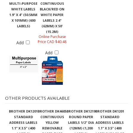
MULTI-PURPOSE
CONTINUOUS
WHITE LABELS
BLACK/RED ON
1.9" X 4" (50.5MM
WHITE PAPER
X 101MM) (600
LABELS 2.4"
LABELS)
(62MM) X 50'
(15.2M)
Online Purchase
Price CAD $40.48
Add
Add
OTHER PRODUCTS AVAILABLE
BROTHER DK1201
BROTHER DK4605
BROTHER DK1219
BROTHER DK1201
STANDARD
CONTINUOUS
ROUND PAPER
STANDARD
ADDRESS LABELS
YELLOW
LABELS 1/2" DIA
ADDRESS LABELS
1.1" X 3.5" (400
REMOVABLE
(12MM) (1,200
1.1" X 3.5" (400
LABELS)
PAPER TAPE
LABELS)
LABELS)(PACK OF