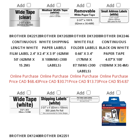
Add
Add
Add
Add
BROTHER DK2212
BROTHER DK1202
BROTHER DK1203
BROTHER DK2246
CONTINUOUS
WHITE SHIPPING
WHITE FILE
CONTINUOUS
LENGTH WHITE
PAPER LABELS
FOLDER LABELS
BLACK ON WHITE
FILM LABEL 2.4" X
2.4" X 3.9" (62MM
0.66" X 3.4"
PAPER TAPE
50' (62MM X
X 100MM) (300
(17MM X
4.07"X 100'
15.2M)
LABELS)
87.1MM) (300
(103MM X 30.4M)
LABELS)
Online Purchase
Online Purchase
Online Purchase
Online Purchase
Price CAD $68.43
Price CAD $30.71
Price CAD $13.73
Price CAD $54.87
Add
Add
Add
Add
BROTHER DK1240
BROTHER DK2251