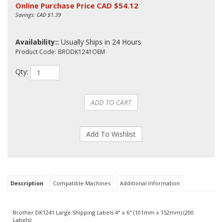
Online Purchase Price CAD $
54.12
Savings: CAD $1.39
Availability::
Usually Ships in 24 Hours
Product Code:
BRODK1241OEM
Qty:
Description
Compatible Machines
Additional Information
Brother DK1241 Large Shipping Labels 4" x 6" (101mm x 152mm) (200
Labels)