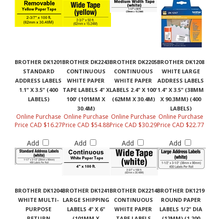
BROTHER DK1201
BROTHER DK2243
BROTHER DK2205
BROTHER DK1208
STANDARD
CONTINUOUS
CONTINUOUS
WHITE LARGE
ADDRESS LABELS
WHITE PAPER
WHITE PAPER
ADDRESS LABELS
1.1" X 3.5" (400
TAPE LABELS 4" X
LABELS 2.4" X 100'
1.4" X 3.5" (38MM
LABELS)
100' (101MM X
(62MM X 30.4M)
X 90.3MM) (400
30.4M)
LABELS)
Online Purchase
Online Purchase
Online Purchase
Online Purchase
Price CAD $16.27
Price CAD $54.88
Price CAD $30.29
Price CAD $22.77
Add
Add
Add
Add
BROTHER DK1204
BROTHER DK1241
BROTHER DK2214
BROTHER DK1219
WHITE MULTI-
LARGE SHIPPING
CONTINUOUS
ROUND PAPER
PURPOSE
LABELS 4" X 6"
WHITE PAPER
LABELS 1/2" DIA
RETURN
(101MM X
TAPE LABELS
(12MM) (1,200