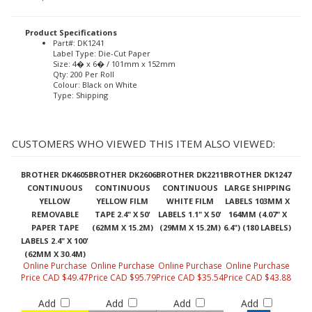
Product Specifications
Part#: DK1241
Label Type: Die-Cut Paper
Size: 4� x 6� / 101mm x 152mm
Qty: 200 Per Roll
Colour: Black on White
Type: Shipping
CUSTOMERS WHO VIEWED THIS ITEM ALSO VIEWED:
BROTHER DK4605
BROTHER DK2606
BROTHER DK2211
BROTHER DK1247
CONTINUOUS
CONTINUOUS
CONTINUOUS
LARGE SHIPPING
YELLOW
YELLOW FILM
WHITE FILM
LABELS 103MM X
REMOVABLE
TAPE 2.4" X 50'
LABELS 1.1" X 50'
164MM (4.07" X
PAPER TAPE
(62MM X 15.2M)
(29MM X 15.2M)
6.4") (180 LABELS)
LABELS 2.4" X 100'
(62MM X 30.4M)
Online Purchase
Online Purchase
Online Purchase
Online Purchase
Price CAD $49.47
Price CAD $95.79
Price CAD $35.54
Price CAD $43.88
Add
Add
Add
Add