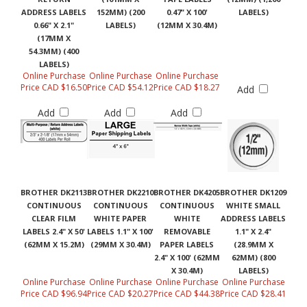
ADDRESS LABELS
152MM) (200
0.47" X 100'
LABELS)
0.66" X 2.1"
LABELS)
(12MM X 30.4M)
(17MM X
54.3MM) (400
LABELS)
Online Purchase
Online Purchase
Online Purchase
Price CAD $16.50
Price CAD $54.12
Price CAD $18.27
Add
Add
Add
Add
BROTHER DK2113
BROTHER DK2210
BROTHER DK4205
BROTHER DK1209
CONTINUOUS
CONTINUOUS
CONTINUOUS
WHITE SMALL
CLEAR FILM
WHITE PAPER
WHITE
ADDRESS LABELS
LABELS 2.4" X 50'
LABELS 1.1" X 100'
REMOVABLE
1.1" X 2.4"
(62MM X 15.2M)
(29MM X 30.4M)
PAPER LABELS
(28.9MM X
2.4" X 100' (62MM
62MM) (800
X 30.4M)
LABELS)
Online Purchase
Online Purchase
Online Purchase
Online Purchase
Price CAD $96.94
Price CAD $20.27
Price CAD $44.38
Price CAD $28.41