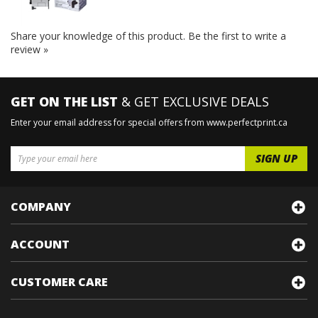
Share your knowledge of this product.
Be the first to write a
review »
GET ON THE LIST
& GET EXCLUSIVE DEALS
Enter your email address for special offers from www.perfectprint.ca
COMPANY
ACCOUNT
CUSTOMER CARE