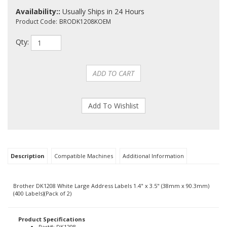
Availability::
Usually Ships in 24 Hours
Product Code:
BRODK1208KOEM
Qty:
Description
Compatible Machines
Additional Information
Brother DK1208 White Large Address Labels 1.4" x 3.5" (38mm x 90.3mm)
(400 Labels)(Pack of 2)
Product Specifications
Part#: DK1208