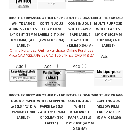
BROTHER DK1208
BROTHER DK2113
BROTHER DK2214
BROTHER DK1240
WHITE LARGE
CONTINUOUS
CONTINUOUS
MULTI-PURPOSE
ADDRESS LABELS
CLEAR FILM
WHITE PAPER
WHITE LABELS
1.4" X 3.5" (38MM
LABELS 2.4" X 50'
TAPE LABELS
1.9" X 4" (50.5MM
X 90.3MM) (400
(62MM X 15.2M)
0.47" X 100'
X 101MM) (600
LABELS)
(12MM X 30.4M)
LABELS)
Online Purchase
Online Purchase
Online Purchase
Price CAD $22.77
Price CAD $96.94
Price CAD $18.27
Add
Add
Add
Add
BROTHER DK1219
BROTHER DK1202
BROTHER DK4205
BROTHER DK2606
ROUND PAPER
WHITE SHIPPING
CONTINUOUS
CONTINUOUS
LABELS 1/2" DIA
PAPER LABELS
WHITE
YELLOW FILM
(12MM) (1,200
2.4" X 3.9" (62MM
REMOVABLE
TAPE 2.4" X 50'
LABELS)
X 100MM) (300
PAPER LABELS
(62MM X 15.2M)
LABELS)
2.4" X 100' (62MM
X 30.4M)