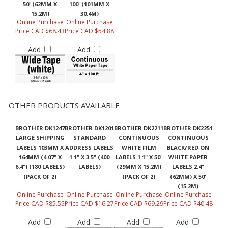
50' (62MM X
100' (101MM X
15.2M)
30.4M)
Online Purchase
Online Purchase
Price CAD $68.43
Price CAD $54.88
Add
Add
OTHER PRODUCTS AVAILABLE
BROTHER DK1247
BROTHER DK1201
BROTHER DK2211
BROTHER DK2251
LARGE SHIPPING
STANDARD
CONTINUOUS
CONTINUOUS
LABELS 103MM X
ADDRESS LABELS
WHITE FILM
BLACK/RED ON
164MM (4.07" X
1.1" X 3.5" (400
LABELS 1.1" X 50'
WHITE PAPER
6.4") (180 LABELS)
LABELS)
(29MM X 15.2M)
LABELS 2.4"
(PACK OF 2)
(PACK OF 2)
(62MM) X 50'
(15.2M)
Online Purchase
Online Purchase
Online Purchase
Online Purchase
Price CAD $85.55
Price CAD $16.27
Price CAD $69.29
Price CAD $40.48
Add
Add
Add
Add