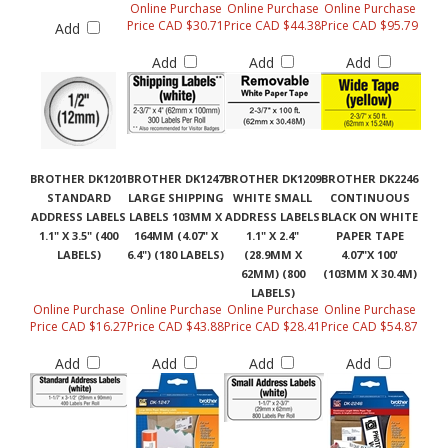
Online Purchase
Online Purchase
Online Purchase
Price CAD $30.71
Price CAD $44.38
Price CAD $95.79
Add
Add
Add
Add
BROTHER DK1201
BROTHER DK1247
BROTHER DK1209
BROTHER DK2246
STANDARD
LARGE SHIPPING
WHITE SMALL
CONTINUOUS
ADDRESS LABELS
LABELS 103MM X
ADDRESS LABELS
BLACK ON WHITE
1.1" X 3.5" (400
164MM (4.07" X
1.1" X 2.4"
PAPER TAPE
LABELS)
6.4") (180 LABELS)
(28.9MM X
4.07"X 100'
62MM) (800
(103MM X 30.4M)
LABELS)
Online Purchase
Online Purchase
Online Purchase
Online Purchase
Price CAD $16.27
Price CAD $43.88
Price CAD $28.41
Price CAD $54.87
Add
Add
Add
Add