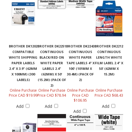
BROTHER DK1202
BROTHER DK2251
BROTHER DK2243
BROTHER DK2212
COMPATIBLE
CONTINUOUS
CONTINUOUS
CONTINUOUS
WHITE SHIPPING
BLACK/RED ON
WHITE PAPER
LENGTH WHITE
PAPER LABELS
WHITE PAPER
TAPE LABELS 4" X
FILM LABEL 2.4" X
2.4" X 3.9" (62MM
LABELS 2.4"
100' (101MM X
50' (62MM X
X 100MM) (300
(62MM) X 50'
30.4M) (PACK OF
15.2M)
LABELS)
(15.2M) (PACK OF
2)
2)
Online Purchase
Online Purchase
Online Purchase
Online Purchase
Price CAD $19.99
Price CAD $78.94
Price CAD
Price CAD $68.43
$106.95
Add
Add
Add
Add