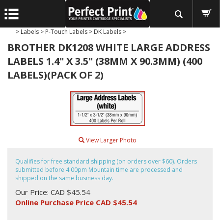
>
Labels
>
P-Touch Labels
>
DK Labels
>
BROTHER DK1208 WHITE LARGE ADDRESS
LABELS 1.4" X 3.5" (38MM X 90.3MM) (400
LABELS)(PACK OF 2)
View Larger Photo
Qualifies for free standard shipping (on orders over $60). Orders
submitted before 4:00pm Mountain time are processed and
shipped on the same business day.
Our Price: CAD $45.54
Online Purchase Price CAD $
45.54