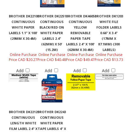
BROTHER DK2210
BROTHER DK2251
BROTHER DK4605
BROTHER DK1203
CONTINUOUS
CONTINUOUS
CONTINUOUS
WHITE FILE
WHITE PAPER
BLACK/RED ON
YELLOW
FOLDER LABELS
LABELS 1.1" X 100'
WHITE PAPER
REMOVABLE
0.66" X 3.4"
(29MM X 30.4M)
LABELS 2.4"
PAPER TAPE
(17MM X
(62MM) X 50'
LABELS 2.4" X 100'
87.1MM) (300
(15.2M)
(62MM X 30.4M)
LABELS)
Online Purchase
Online Purchase
Online Purchase
Online Purchase
Price CAD $20.27
Price CAD $40.48
Price CAD $49.47
Price CAD $13.73
Add
Add
Add
Add
BROTHER DK2212
BROTHER DK2243
CONTINUOUS
CONTINUOUS
LENGTH WHITE
WHITE PAPER
FILM LABEL 2.4" X
TAPE LABELS 4" X