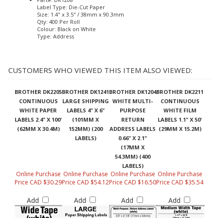
Label Type: Die-Cut Paper
Size: 1.4" x 3.5" / 38mm x 90.3mm
Qty: 400 Per Roll
Colour: Black on White
Type: Address
CUSTOMERS WHO VIEWED THIS ITEM ALSO VIEWED:
BROTHER DK2205
BROTHER DK1241
BROTHER DK1204
BROTHER DK2211
CONTINUOUS
LARGE SHIPPING
WHITE MULTI-
CONTINUOUS
WHITE PAPER
LABELS 4" X 6"
PURPOSE
WHITE FILM
LABELS 2.4" X 100'
(101MM X
RETURN
LABELS 1.1" X 50'
(62MM X 30.4M)
152MM) (200
ADDRESS LABELS
(29MM X 15.2M)
LABELS)
0.66" X 2.1"
(17MM X
54.3MM) (400
LABELS)
Online Purchase
Online Purchase
Online Purchase
Online Purchase
Price CAD $30.29
Price CAD $54.12
Price CAD $16.50
Price CAD $35.54
Add
Add
Add
Add