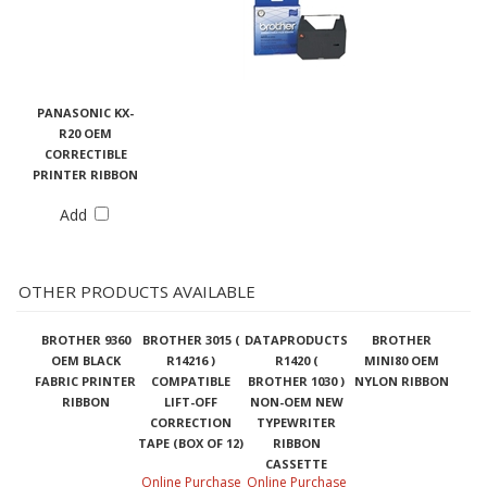
PANASONIC KX-
R20 OEM
CORRECTIBLE
PRINTER RIBBON
Add
OTHER PRODUCTS AVAILABLE
BROTHER 9360
BROTHER 3015 (
DATAPRODUCTS
BROTHER
OEM BLACK
R14216 )
R1420 (
MINI80 OEM
FABRIC PRINTER
COMPATIBLE
BROTHER 1030 )
NYLON RIBBON
RIBBON
LIFT-OFF
NON-OEM NEW
CORRECTION
TYPEWRITER
TAPE (BOX OF 12)
RIBBON
CASSETTE
Online Purchase
Online Purchase