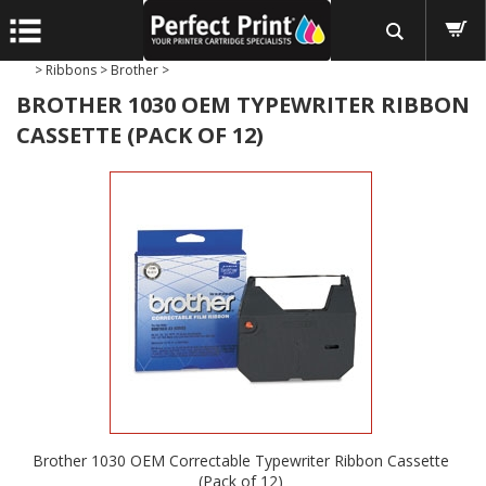
>
Ribbons
>
Brother
>
BROTHER 1030 OEM TYPEWRITER RIBBON
CASSETTE (PACK OF 12)
Brother 1030 OEM Correctable Typewriter Ribbon Cassette
(Pack of 12)