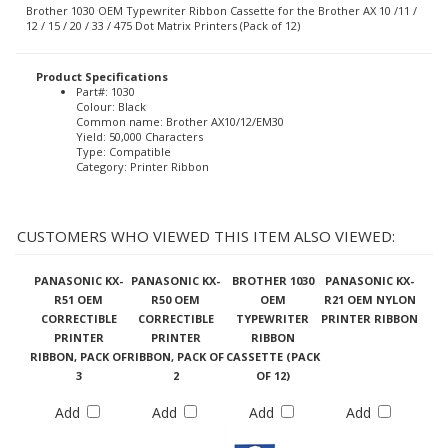
Brother 1030 OEM Typewriter Ribbon Cassette for the Brother AX 10 /11 /
12 / 15 / 20 / 33 / 475 Dot Matrix Printers (Pack of 12)
Product Specifications
Part#: 1030
Colour: Black
Common name: Brother AX10/12/EM30
Yield: 50,000 Characters
Type: Compatible
Category: Printer Ribbon
CUSTOMERS WHO VIEWED THIS ITEM ALSO VIEWED:
PANASONIC KX-
PANASONIC KX-
BROTHER 1030
PANASONIC KX-
R51 OEM
R50 OEM
OEM
R21 OEM NYLON
CORRECTIBLE
CORRECTIBLE
TYPEWRITER
PRINTER RIBBON
PRINTER
PRINTER
RIBBON
RIBBON, PACK OF
RIBBON, PACK OF
CASSETTE (PACK
3
2
OF 12)
Add
Add
Add
Add