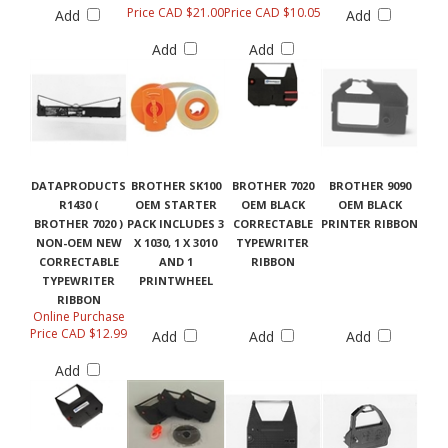
Price CAD $21.00
Price CAD $10.05
Add
Add
Add
Add
DATAPRODUCTS
BROTHER SK100
BROTHER 7020
BROTHER 9090
R1430 (
OEM STARTER
OEM BLACK
OEM BLACK
BROTHER 7020 )
PACK INCLUDES 3
CORRECTABLE
PRINTER RIBBON
NON-OEM NEW
X 1030, 1 X 3010
TYPEWRITER
CORRECTABLE
AND 1
RIBBON
TYPEWRITER
PRINTWHEEL
RIBBON
Online Purchase
Price CAD $12.99
Add
Add
Add
Add