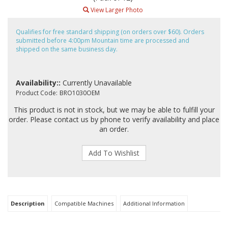
View Larger Photo
Qualifies for free standard shipping (on orders over $60). Orders
submitted before 4:00pm Mountain time are processed and
shipped on the same business day.
Availability::
Currently Unavailable
Product Code:
BRO1030OEM
This product is not in stock, but we may be able to fulfill your
order. Please contact us by phone to verify availability and place
an order.
Description
Compatible Machines
Additional Information