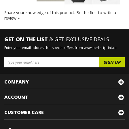
Share your knowledge of this product.
Be the first to write a
review »
GET ON THE LIST
& GET EXCLUSIVE DEALS
Enter your email address for special offers from www.perfectprint.ca
COMPANY
ACCOUNT
CUSTOMER CARE