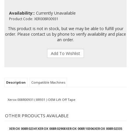
Availability::
Currently Unavailable
Product Code:
XER008R00931
This product is not in stock, but we may be able to fulfill your
order. Please contact us by phone to verify availability and place
an order.
Description
Compatible Machines
Xerox 008R00931 ( 8R931 ) OEM Lift Off Tape
OTHER PRODUCTS AVAILABLE
XEROX 008R02341
XEROX 008R02908
XEROX 008R10306
XEROX 008R02335