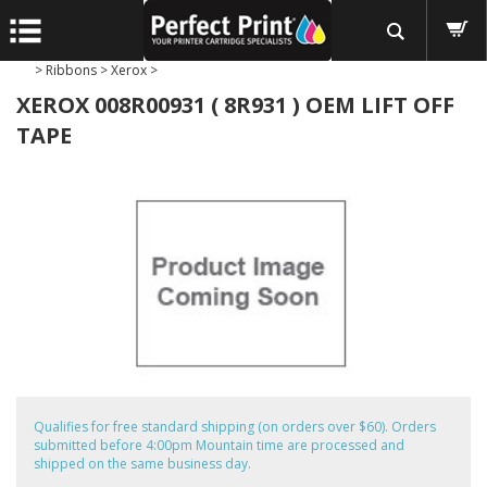
>
Ribbons
>
Xerox
>
XEROX 008R00931 ( 8R931 ) OEM LIFT OFF
TAPE
Qualifies for free standard shipping (on orders over $60). Orders
submitted before 4:00pm Mountain time are processed and
shipped on the same business day.