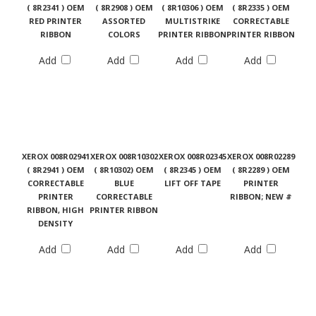
( 8R2341 ) OEM
( 8R2908 ) OEM
( 8R10306 ) OEM
( 8R2335 ) OEM
RED PRINTER
ASSORTED
MULTISTRIKE
CORRECTABLE
RIBBON
COLORS
PRINTER RIBBON
PRINTER RIBBON
Add
Add
Add
Add
XEROX 008R02941
XEROX 008R10302
XEROX 008R02345
XEROX 008R02289
( 8R2941 ) OEM
( 8R10302) OEM
( 8R2345 ) OEM
( 8R2289 ) OEM
CORRECTABLE
BLUE
LIFT OFF TAPE
PRINTER
PRINTER
CORRECTABLE
RIBBON; NEW #
RIBBON, HIGH
PRINTER RIBBON
DENSITY
Add
Add
Add
Add