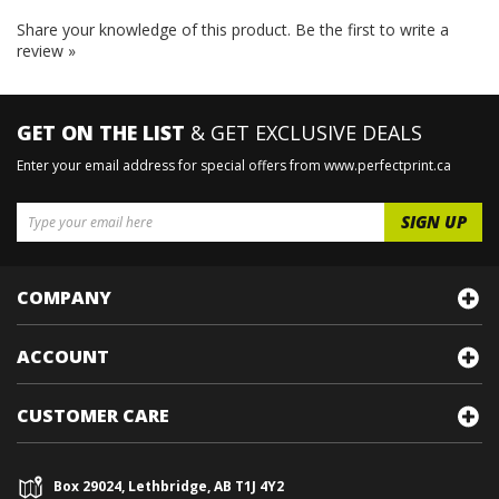
Share your knowledge of this product.
Be the first to write a
review »
GET ON THE LIST
& GET EXCLUSIVE DEALS
Enter your email address for special offers from www.perfectprint.ca
COMPANY
ACCOUNT
CUSTOMER CARE
Box 29024, Lethbridge, AB T1J 4Y2