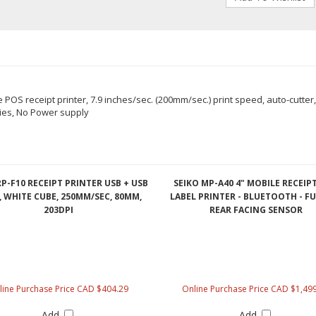
OS receipt printer, 7.9 inches/sec. (200mm/sec.) print speed, auto-cutter, 
ties, No Power supply
RP-F10 RECEIPT PRINTER USB + USB
SEIKO MP-A40 4" MOBILE RECEIP
 WHITE CUBE, 250MM/SEC, 80MM,
LABEL PRINTER - BLUETOOTH - FU
203DPI
REAR FACING SENSOR
line Purchase Price CAD $404.29
Online Purchase Price CAD $1,49
Add
Add