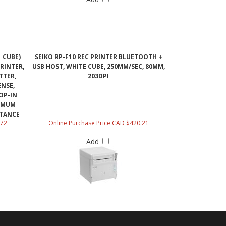
 CUBE)
SEIKO RP-F10 REC PRINTER BLUETOOTH +
RINTER,
USB HOST, WHITE CUBE, 250MM/SEC, 80MM,
TTER,
203DPI
ENSE,
OP-IN
IMUM
STANCE
.72
Online Purchase Price CAD $420.21
Add