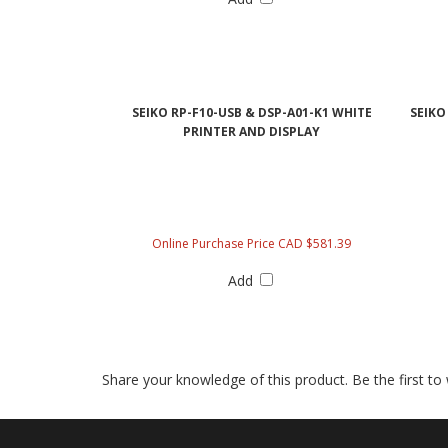
SEIKO RP-F10-USB & DSP-A01-K1 WHITE
SEIKO
PRINTER AND DISPLAY
Online Purchase Price CAD $581.39
Add
Share your knowledge of this product.
Be the first to