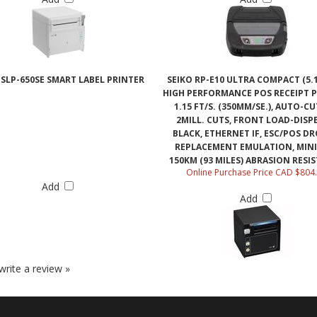
 SLP-650SE SMART LABEL PRINTER
SEIKO RP-E10 ULTRA COMPACT (5.1
HIGH PERFORMANCE POS RECEIPT P
1.15 FT/S. (350MM/SE.), AUTO-CU
2MILL. CUTS, FRONT LOAD-DISP
BLACK, ETHERNET IF, ESC/POS DR
REPLACEMENT EMULATION, MIN
150KM (93 MILES) ABRASION RESI
Online Purchase Price CAD $804
Add
Add
 write a review »