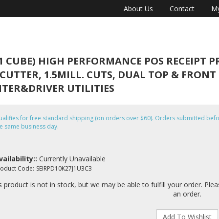
About Us
Contact
My
1 CUBE) HIGH PERFORMANCE POS RECEIPT PRI
-CUTTER, 1.5MILL. CUTS, DUAL TOP & FRON
NTER&DRIVER UTILITIES
alifies for free standard shipping (on orders over $60). Orders submitted b
e same business day.
vailability::
Currently Unavailable
roduct Code:
SEIRPD10K27J1U3C3
s product is not in stock, but we may be able to fulfill your order. Ple
an order.