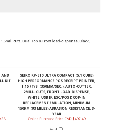
1.5mill. cuts, Dual Top & Front load-dispense, Black,
T AND
SEIKO RP-E10 ULTRA COMPACT (5.1 CUBE)
LL KIT
HIGH PERFORMANCE POS RECEIPT PRINTER,
1.15 FT/S. (350MM/SEC.), AUTO-CUTTER,
2MILL. CUTS, FRONT LOAD-DISPENSE,
WHITE, USB IF, ESC/POS DROP-IN
REPLACEMENT EMULATION, MINIMUM
150KM (93 MILES) ABRASION RESISTANCE, 3-
YEAR
9.38
Online Purchase Price CAD $497.49
Add