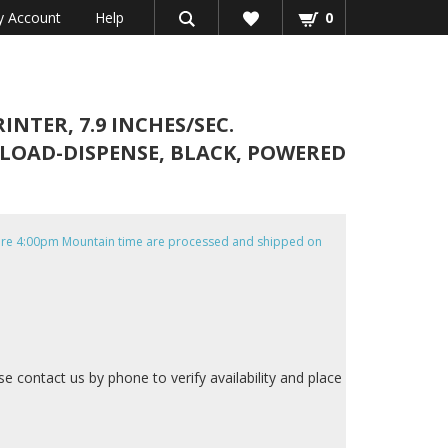
 Account
Help
0
NTER, 7.9 INCHES/SEC.
T LOAD-DISPENSE, BLACK, POWERED
efore 4:00pm Mountain time are processed and shipped on
ase contact us by phone to verify availability and place