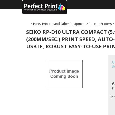
>
Parts, Printers and Other Equipment
>
Receipt Printers
>
SEIKO RP-D10 ULTRA COMPACT (5.
(200MM/SEC.) PRINT SPEED, AUTO
USB IF, ROBUST EASY-TO-USE PRI
Qu
th
A
P
Thi