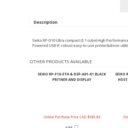
Description
Seiko RP-D10 Ultra compact (5.1 cube) High Performance P
Powered USB IF, robust easy-to-use printer&driver utili
OTHER PRODUCTS AVAILABLE
SEIKO RP-F10-ETH & DSP-A01-K1 BLACK
SEIKO 
PRITNER AND DISPLAY
HOST,
Online Purchase Price CAD $585.83
On
Add