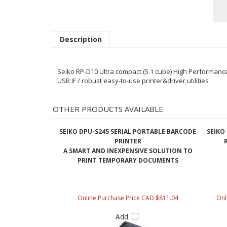
Description
Seiko RP-D10 Ultra compact (5.1 cube) High Performance P
USB IF / robust easy-to-use printer&driver utilities
OTHER PRODUCTS AVAILABLE
SEIKO DPU-S245 SERIAL PORTABLE BARCODE
SEIKO 
PRINTER
A SMART AND INEXPENSIVE SOLUTION TO
PRINT TEMPORARY DOCUMENTS
Online Purchase Price CAD $811.04
Onl
Add