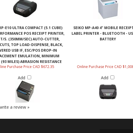
RP-E10 ULTRA COMPACT (5.1 CUBE)
SEIKO MP-A40 4" MOBILE RECEIP
ERFORMANCE POS RECEIPT PRINTER,
LABEL PRINTER - BLUETOOTH - US
FT/S. (350MM/SEC) AUTO-CUTTER,
BATTERY
 CUTS, TOP LOAD-DISPENSE, BLACK,
ERED USB IF, ESC/POS DROP-IN
ACEMENT EMULATION, MINIMUM
 (93 MILES) ABRASION RESISTANCE
line Purchase Price CAD $672.35
Online Purchase Price CAD $1,00
Add
Add
 write a review »