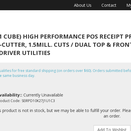
About Us
Contact
My
1 CUBE) HIGH PERFORMANCE POS RECEIPT PRI
-CUTTER, 1.5MILL. CUTS / DUAL TOP & FRONT
RIVER UTILITIES
alifies for free standard shipping (on orders over $60). Orders submitted b
e same business day.
vailability::
Currently Unavailable
roduct Code:
SEIRPD10K27J1U1C3
s product is not in stock, but we may be able to fulfill your order. Ple
an order.