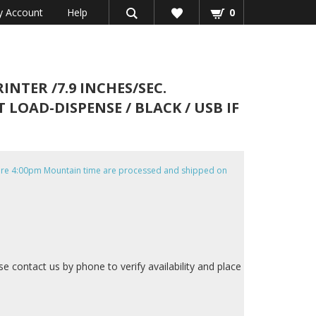
 Account
Help
0
NTER /7.9 INCHES/SEC.
 LOAD-DISPENSE / BLACK / USB IF
efore 4:00pm Mountain time are processed and shipped on
ase contact us by phone to verify availability and place