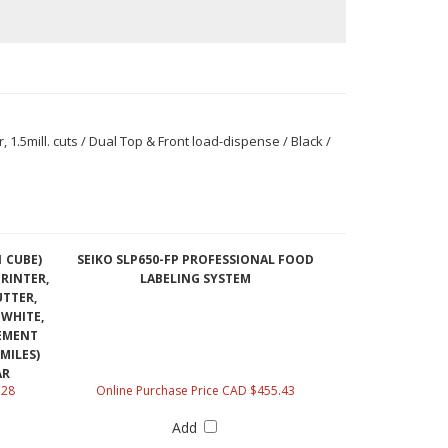
1.5mill. cuts / Dual Top & Front load-dispense / Black /
1 CUBE)
SEIKO SLP650-FP PROFESSIONAL FOOD
RINTER,
LABELING SYSTEM
UTTER,
 WHITE,
CEMENT
MILES)
AR
.28
Online Purchase Price CAD $455.43
Add