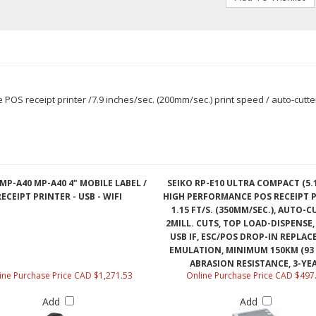
OS receipt printer /7.9 inches/sec. (200mm/sec.) print speed / auto-cutter, 
MP-A40 MP-A40 4" MOBILE LABEL /
SEIKO RP-E10 ULTRA COMPACT (5.
RECEIPT PRINTER - USB - WIFI
HIGH PERFORMANCE POS RECEIPT P
1.15 FT/S. (350MM/SEC.), AUTO-C
2MILL. CUTS, TOP LOAD-DISPENSE,
USB IF, ESC/POS DROP-IN REPLA
EMULATION, MINIMUM 150KM (93 
ABRASION RESISTANCE, 3-YE
ine Purchase Price CAD $1,271.53
Online Purchase Price CAD $497
Add
Add