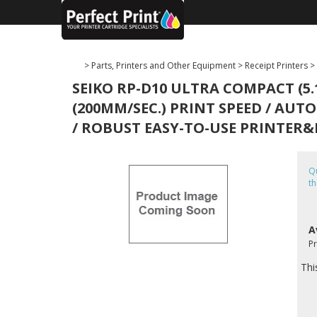
>
Parts, Printers and Other Equipment
>
Receipt Printers
>
SEIKO RP-D10 ULTRA COMPACT (5.
(200MM/SEC.) PRINT SPEED / AUTO
/ ROBUST EASY-TO-USE PRINTER&D
Qu
th
A
P
Thi