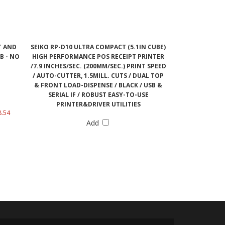
T AND
SEIKO RP-D10 ULTRA COMPACT (5.1IN CUBE)
B - NO
HIGH PERFORMANCE POS RECEIPT PRINTER
/7.9 INCHES/SEC. (200MM/SEC.) PRINT SPEED
/ AUTO-CUTTER, 1.5MILL. CUTS / DUAL TOP
& FRONT LOAD-DISPENSE / BLACK / USB &
SERIAL IF / ROBUST EASY-TO-USE
PRINTER&DRIVER UTILITIES
8.54
Add