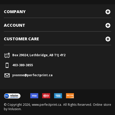
COMPANY
ACCOUNT
CUSTOMER CARE
Box 29024, Lethbridge, AB T1J 4Y2
403-380-3855
yvonne@perfectprint.ca
© Copyright
2026
, www.perfectprint.ca. All Rights Reserved. Online store
by
Volusion
.