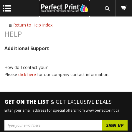
Return to Help Index
Additional Support
How do I contact you?
Please
click here
for our company contact information.
GET ON THE LIST
& GET EXCLUSIVE DEALS
Enter your email address for special offers from www.perfectprint.ca