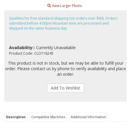
View Larger Photo
Qualifies for free standard shipping (on orders over $60). Orders
submitted before 4:00pm Mountain time are processed and
shipped on the same business day.
Availability::
Currently Unavailable
Product Code:
CLO118245
This product is not in stock, but we may be able to fulfill your
order. Please contact us by phone to verify availability and place
an order.
Description
Compatible Machines
Additional Information