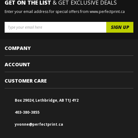
GET ON THE LIST
& GET EXCLUSIVE DEALS
Enter your email address for special offers from www.perfectprint.ca
COMPANY
ACCOUNT
CUSTOMER CARE
Box 29024, Lethbridge, AB T1J 4Y2
403-380-3855
yvonne@perfectprint.ca