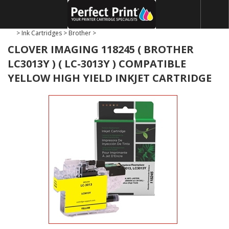
>
Ink Cartridges
>
Brother
>
CLOVER IMAGING 118245 ( BROTHER
LC3013Y ) ( LC-3013Y ) COMPATIBLE
YELLOW HIGH YIELD INKJET CARTRIDGE