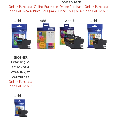
COMBO PACK
Online Purchase
Online Purchase
Online Purchase
Online Purchase
Price CAD $24.40
Price CAD $44.20
Price CAD $65.67
Price CAD $16.01
Add
Add
Add
Add
BROTHER
LC3011C ( LC-
3011C ) OEM
CYAN INKJET
CARTRIDGE
Online Purchase
Price CAD $16.01
Add