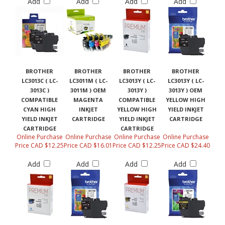
Add
Add
Add
Add
BROTHER
BROTHER
BROTHER
BROTHER
LC3013C ( LC-
LC3011M ( LC-
LC3013Y ( LC-
LC3013Y ( LC-
3013C )
3011M ) OEM
3013Y )
3013Y ) OEM
COMPATIBLE
MAGENTA
COMPATIBLE
YELLOW HIGH
CYAN HIGH
INKJET
YELLOW HIGH
YIELD INKJET
YIELD INKJET
CARTRIDGE
YIELD INKJET
CARTRIDGE
CARTRIDGE
CARTRIDGE
Online Purchase
Online Purchase
Online Purchase
Online Purchase
Price CAD $12.25
Price CAD $16.01
Price CAD $12.25
Price CAD $24.40
Add
Add
Add
Add