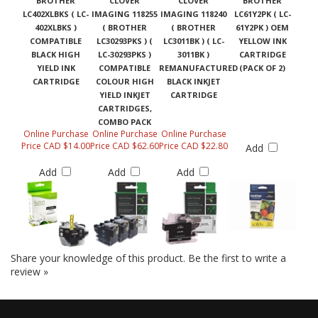
BROTHER
CLOVER
CLOVER
BROTHER
LC402XLBKS ( LC-
IMAGING 118255
IMAGING 118240
LC61Y2PK ( LC-
402XLBKS )
( BROTHER
( BROTHER
61Y2PK ) OEM
COMPATIBLE
LC30293PKS ) (
LC3011BK ) ( LC-
YELLOW INK
BLACK HIGH
LC-30293PKS )
3011BK )
CARTRIDGE
YIELD INK
COMPATIBLE
REMANUFACTURED
(PACK OF 2)
CARTRIDGE
COLOUR HIGH
BLACK INKJET
YIELD INKJET
CARTRIDGE
CARTRIDGES,
COMBO PACK
Online Purchase
Online Purchase
Online Purchase
Price CAD $14.00
Price CAD $62.60
Price CAD $22.80
Add
Add
Add
Add
Share your knowledge of this product.
Be the first to write a
review »