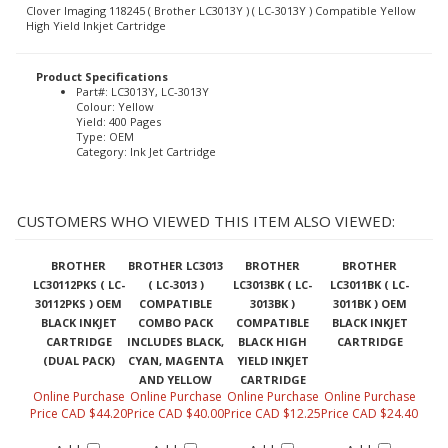
Clover Imaging 118245 ( Brother LC3013Y ) ( LC-3013Y ) Compatible Yellow
High Yield Inkjet Cartridge
Product Specifications
Part#: LC3013Y, LC-3013Y
Colour: Yellow
Yield: 400 Pages
Type: OEM
Category: Ink Jet Cartridge
CUSTOMERS WHO VIEWED THIS ITEM ALSO VIEWED:
BROTHER
BROTHER LC3013
BROTHER
BROTHER
LC30112PKS ( LC-
( LC-3013 )
LC3013BK ( LC-
LC3011BK ( LC-
30112PKS ) OEM
COMPATIBLE
3013BK )
3011BK ) OEM
BLACK INKJET
COMBO PACK
COMPATIBLE
BLACK INKJET
CARTRIDGE
INCLUDES BLACK,
BLACK HIGH
CARTRIDGE
(DUAL PACK)
CYAN, MAGENTA
YIELD INKJET
AND YELLOW
CARTRIDGE
Online Purchase
Online Purchase
Online Purchase
Online Purchase
Price CAD $44.20
Price CAD $40.00
Price CAD $12.25
Price CAD $24.40