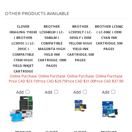
OTHER PRODUCTS AVAILABLE
CLOVER
BROTHER
BROTHER
BROTHER LC506C
IMAGING 118243
LC504XLM ( LC-
LC501XLY ( LC-
( LC-506C ) OEM
( BROTHER
504XLM )
501XLY ) OEM
CYAN INK
LC3013C ) ( LC-
COMPATIBLE
YELLOW HIGH
CARTRIDGE; 500
3013C )
MAGENTA HIGH
YIELD INK
PAGES
COMPATIBLE
YIELD INK
CARTRIDGE; 500
CYAN HIGH
CARTRIDGE; 1000
PAGES
YIELD INKJET
PAGES
CARTRIDGE
Online Purchase
Online Purchase
Online Purchase
Online Purchase
Price CAD $23.15
Price CAD $29.75
Price CAD $31.00
Price CAD $37.99
Add
Add
Add
Add