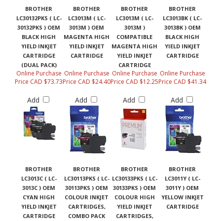
BROTHER
BROTHER
BROTHER
BROTHER
LC30132PKS ( LC-
LC3013M ( LC-
LC3013M ( LC-
LC3013BK ( LC-
30132PKS ) OEM
3013M ) OEM
3013M )
3013BK ) OEM
BLACK HIGH
MAGENTA HIGH
COMPATIBLE
BLACK HIGH
YIELD INKJET
YIELD INKJET
MAGENTA HIGH
YIELD INKJET
CARTRIDGE
CARTRIDGE
YIELD INKJET
CARTRIDGE
(DUAL PACK)
CARTRIDGE
Online Purchase
Online Purchase
Online Purchase
Online Purchase
Price CAD $73.73
Price CAD $24.40
Price CAD $12.25
Price CAD $41.34
Add
Add
Add
Add
BROTHER
BROTHER
BROTHER
BROTHER
LC3013C ( LC-
LC30113PKS ( LC-
LC30133PKS ( LC-
LC3011Y ( LC-
3013C ) OEM
30113PKS ) OEM
30133PKS ) OEM
3011Y ) OEM
CYAN HIGH
COLOUR INKJET
COLOUR HIGH
YELLOW INKJET
YIELD INKJET
CARTRIDGES,
YIELD INKJET
CARTRIDGE
CARTRIDGE
COMBO PACK
CARTRIDGES,