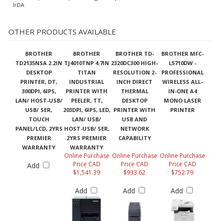
IrDA
OTHER PRODUCTS AVAILABLE
BROTHER
BROTHER
BROTHER TD-
BROTHER MFC-
TD2135NSA 2.2IN
TJ4010TNP 4.7IN
2320DC300 HIGH-
L5710DW -
DESKTOP
TITAN
RESOLUTION 2-
PROFESSIONAL
PRINTER, DT,
INDUSTRIAL
INCH DIRECT
WIRELESS ALL-
300DPI, 6IPS,
PRINTER WITH
THERMAL
IN-ONE A4
LAN/ HOST-USB/
PEELER, TT,
DESKTOP
MONO LASER
USB/ SER,
203DPI, 6IPS, LED,
PRINTER WITH
PRINTER
TOUCH
LAN/ USB/
USB AND
PANEL/LCD, 2YRS
HOST-USB/ SER,
NETWORK
PREMIER
2YRS PREMIER
CAPABILITY
WARRANTY
WARRANTY
Online Purchase
Online Purchase
Online Purchase
Price CAD
Price CAD
Price CAD
Add
$1,541.39
$933.62
$752.79
Add
Add
Add