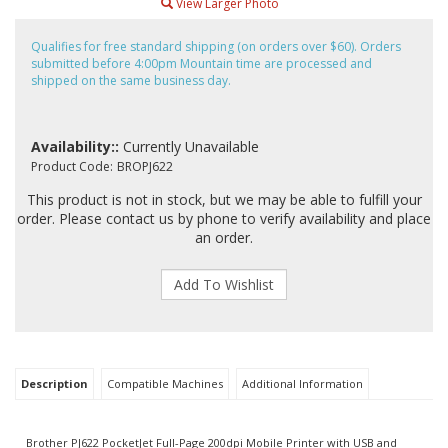
View Larger Photo
Qualifies for free standard shipping (on orders over $60). Orders
submitted before 4:00pm Mountain time are processed and
shipped on the same business day.
Availability::
Currently Unavailable
Product Code:
BROPJ622
This product is not in stock, but we may be able to fulfill your
order. Please contact us by phone to verify availability and place
an order.
Description
Compatible Machines
Additional Information
Brother PJ622 PocketJet Full-Page 200dpi Mobile Printer with USB and