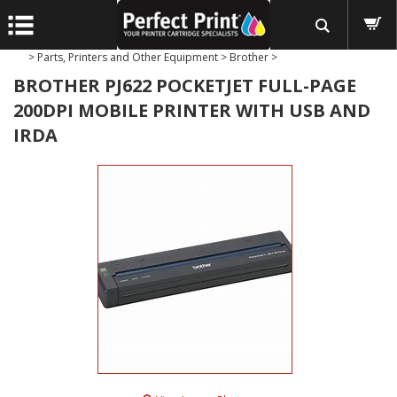
>
Parts, Printers and Other Equipment
>
Brother
>
BROTHER PJ622 POCKETJET FULL-PAGE
200DPI MOBILE PRINTER WITH USB AND
IRDA