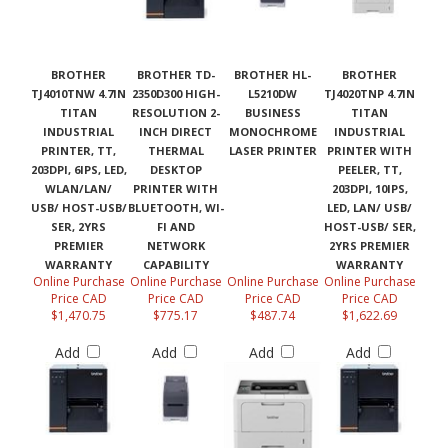
BROTHER
BROTHER TD-
BROTHER HL-
BROTHER
TJ4010TNW 4.7IN
2350D300 HIGH-
L5210DW
TJ4020TNP 4.7IN
TITAN
RESOLUTION 2-
BUSINESS
TITAN
INDUSTRIAL
INCH DIRECT
MONOCHROME
INDUSTRIAL
PRINTER, TT,
THERMAL
LASER PRINTER
PRINTER WITH
203DPI, 6IPS, LED,
DESKTOP
PEELER, TT,
WLAN/LAN/
PRINTER WITH
203DPI, 10IPS,
USB/ HOST-USB/
BLUETOOTH, WI-
LED, LAN/ USB/
SER, 2YRS
FI AND
HOST-USB/ SER,
PREMIER
NETWORK
2YRS PREMIER
WARRANTY
CAPABILITY
WARRANTY
Online Purchase
Online Purchase
Online Purchase
Online Purchase
Price CAD
Price CAD
Price CAD
Price CAD
$1,470.75
$775.17
$487.74
$1,622.69
Add
Add
Add
Add