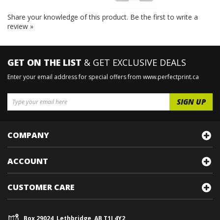
Share your knowledge of this product.
Be the first to write a
review »
GET ON THE LIST
& GET EXCLUSIVE DEALS
Enter your email address for special offers from www.perfectprint.ca
COMPANY
ACCOUNT
CUSTOMER CARE
Box 29024, Lethbridge, AB T1J 4Y2