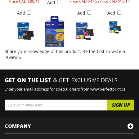
Price CAD $80.41
Price CAD $47.53
Price CAD $16.14
Add
Add
Add
Add
Share your knowledge of this product.
Be the first to write a
review »
GET ON THE LIST
& GET EXCLUSIVE DEALS
Enter your email address for special offers from www.perfectprint.ca
COMPANY