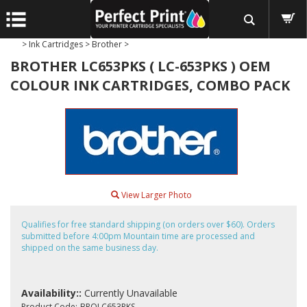
>
Ink Cartridges
>
Brother
>
BROTHER LC653PKS ( LC-653PKS ) OEM
COLOUR INK CARTRIDGES, COMBO PACK
View Larger Photo
Qualifies for free standard shipping (on orders over $60). Orders
submitted before 4:00pm Mountain time are processed and
shipped on the same business day.
Availability::
Currently Unavailable
Product Code:
BROLC653PKS