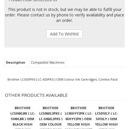
This product is not in stock, but we may be able to fulfill your
order. Please contact us by phone to verify availability and place
an order.
Description
Compatible Machines
Brother LC653PKS ( LC-653PKS ) OEM Colour Ink Cartridges, Combo Pack
OTHER PRODUCTS AVAILABLE
BROTHER
BROTHER
BROTHER
BROTHER
LC504XLBK ( LC-
LC506XL3PKS (
LC65HYY2PK ( LC-
LC501XLY ( LC-
504XLBK ) OEM
LC-506XL3PKS )
65HYY2PK ) OEM
501XLY ) OEM
BLACK HIGH
OEM COLOUR
YELLOW HIGH
YELLOW HIGH