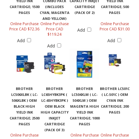
YIELD INK
COMBO PACK
CAPACITY INKJET
YIELD INK
CARTRIDGE; 1500
(INCLUDES
CARTRIDGE
CARTRIDGE; 500
PAGES
CYAN, MAGENTA
(PACK OF 2)
PAGES
AND YELLOW)
Online Purchase
Online Purchase
Online Purchase
Price CAD $72.36
Price CAD
Price CAD $31.00
Add
$119.24
Add
Add
Add
BROTHER
BROTHER
BROTHER
BROTHER LC501C
LC506XLBK ( LC-
LC65HYBK3PK (
LC504XLM ( LC-
( LC-501C ) OEM
506XLBK ) OEM
LC-65HYBK3PK )
504XLM ) OEM
CYAN INK
BLACK HIGH
OEM BLACK
MAGENTA HIGH
CARTRIDGE; 200
YIELD INK
HIGH CAPACITY
YIELD INK
PAGES
CARTRIDGE; 2500
INKJET
CARTRIDGE; 1000
PAGES
CARTRIDGE
PAGES
(PACK OF 3)
Online Purchase
Online Purchase
Online Purchase