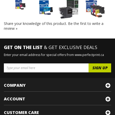
Share your knowledge of this product.
Be the first to write a
review »
GET ON THE LIST
& GET EXCLUSIVE DEALS
Enter your email address for special offers from www.perfectprint.ca
COMPANY
ACCOUNT
CUSTOMER CARE