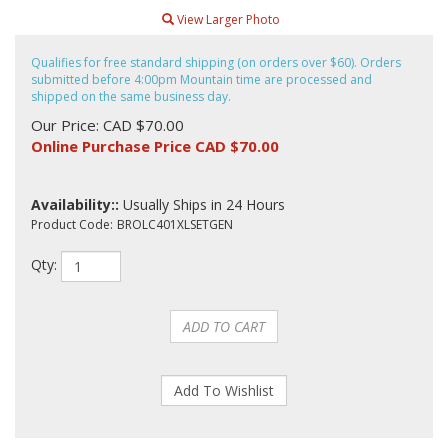
View Larger Photo
Qualifies for free standard shipping (on orders over $60). Orders
submitted before 4:00pm Mountain time are processed and
shipped on the same business day.
Our Price: CAD $70.00
Online Purchase Price CAD $
70.00
Availability::
Usually Ships in 24 Hours
Product Code:
BROLC401XLSETGEN
Qty: