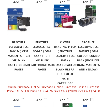
Add
Add
Add
Add
BROTHER
BROTHER
CLOVER
BROTHER
LC501XLM ( LC-
LC506XLC ( LC-
IMAGING 118134
LC5043PKS ( LC-
501XLM ) OEM
506XLC ) OEM
( BROTHER
5043PKS ) OEM
MAGENTA HIGH
CYAN HIGH
LC209BK ) ( LC-
COLOUR COMBO
YIELD INK
YIELD INK
209BK )
PACK (INCLUDES
CARTRIDGE; 500
CARTRIDGE; 1500
REMANUFACTURED
CYAN, MAGENTA
PAGES
PAGES
BLACK ULTRA
AND YELLOW)
HIGH YIELD
INKJET
CARTRIDGE
Online Purchase
Online Purchase
Online Purchase
Online Purchase
Price CAD $31.00
Price CAD $45.92
Price CAD $29.89
Price CAD $74.00
Add
Add
Add
Add