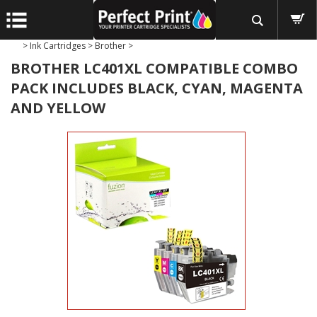
>
Ink Cartridges
>
Brother
>
BROTHER LC401XL COMPATIBLE COMBO
PACK INCLUDES BLACK, CYAN, MAGENTA
AND YELLOW