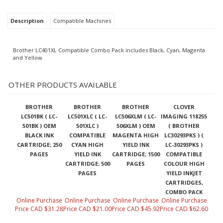
Description
Compatible Machines
Brother LC401XL Compatible Combo Pack includes Black, Cyan, Magenta
and Yellow
OTHER PRODUCTS AVAILABLE
BROTHER
BROTHER
BROTHER
CLOVER
LC501BK ( LC-
LC501XLC ( LC-
LC506XLM ( LC-
IMAGING 118255
501BK ) OEM
501XLC )
506XLM ) OEM
( BROTHER
BLACK INK
COMPATIBLE
MAGENTA HIGH
LC30293PKS ) (
CARTRIDGE; 250
CYAN HIGH
YIELD INK
LC-30293PKS )
PAGES
YIELD INK
CARTRIDGE; 1500
COMPATIBLE
CARTRIDGE; 500
PAGES
COLOUR HIGH
PAGES
YIELD INKJET
CARTRIDGES,
COMBO PACK
Online Purchase
Online Purchase
Online Purchase
Online Purchase
Price CAD $31.28
Price CAD $21.00
Price CAD $45.92
Price CAD $62.60