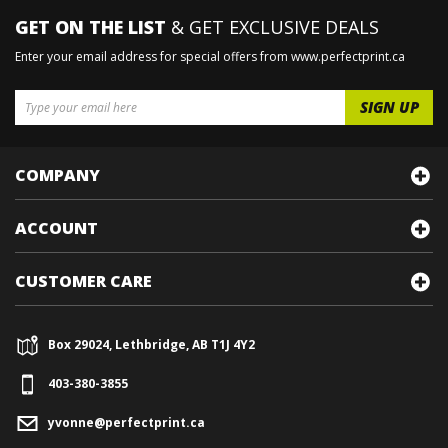
GET ON THE LIST
& GET EXCLUSIVE DEALS
Enter your email address for special offers from www.perfectprint.ca
COMPANY
ACCOUNT
CUSTOMER CARE
Box 29024, Lethbridge, AB T1J 4Y2
403-380-3855
yvonne@perfectprint.ca