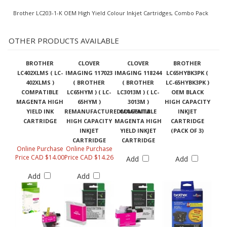
Brother LC203-1-K OEM High Yield Colour Inkjet Cartridges, Combo Pack
OTHER PRODUCTS AVAILABLE
BROTHER
CLOVER
CLOVER
BROTHER
LC402XLMS ( LC-
IMAGING 117023
IMAGING 118244
LC65HYBK3PK (
402XLMS )
( BROTHER
( BROTHER
LC-65HYBK3PK )
COMPATIBLE
LC65HYM ) ( LC-
LC3013M ) ( LC-
OEM BLACK
MAGENTA HIGH
65HYM )
3013M )
HIGH CAPACITY
YIELD INK
REMANUFACTUREDMAGENTA
COMPATIBLE
INKJET
CARTRIDGE
HIGH CAPACITY
MAGENTA HIGH
CARTRIDGE
INKJET
YIELD INKJET
(PACK OF 3)
CARTRIDGE
CARTRIDGE
Online Purchase
Online Purchase
Price CAD $14.00
Price CAD $14.26
Add
Add
Add
Add