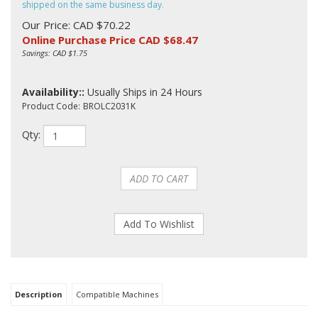
shipped on the same business day.
Our Price: CAD $70.22
Online Purchase Price CAD $
68.47
Savings: CAD $1.75
Availability::
Usually Ships in 24 Hours
Product Code:
BROLC2031K
Qty:
Description
Compatible Machines