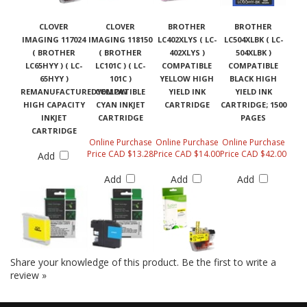
CLOVER
CLOVER
BROTHER
BROTHER
IMAGING 117024
IMAGING 118150
LC402XLYS ( LC-
LC504XLBK ( LC-
( BROTHER
( BROTHER
402XLYS )
504XLBK )
LC65HYY ) ( LC-
LC101C ) ( LC-
COMPATIBLE
COMPATIBLE
65HYY )
101C )
YELLOW HIGH
BLACK HIGH
REMANUFACTUREDYELLOW
COMPATIBLE
YIELD INK
YIELD INK
HIGH CAPACITY
CYAN INKJET
CARTRIDGE
CARTRIDGE; 1500
INKJET
CARTRIDGE
PAGES
CARTRIDGE
Online Purchase
Online Purchase
Online Purchase
Price CAD $13.28
Price CAD $14.00
Price CAD $42.00
Add
Add
Add
Add
Share your knowledge of this product.
Be the first to write a
review »