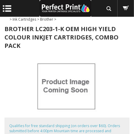
>
Ink Cartridges
>
Brother
>
BROTHER LC203-1-K OEM HIGH YIELD
COLOUR INKJET CARTRIDGES, COMBO
PACK
Qualifies for free standard shipping (on orders over $60). Orders
submitted before 4:00pm Mountain time are processed and